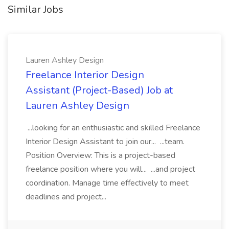
Similar Jobs
Lauren Ashley Design
Freelance Interior Design
Assistant (Project-Based) Job at
Lauren Ashley Design
...looking for an enthusiastic and skilled Freelance
Interior Design Assistant to join our... ...team.
Position Overview: This is a project-based
freelance position where you will... ...and project
coordination. Manage time effectively to meet
deadlines and project...