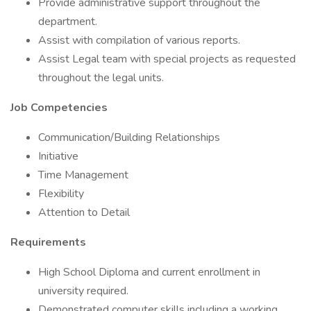
Provide administrative support throughout the
department.
Assist with compilation of various reports.
Assist Legal team with special projects as requested
throughout the legal units.
Job Competencies
Communication/Building Relationships
Initiative
Time Management
Flexibility
Attention to Detail
Requirements
High School Diploma and current enrollment in
university required.
Demonstrated computer skills including a working