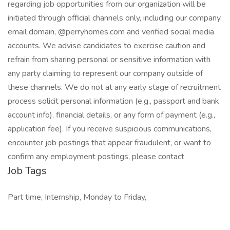
regarding job opportunities from our organization will be
initiated through official channels only, including our company
email domain, @perryhomes.com and verified social media
accounts. We advise candidates to exercise caution and
refrain from sharing personal or sensitive information with
any party claiming to represent our company outside of
these channels. We do not at any early stage of recruitment
process solicit personal information (e.g., passport and bank
account info), financial details, or any form of payment (e.g.,
application fee). If you receive suspicious communications,
encounter job postings that appear fraudulent, or want to
confirm any employment postings, please contact
Job Tags
Part time, Internship, Monday to Friday,