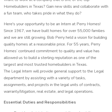
Homebuilders in Texas? Gain new skills and collaborate with
a fun team, who takes pride in what they do?
Here's your opportunity to be an Intern at Perry Homes!
Since 1967, we have built homes for over 55,000 families
and we are still growing. Bob Perry held a vision for building
quality homes at a reasonable price. For 55 years, Perry
Homes’ continued commitment to quality and value has
allowed us to build a sterling reputation as one of the
largest and most trusted homebuilders in Texas.
The Legal Intern will provide general support to the Legal
department by assisting with a variety of tasks,
assignments, and projects in the legal units of contracts,
warranty/litigation, real estate, and legal operations.
Essential Duties and Responsibilities