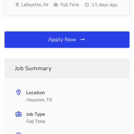
Lafayette, IN
Full Time
21 days ago
Apply Now
Job Summary
Location
Houston, TX
Job Type
Full Time