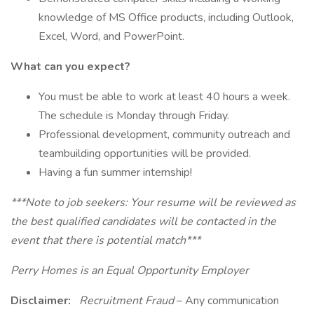
knowledge of MS Office products, including Outlook,
Excel, Word, and PowerPoint.
What can you expect?
You must be able to work at least 40 hours a week.
The schedule is Monday through Friday.
Professional development, community outreach and
teambuilding opportunities will be provided.
Having a fun summer internship!
***Note to job seekers: Your resume will be reviewed as
the best qualified candidates will be contacted in the
event that there is potential match***
Perry Homes is an Equal Opportunity Employer
Disclaimer:
Recruitment Fraud
– Any communication