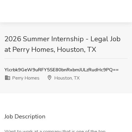
2026 Summer Internship - Legal Job
at Perry Homes, Houston, TX
Ylcrbk9GeW9uRFY5SE80bnRxbmJULzRudHc9PQ==
Perry Homes
Houston, TX
Job Description
Want to work at a company that is one of the top