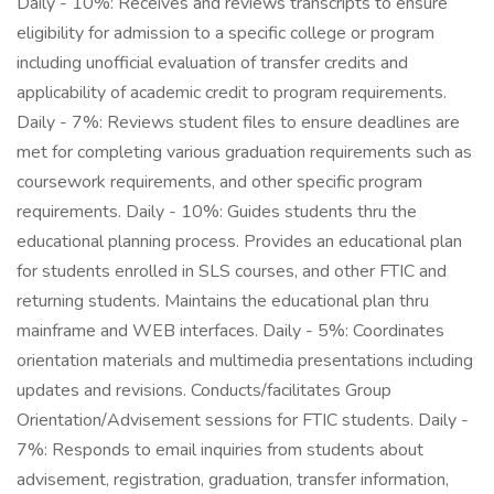
Daily - 10%: Receives and reviews transcripts to ensure
eligibility for admission to a specific college or program
including unofficial evaluation of transfer credits and
applicability of academic credit to program requirements.
Daily - 7%: Reviews student files to ensure deadlines are
met for completing various graduation requirements such as
coursework requirements, and other specific program
requirements. Daily - 10%: Guides students thru the
educational planning process. Provides an educational plan
for students enrolled in SLS courses, and other FTIC and
returning students. Maintains the educational plan thru
mainframe and WEB interfaces. Daily - 5%: Coordinates
orientation materials and multimedia presentations including
updates and revisions. Conducts/facilitates Group
Orientation/Advisement sessions for FTIC students. Daily -
7%: Responds to email inquiries from students about
advisement, registration, graduation, transfer information,