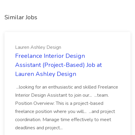
Similar Jobs
Lauren Ashley Design
Freelance Interior Design
Assistant (Project-Based) Job at
Lauren Ashley Design
...looking for an enthusiastic and skilled Freelance
Interior Design Assistant to join our... ...team.
Position Overview: This is a project-based
freelance position where you will... ...and project
coordination. Manage time effectively to meet
deadlines and project...