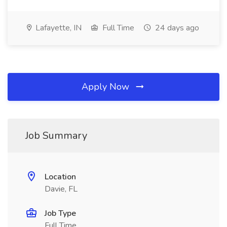
Lafayette, IN
Full Time
24 days ago
Apply Now
Job Summary
Location
Davie, FL
Job Type
Full Time