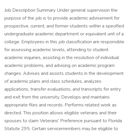
Job Description Summary Under general supervision the
purpose of the job is to provide academic advisement for
prospective, current, and former students within a specified
undergraduate academic department or equivalent unit of a
college. Employees in this job classification are responsible
for assessing academic levels, attending to student
academic inquiries, assisting in the resolution of individual
academic problems, and advising on academic program
changes. Advises and assists students in the development
of academic plans and class schedules, analyzes
applications, transfer evaluations, and transcripts for entry
and exit from the university. Develops and maintains
appropriate files and records. Performs related work as
directed. This position allows eligible veterans and their
spouses to claim Veterans' Preference pursuant to Florida
Statute 295. Certain servicemembers may be eligible to