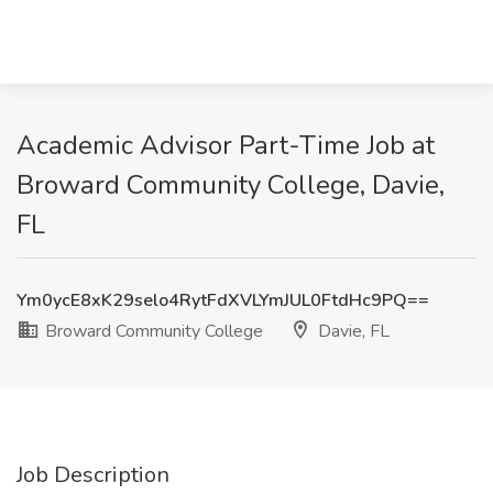
Academic Advisor Part-Time Job at
Broward Community College, Davie,
FL
Ym0ycE8xK29selo4RytFdXVLYmJUL0FtdHc9PQ==
Broward Community College
Davie, FL
Job Description