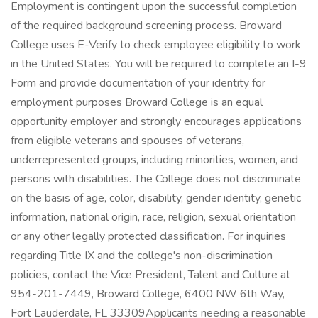
Employment is contingent upon the successful completion
of the required background screening process. Broward
College uses E-Verify to check employee eligibility to work
in the United States. You will be required to complete an I-9
Form and provide documentation of your identity for
employment purposes Broward College is an equal
opportunity employer and strongly encourages applications
from eligible veterans and spouses of veterans,
underrepresented groups, including minorities, women, and
persons with disabilities. The College does not discriminate
on the basis of age, color, disability, gender identity, genetic
information, national origin, race, religion, sexual orientation
or any other legally protected classification. For inquiries
regarding Title IX and the college's non-discrimination
policies, contact the Vice President, Talent and Culture at
954-201-7449, Broward College, 6400 NW 6th Way,
Fort Lauderdale, FL 33309Applicants needing a reasonable