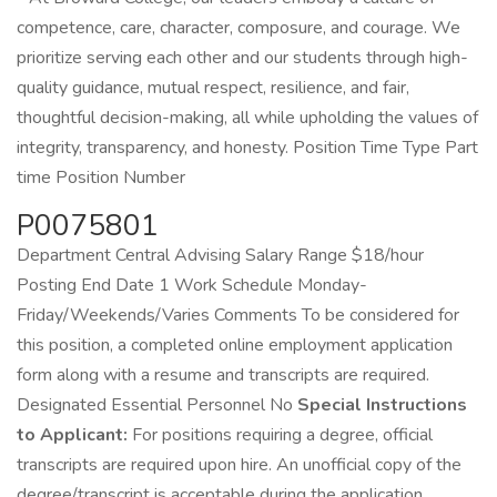
competence, care, character, composure, and courage. We
prioritize serving each other and our students through high-
quality guidance, mutual respect, resilience, and fair,
thoughtful decision-making, all while upholding the values of
integrity, transparency, and honesty. Position Time Type Part
time Position Number
P0075801
Department Central Advising Salary Range $18/hour
Posting End Date 1 Work Schedule Monday-
Friday/Weekends/Varies Comments To be considered for
this position, a completed online employment application
form along with a resume and transcripts are required.
Designated Essential Personnel No
Special Instructions
to Applicant:
For positions requiring a degree, official
transcripts are required upon hire. An unofficial copy of the
degree/transcript is acceptable during the application