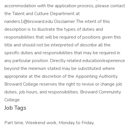
accommodation with the application process, please contact
the Talent and Culture Department at
nanders1@broward.edu Disclaimer The intent of this
description is to illustrate the types of duties and
responsibilities that will be required of positions given this
title and should not be interpreted of describe all the
specific duties and responsibilities that may be required in
any particular position. Directly related education/experience
beyond the minimum stated may be substituted where
appropriate at the discretion of the Appointing Authority.
Broward College reserves the right to revise or change job
duties, job hours, and responsibilities. Broward Community
College
Job Tags
Part time, Weekend work, Monday to Friday,