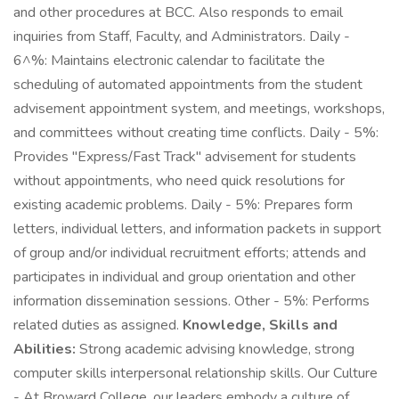
and other procedures at BCC. Also responds to email
inquiries from Staff, Faculty, and Administrators. Daily -
6^%: Maintains electronic calendar to facilitate the
scheduling of automated appointments from the student
advisement appointment system, and meetings, workshops,
and committees without creating time conflicts. Daily - 5%:
Provides "Express/Fast Track" advisement for students
without appointments, who need quick resolutions for
existing academic problems. Daily - 5%: Prepares form
letters, individual letters, and information packets in support
of group and/or individual recruitment efforts; attends and
participates in individual and group orientation and other
information dissemination sessions. Other - 5%: Performs
related duties as assigned.
Knowledge, Skills and
Abilities:
Strong academic advising knowledge, strong
computer skills interpersonal relationship skills. Our Culture
- At Broward College, our leaders embody a culture of