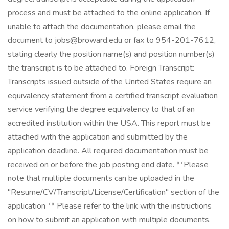
process and must be attached to the online application. If
unable to attach the documentation, please email the
document to jobs@broward.edu or fax to 954-201-7612,
stating clearly the position name(s) and position number(s)
the transcript is to be attached to. Foreign Transcript:
Transcripts issued outside of the United States require an
equivalency statement from a certified transcript evaluation
service verifying the degree equivalency to that of an
accredited institution within the USA. This report must be
attached with the application and submitted by the
application deadline. All required documentation must be
received on or before the job posting end date. **Please
note that multiple documents can be uploaded in the
"Resume/CV/Transcript/License/Certification" section of the
application ** Please refer to the link with the instructions
on how to submit an application with multiple documents.