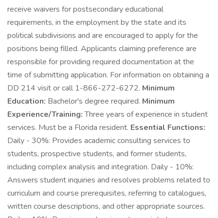
receive waivers for postsecondary educational
requirements, in the employment by the state and its
political subdivisions and are encouraged to apply for the
positions being filled. Applicants claiming preference are
responsible for providing required documentation at the
time of submitting application. For information on obtaining a
DD 214 visit or call 1-866-272-6272.
Minimum
Education:
Bachelor's degree required.
Minimum
Experience/Training:
Three years of experience in student
services. Must be a Florida resident.
Essential Functions:
Daily - 30%: Provides academic consulting services to
students, prospective students, and former students,
including complex analysis and integration. Daily - 10%:
Answers student inquiries and resolves problems related to
curriculum and course prerequisites, referring to catalogues,
written course descriptions, and other appropriate sources.