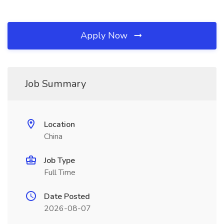
Apply Now
Job Summary
Location
China
Job Type
Full Time
Date Posted
2026-08-07