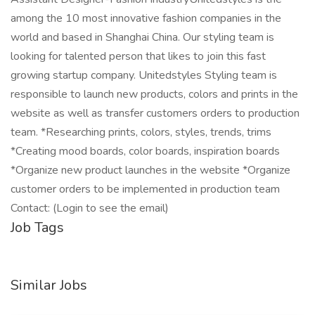
among the 10 most innovative fashion companies in the
world and based in Shanghai China. Our styling team is
looking for talented person that likes to join this fast
growing startup company. Unitedstyles Styling team is
responsible to launch new products, colors and prints in the
website as well as transfer customers orders to production
team. *Researching prints, colors, styles, trends, trims
*Creating mood boards, color boards, inspiration boards
*Organize new product launches in the website *Organize
customer orders to be implemented in production team
Contact: (Login to see the email)
Job Tags
Similar Jobs