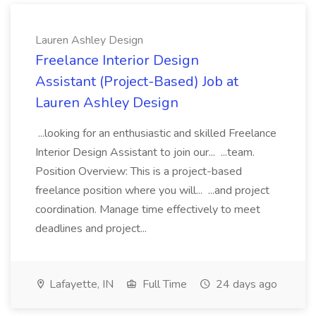
Lauren Ashley Design
Freelance Interior Design
Assistant (Project-Based) Job at
Lauren Ashley Design
...looking for an enthusiastic and skilled Freelance
Interior Design Assistant to join our... ...team.
Position Overview: This is a project-based
freelance position where you will... ...and project
coordination. Manage time effectively to meet
deadlines and project...
Lafayette, IN
Full Time
24 days ago