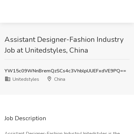
Assistant Designer-Fashion Industry
Job at Unitedstyles, China
YW15c09WNnBremQzSCs4c3VhblpUUEFxdVE9PQ==
Unitedstyles
China
Job Description
Assistant Designer-Fashion IndustryUnitedstyles is the