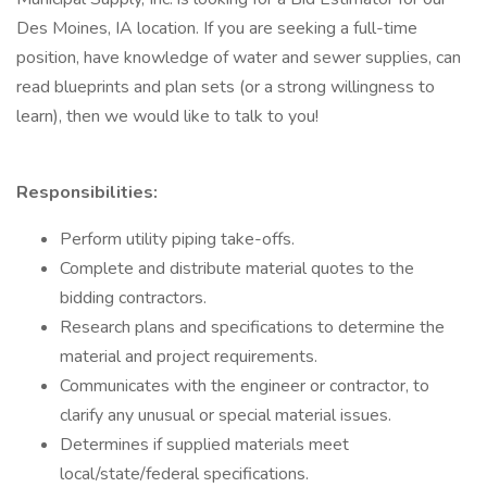
Des Moines, IA location. If you are seeking a full-time
position, have knowledge of water and sewer supplies, can
read blueprints and plan sets (or a strong willingness to
learn), then we would like to talk to you!
Responsibilities:
Perform utility piping take-offs.
Complete and distribute material quotes to the
bidding contractors.
Research plans and specifications to determine the
material and project requirements.
Communicates with the engineer or contractor, to
clarify any unusual or special material issues.
Determines if supplied materials meet
local/state/federal specifications.