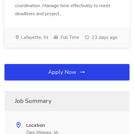
coordination. Manage time effectively to meet
deadlines and project...
Lafayette, IN
Full Time
23 days ago
Apply Now
Job Summary
Location
Des Moines, IA