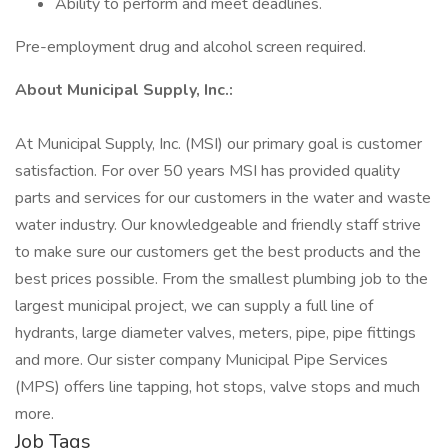
Ability to perform and meet deadlines.
Pre-employment drug and alcohol screen required.
About Municipal Supply, Inc.:
At Municipal Supply, Inc. (MSI) our primary goal is customer
satisfaction. For over 50 years MSI has provided quality
parts and services for our customers in the water and waste
water industry. Our knowledgeable and friendly staff strive
to make sure our customers get the best products and the
best prices possible. From the smallest plumbing job to the
largest municipal project, we can supply a full line of
hydrants, large diameter valves, meters, pipe, pipe fittings
and more. Our sister company Municipal Pipe Services
(MPS) offers line tapping, hot stops, valve stops and much
more.
Job Tags