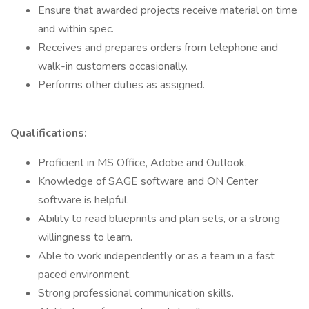
Ensure that awarded projects receive material on time
and within spec.
Receives and prepares orders from telephone and
walk-in customers occasionally.
Performs other duties as assigned.
Qualifications:
Proficient in MS Office, Adobe and Outlook.
Knowledge of SAGE software and ON Center
software is helpful.
Ability to read blueprints and plan sets, or a strong
willingness to learn.
Able to work independently or as a team in a fast
paced environment.
Strong professional communication skills.