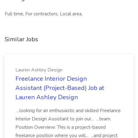
Full time, For contractors, Local area,
Similar Jobs
Lauren Ashley Design
Freelance Interior Design
Assistant (Project-Based) Job at
Lauren Ashley Design
...looking for an enthusiastic and skilled Freelance
Interior Design Assistant to join our... ...team.
Position Overview: This is a project-based
freelance position where you will... ...and project