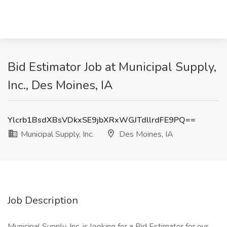
Bid Estimator Job at Municipal Supply,
Inc., Des Moines, IA
Ylcrb1BsdXBsVDkxSE9jbXRxWGJTdllrdFE9PQ==
Municipal Supply, Inc.
Des Moines, IA
Job Description
Municipal Supply, Inc. is looking for a Bid Estimator for our