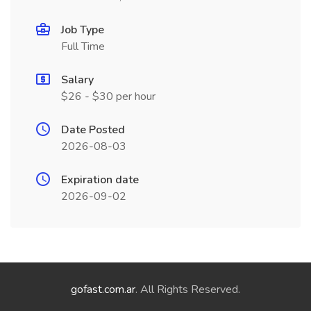
Job Type
Full Time
Salary
$26 - $30 per hour
Date Posted
2026-08-03
Expiration date
2026-09-02
gofast.com.ar
. All Rights Reserved.