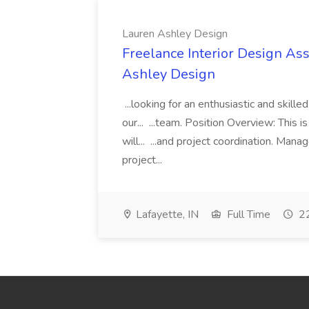
Lauren Ashley Design
Freelance Interior Design Ass
Ashley Design
...looking for an enthusiastic and skille
our... ...team. Position Overview: This 
will... ...and project coordination. Man
project...
Lafayette, IN
Full Time
22