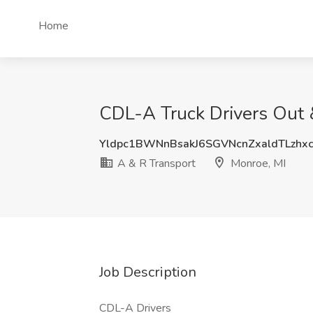
Home
CDL-A Truck Drivers Out &
Yldpc1BWNnBsakJ6SGVNcnZxaldTLzhx
A & R Transport
Monroe, MI
Job Description
CDL-A Drivers