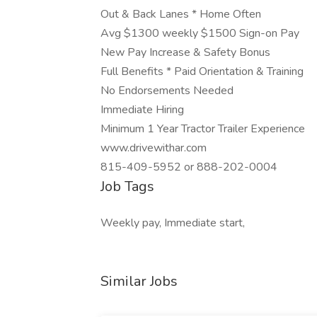
Out & Back Lanes * Home Often
Avg $1300 weekly $1500 Sign-on Pay
New Pay Increase & Safety Bonus
Full Benefits * Paid Orientation & Training
No Endorsements Needed
Immediate Hiring
Minimum 1 Year Tractor Trailer Experience
www.drivewithar.com
815-409-5952 or 888-202-0004
Job Tags
Weekly pay, Immediate start,
Similar Jobs