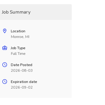
Job Summary
Location
Monroe, MI
Job Type
Full Time
Date Posted
2026-08-03
Expiration date
2026-09-02