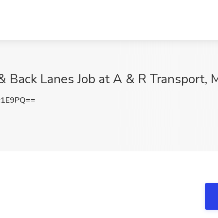
 Back Lanes Job at A & R Transport, 
c1E9PQ==