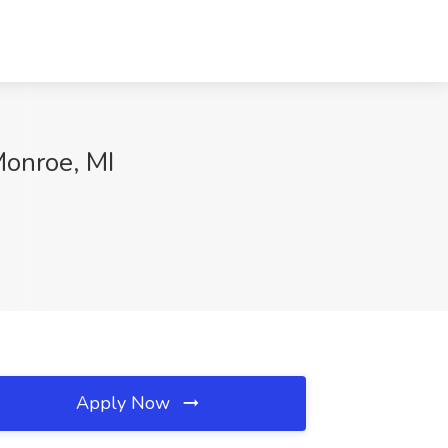
Monroe, MI
Apply Now