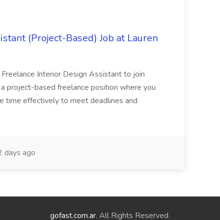
istant (Project-Based) Job at Lauren
d Freelance Interior Design Assistant to join
is a project-based freelance position where you
age time effectively to meet deadlines and
 days ago
gofast.com.ar
. All Rights Reserved.