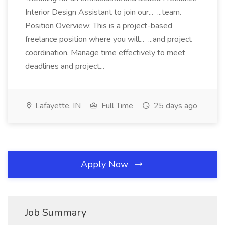
Interior Design Assistant to join our... ...team.
Position Overview: This is a project-based
freelance position where you will... ...and project
coordination. Manage time effectively to meet
deadlines and project...
Lafayette, IN
Full Time
25 days ago
Apply Now
Job Summary