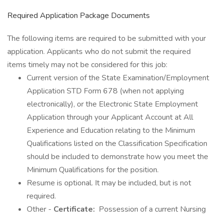
Required Application Package Documents
The following items are required to be submitted with your
application. Applicants who do not submit the required
items timely may not be considered for this job:
Current version of the State Examination/Employment
Application STD Form 678 (when not applying
electronically), or the Electronic State Employment
Application through your Applicant Account at All
Experience and Education relating to the Minimum
Qualifications listed on the Classification Specification
should be included to demonstrate how you meet the
Minimum Qualifications for the position.
Resume is optional. It may be included, but is not
required.
Other -
Certificate:
Possession of a current Nursing