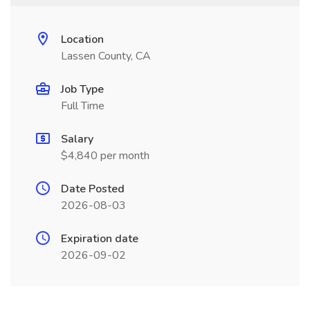
Location
Lassen County, CA
Job Type
Full Time
Salary
$4,840 per month
Date Posted
2026-08-03
Expiration date
2026-09-02