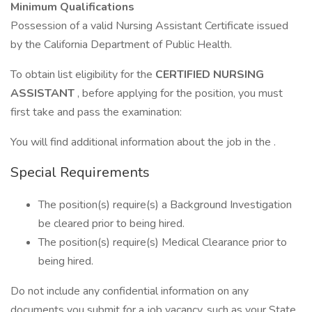
Minimum Qualifications
Possession of a valid Nursing Assistant Certificate issued
by the California Department of Public Health.
To obtain list eligibility for the
CERTIFIED NURSING
ASSISTANT
, before applying for the position, you must
first take and pass the examination:
You will find additional information about the job in the .
Special Requirements
The position(s) require(s) a Background Investigation
be cleared prior to being hired.
The position(s) require(s) Medical Clearance prior to
being hired.
Do not include any confidential information on any
documents you submit for a job vacancy, such as your State