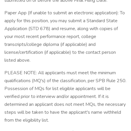
submitted on or before the above Final Filing Date.
Paper App (If unable to submit an electronic application): To
apply for this position, you may submit a Standard State
Application (STD 678) and resume, along with copies of
your most recent performance report, college
transcripts/college diploma (if applicable) and
license/certification (if applicable) to the contact person
listed above.
PLEASE NOTE: All applicants must meet the minimum
qualifications (MQ's) of the classification, per SPB Rule 250.
Possession of MQs for list eligible applicants will be
verified prior to interview and/or appointment. If it is
determined an applicant does not meet MQs, the necessary
steps will be taken to have the applicant's name withheld
from the eligibility list.