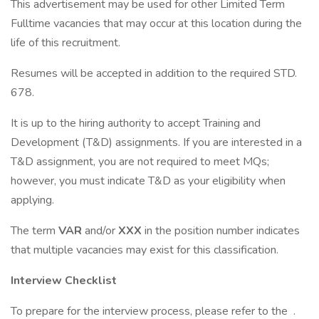
This advertisement may be used for other Limited Term
Fulltime vacancies that may occur at this location during the
life of this recruitment.
Resumes will be accepted in addition to the required STD.
678.
It is up to the hiring authority to accept Training and
Development (T&D) assignments. If you are interested in a
T&D assignment, you are not required to meet MQs;
however, you must indicate T&D as your eligibility when
applying.
The term
VAR
and/or
XXX
in the position number indicates
that multiple vacancies may exist for this classification.
Interview Checklist
To prepare for the interview process, please refer to the .