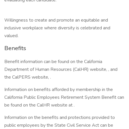
evaluating each candidate:
Willingness to create and promote an equitable and
inclusive workplace where diversity is celebrated and
valued.
Benefits
Benefit information can be found on the California
Department of Human Resources (CalHR) website, , and
the CalPERS website, .
Information on benefits afforded by membership in the
California Public Employees Retirement System Benefit can
be found on the CalHR website at .
Information on the benefits and protections provided to
public employees by the State Civil Service Act can be