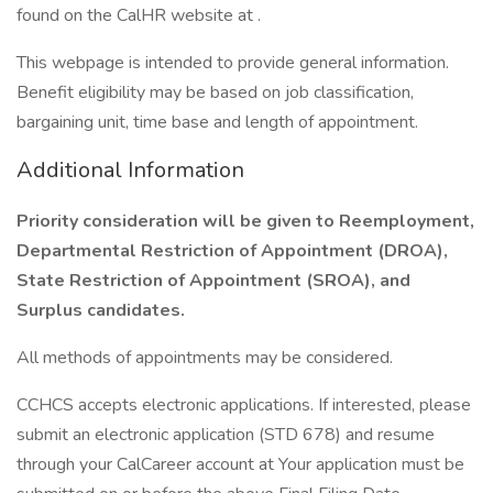
found on the CalHR website at .
This webpage is intended to provide general information.
Benefit eligibility may be based on job classification,
bargaining unit, time base and length of appointment.
Additional Information
Priority consideration will be given to Reemployment,
Departmental Restriction of Appointment (DROA),
State Restriction of Appointment (SROA), and
Surplus candidates.
All methods of appointments may be considered.
CCHCS accepts electronic applications. If interested, please
submit an electronic application (STD 678) and resume
through your CalCareer account at Your application must be