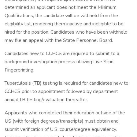
determined an applicant does not meet the Minimum
Qualifications, the candidate will be withheld from the
eligibility list, rendering them inactive and ineligible to be
hired for the position. Candidates who have been withheld
may file an appeal with the State Personnel Board.
Candidates new to CCHCS are required to submit to a
background investigation process utilizing Live Scan
Fingerprinting.
Tuberculosis (TB) testing is required for candidates new to
CCHCS prior to appointment followed by department
annual TB testing/evaluation thereafter.
Applicants who completed their education outside of the
US (with foreign degrees/transcripts) must obtain and
submit verification of U.S. course/degree equivalency.