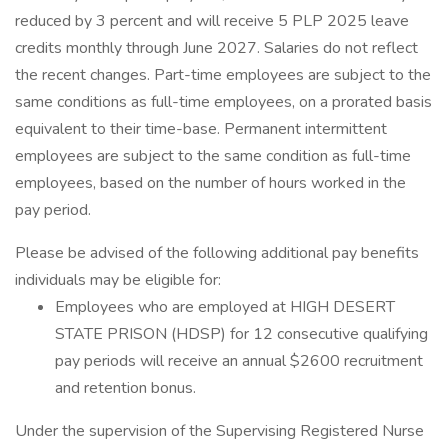
reduced by 3 percent and will receive 5 PLP 2025 leave
credits monthly through June 2027. Salaries do not reflect
the recent changes. Part-time employees are subject to the
same conditions as full-time employees, on a prorated basis
equivalent to their time-base. Permanent intermittent
employees are subject to the same condition as full-time
employees, based on the number of hours worked in the
pay period.
Please be advised of the following additional pay benefits
individuals may be eligible for:
Employees who are employed at HIGH DESERT
STATE PRISON (HDSP) for 12 consecutive qualifying
pay periods will receive an annual $2600 recruitment
and retention bonus.
Under the supervision of the Supervising Registered Nurse