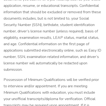
application, resume, or educational transcripts. Confidential
information that should be excluded or removed from these
documents includes, but is not limited to, your Social
Security Number (SSN), birthdate, student identification
number, driver’s license number (unless required), basis of
eligibility, examination results, LEAP status, marital status,
and age. Confidential information on the first page of
applications submitted electronically online, such as Easy ID
number, SSN, examination related information, and driver’s
license number will automatically be redacted upon
submission.
Possession of Minimum Qualifications will be verified prior
to interview and/or appointment. If you are meeting
Minimum Qualifications with education, you must include
your unofficial transcripts/diploma for verification. Official
transcripts may be required upon appointment. If it is