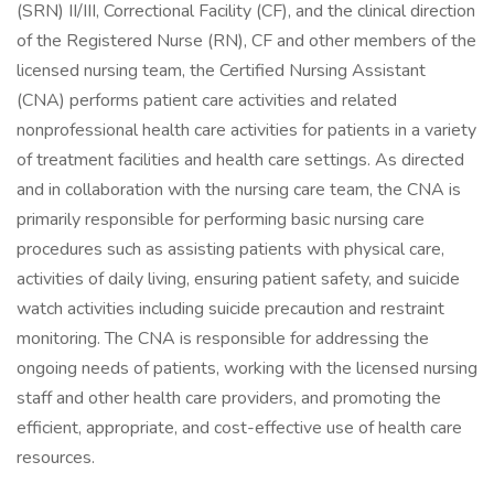
(SRN) II/III, Correctional Facility (CF), and the clinical direction
of the Registered Nurse (RN), CF and other members of the
licensed nursing team, the Certified Nursing Assistant
(CNA) performs patient care activities and related
nonprofessional health care activities for patients in a variety
of treatment facilities and health care settings. As directed
and in collaboration with the nursing care team, the CNA is
primarily responsible for performing basic nursing care
procedures such as assisting patients with physical care,
activities of daily living, ensuring patient safety, and suicide
watch activities including suicide precaution and restraint
monitoring. The CNA is responsible for addressing the
ongoing needs of patients, working with the licensed nursing
staff and other health care providers, and promoting the
efficient, appropriate, and cost-effective use of health care
resources.