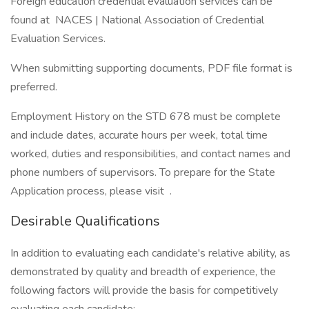
Foreign education credential evaluation services can be
found at NACES | National Association of Credential
Evaluation Services.
When submitting supporting documents, PDF file format is
preferred.
Employment History on the STD 678 must be complete
and include dates, accurate hours per week, total time
worked, duties and responsibilities, and contact names and
phone numbers of supervisors. To prepare for the State
Application process, please visit .
Desirable Qualifications
In addition to evaluating each candidate's relative ability, as
demonstrated by quality and breadth of experience, the
following factors will provide the basis for competitively