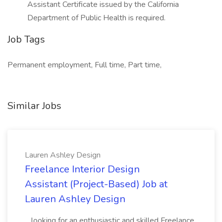
Assistant Certificate issued by the California
Department of Public Health is required.
Job Tags
Permanent employment, Full time, Part time,
Similar Jobs
Lauren Ashley Design
Freelance Interior Design
Assistant (Project-Based) Job at
Lauren Ashley Design
...looking for an enthusiastic and skilled Freelance