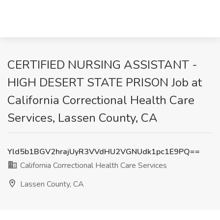
CERTIFIED NURSING ASSISTANT -
HIGH DESERT STATE PRISON Job at
California Correctional Health Care
Services, Lassen County, CA
Yld5b1BGV2hrajUyR3VVdHU2VGNUdk1pc1E9PQ==
California Correctional Health Care Services
Lassen County, CA