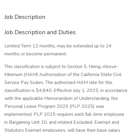
Job Description
Job Description and Duties
Limited Term 12 months; may be extended up to 24
months or become permanent.
This classification is subject to Section 5, Hiring-Above-
Minimum (HAM) Authorization of the California State Civil
Service Pay Scales. The authorized HAM rate for this
classification is $4,840. Effective July 1, 2025, in accordance
with the applicable Memorandum of Understanding, the
Personal Leave Program 2025 (PLP 2025) was
implemented. PLP 2025 requires each full-time employee
in Bargaining Unit 20, and related Excluded, Exempt and
Statutory Exempt employees, will have their base salary