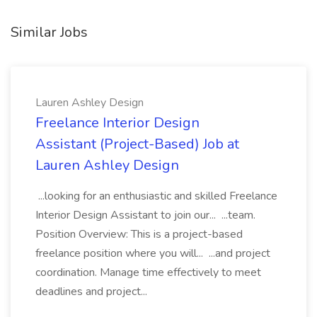
Similar Jobs
Lauren Ashley Design
Freelance Interior Design
Assistant (Project-Based) Job at
Lauren Ashley Design
...looking for an enthusiastic and skilled Freelance
Interior Design Assistant to join our... ...team.
Position Overview: This is a project-based
freelance position where you will... ...and project
coordination. Manage time effectively to meet
deadlines and project...