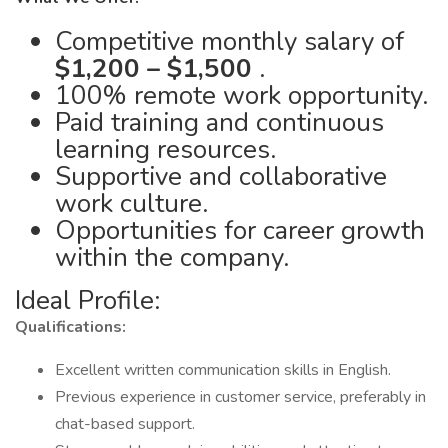
Competitive monthly salary of
$1,200 – $1,500
.
100% remote work opportunity.
Paid training and continuous
learning resources.
Supportive and collaborative
work culture.
Opportunities for career growth
within the company.
Ideal Profile:
Qualifications:
Excellent written communication skills in English.
Previous experience in customer service, preferably in
chat-based support.