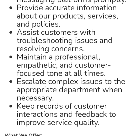
Provide accurate information
about our products, services,
and policies.
Assist customers with
troubleshooting issues and
resolving concerns.
Maintain a professional,
empathetic, and customer-
focused tone at all times.
Escalate complex issues to the
appropriate department when
necessary.
Keep records of customer
interactions and feedback to
improve service quality.
What We Offer: