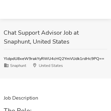
Chat Support Advisor Job at
Snaphunt, United States
YldpdU8xeW9rakYyRWU4cHQ2YmVUdk1rdHc9PQ==
Snaphunt
United States
Job Description
The Role: