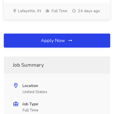
Lafayette, IN
Full Time
24 days ago
Apply Now
Job Summary
Location
United States
Job Type
Full Time