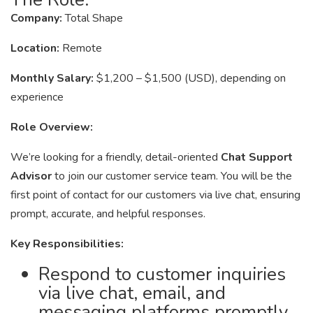
Company:
Total Shape
Location:
Remote
Monthly Salary:
$1,200 – $1,500 (USD), depending on
experience
Role Overview:
We’re looking for a friendly, detail-oriented
Chat Support
Advisor
to join our customer service team. You will be the
first point of contact for our customers via live chat, ensuring
prompt, accurate, and helpful responses.
Key Responsibilities:
Respond to customer inquiries
via live chat, email, and
messaging platforms promptly.