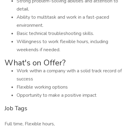
Strong problem-solving abilities and attention to
detail.
Ability to multitask and work in a fast-paced
environment.
Basic technical troubleshooting skills.
Willingness to work flexible hours, including
weekends if needed.
What's on Offer?
Work within a company with a solid track record of
success
Flexible working options
Opportunity to make a positive impact
Job Tags
Full time, Flexible hours,