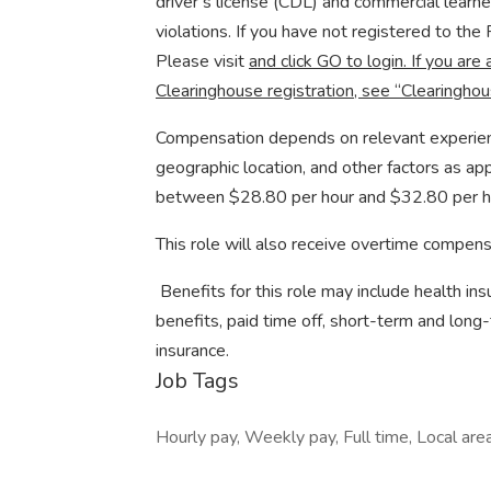
driver’s license (CDL) and commercial learn
violations. If you have not registered to th
Please visit
and click GO to login. If you are 
Clearinghouse registration, see “Clearinghou
Compensation depends on relevant experience 
geographic location, and other factors as app
between $28.80 per hour and $32.80 per h
This role will also receive overtime compens
​ Benefits for this role may include health i
benefits, paid time off, short-term and long-
insurance.
Job Tags
Hourly pay, Weekly pay, Full time, Local are