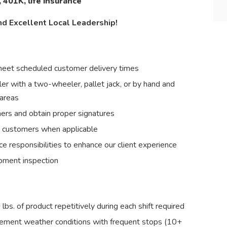
, 401K, life insurance
nd Excellent Local Leadership!
 meet scheduled customer delivery times
ler with a two-wheeler, pallet jack, or by hand and
 areas
mers and obtain proper signatures
m customers when applicable
e responsibilities to enhance our client experience
ipment inspection
+ lbs. of product repetitively during each shift required
clement weather conditions with frequent stops (10+