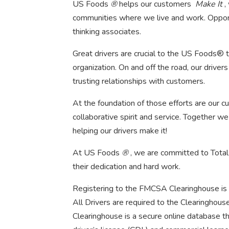
US Foods
®
helps our customers
Make It
,
communities where we live and work. Opportu
thinking associates.
Great drivers are crucial to the US Foods® 
organization. On and off the road, our drivers s
trusting relationships with customers.
At the foundation of those efforts are our cul
collaborative spirit and service. Together w
helping our drivers make it!
At US Foods
®
, we are committed to Total
their dedication and hard work.
Registering to the FMCSA Clearinghouse is 
All Drivers are required to the Clearinghou
Clearinghouse is a secure online database t