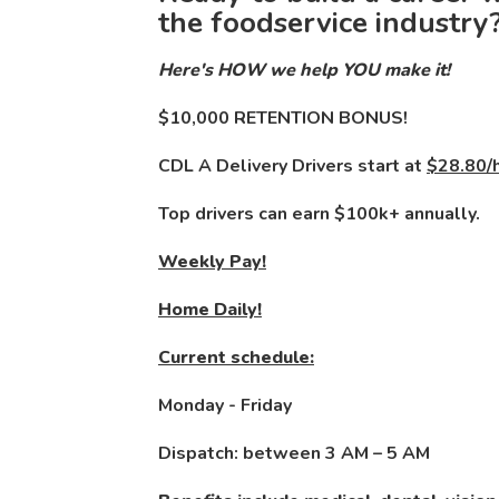
the foodservice industry
Here's HOW we help YOU make it!
$10,000 RETENTION BONUS!
CDL A Delivery Drivers start at
$28.80/h
Top drivers can earn $100k+ annually.
Weekly Pay!
Home Daily!
Current schedule:
Monday - Friday
Dispatch: between 3 AM – 5 AM