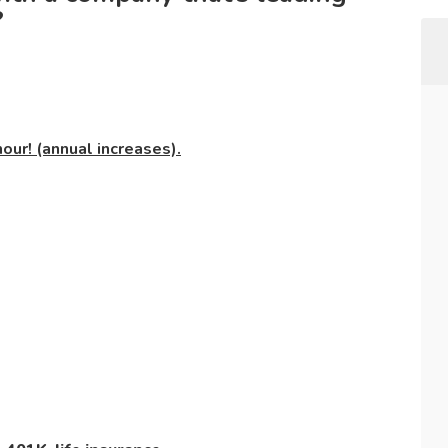
?
our! (annual increases).