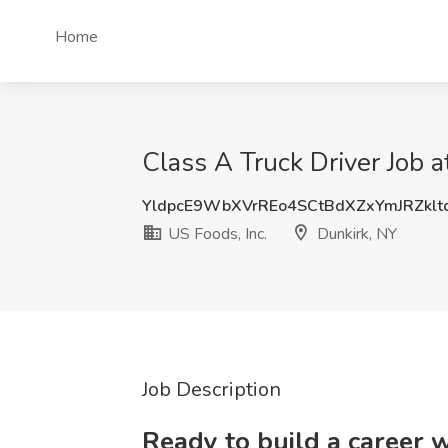
Home
Class A Truck Driver Job a
YldpcE9WbXVrREo4SCtBdXZxYmJRZkl
US Foods, Inc.
Dunkirk, NY
Job Description
Ready to build a career 