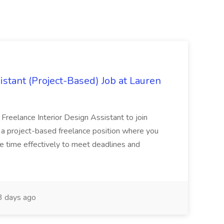
istant (Project-Based) Job at Lauren
d Freelance Interior Design Assistant to join
is a project-based freelance position where you
age time effectively to meet deadlines and
 days ago