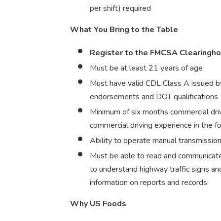
per shift) required
What You Bring to the Table
Register to the FMCSA Clearingh
Must be at least 21 years of age
Must have valid CDL Class A issued by
endorsements and DOT qualifications
Minimum of six months commercial dri
commercial driving experience in the f
Ability to operate manual transmission 
Must be able to read and communicate 
to understand highway traffic signs and 
information on reports and records.
Why US Foods