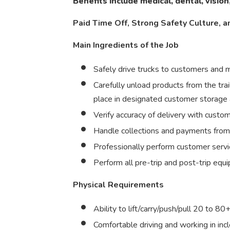
Benefits include medical, dental, vision
Paid Time Off, Strong Safety Culture, a
Main Ingredients of the Job
Safely drive trucks to customers and
Carefully unload products from the trai
place in designated customer storage
Verify accuracy of delivery with custo
Handle collections and payments fro
Professionally perform customer servic
Perform all pre-trip and post-trip equ
Physical Requirements
Ability to lift/carry/push/pull 20 to 80
Comfortable driving and working in in