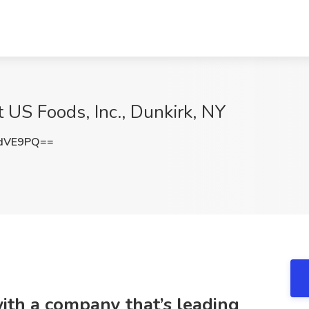
t US Foods, Inc., Dunkirk, NY
tdVE9PQ==
with a company that’s leading