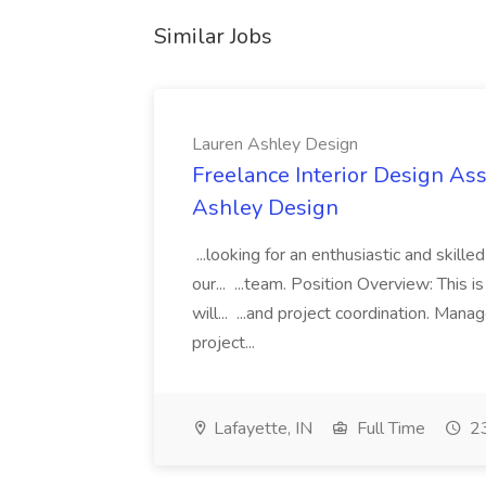
Similar Jobs
Lauren Ashley Design
Freelance Interior Design Ass
Ashley Design
...looking for an enthusiastic and skille
our... ...team. Position Overview: This 
will... ...and project coordination. Man
project...
Lafayette, IN
Full Time
23