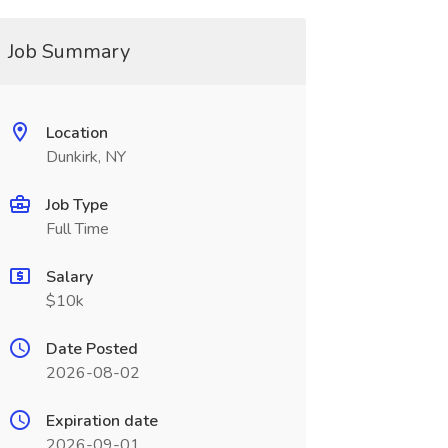
Job Summary
Location
Dunkirk, NY
Job Type
Full Time
Salary
$10k
Date Posted
2026-08-02
Expiration date
2026-09-01