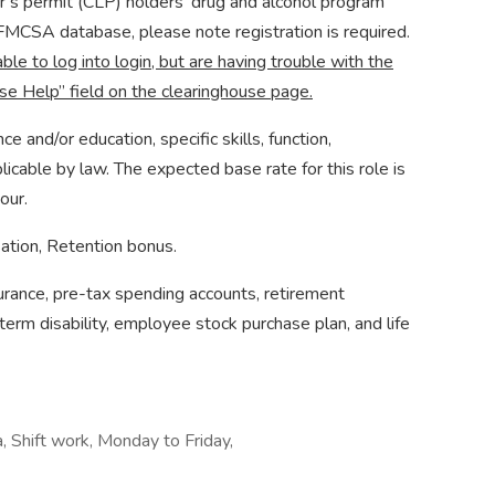
er’s permit (CLP) holders’ drug and alcohol program
e FMCSA database, please note registration is required.
able to log into login, but are having trouble with the
se Help” field on the clearinghouse page.
and/or education, specific skills, function,
licable by law. The expected base rate for this role is
our.
ation, Retention bonus. ​
nsurance, pre-tax spending accounts, retirement
term disability, employee stock purchase plan, and life
a, Shift work, Monday to Friday,