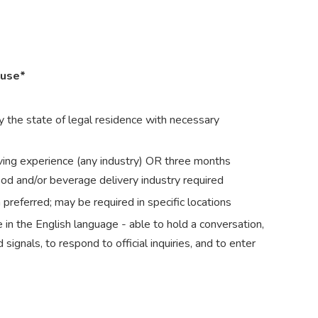
ouse*
 the state of legal residence with necessary
ving experience (any industry) OR three months
ood and/or beverage delivery industry required
preferred; may be required in specific locations
in the English language - able to hold a conversation,
signals, to respond to official inquiries, and to enter