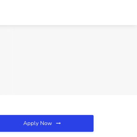
Apply Now