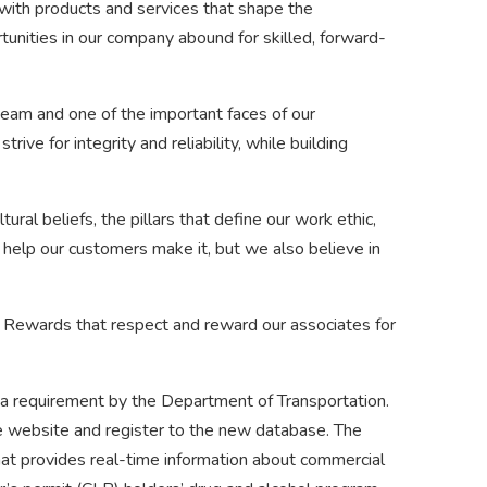
 with products and services that shape the
nities in our company abound for skilled, forward-
team and one of the important faces of our
trive for integrity and reliability, while building
tural beliefs, the pillars that define our work ethic,
e help our customers make it, but we also believe in
 Rewards that respect and reward our associates for
a requirement by the Department of Transportation.
se website and register to the new database. The
hat provides real-time information about commercial