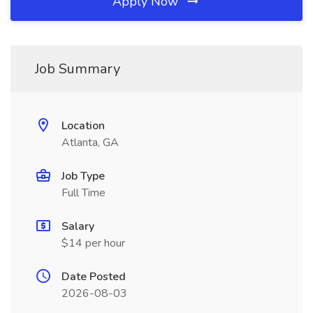
Apply Now
Job Summary
Location
Atlanta, GA
Job Type
Full Time
Salary
$14 per hour
Date Posted
2026-08-03