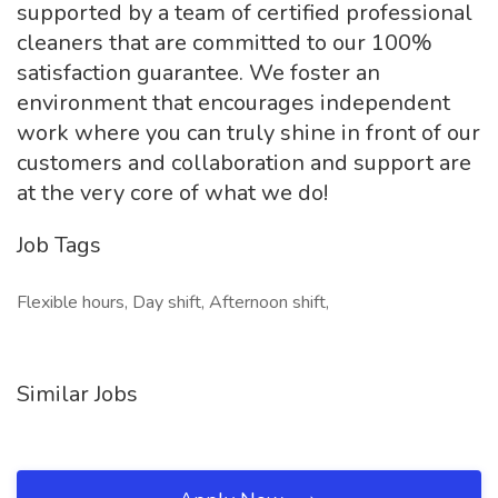
supported by a team of certified professional
cleaners that are committed to our 100%
satisfaction guarantee. We foster an
environment that encourages independent
work where you can truly shine in front of our
customers and collaboration and support are
at the very core of what we do!
Job Tags
Flexible hours, Day shift, Afternoon shift,
Similar Jobs