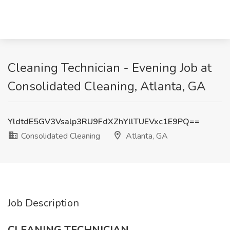
Cleaning Technician - Evening Job at
Consolidated Cleaning, Atlanta, GA
YldtdE5GV3Vsalp3RU9FdXZhYllTUEVxc1E9PQ==
Consolidated Cleaning
Atlanta, GA
Job Description
CLEANING TECHNICIAN