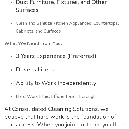
Dust Furniture, Fixtures, and Other
Surfaces
Clean and Sanitize Kitchen Appliances, Countertops,
Cabinets, and Surfaces
What We Need From You:
3 Years Experience (Preferred)
Driver's License
Ability to Work Independently
Hard Work Ethic, Efficient and Thorough
At Consolidated Cleaning Solutions, we
believe that hard work is the foundation of
our success. When you join our team, you’ll be