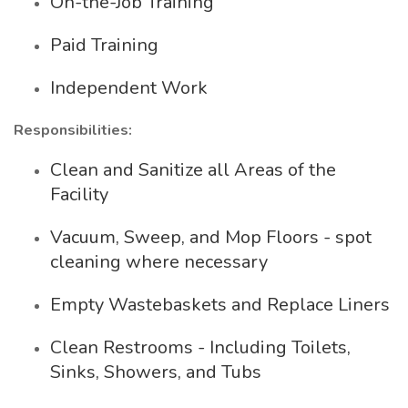
On-the-Job Training
Paid Training
Independent Work
Responsibilities:
Clean and Sanitize all Areas of the
Facility
Vacuum, Sweep, and Mop Floors - spot
cleaning where necessary
Empty Wastebaskets and Replace Liners
Clean Restrooms - Including Toilets,
Sinks, Showers, and Tubs