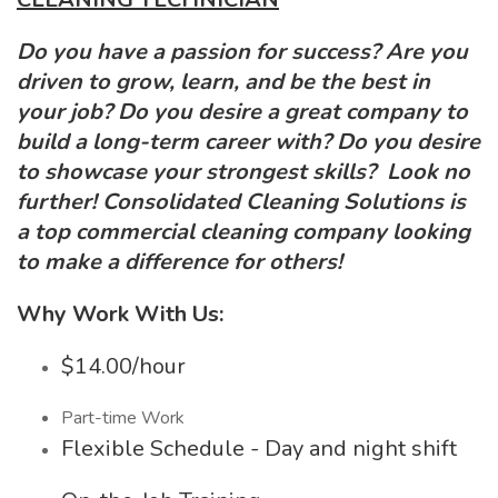
Do you have a passion for success? Are you
driven to grow, learn, and be the best in
your job? Do you desire a great company to
build a long-term career with? Do you desire
to showcase your strongest skills? Look no
further! Consolidated Cleaning Solutions is
a top commercial cleaning company looking
to make a difference for others!
Why Work With Us:
$14.00/hour
Part-time Work
Flexible Schedule - Day and night shift