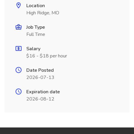
Location
High Ridge, MO
Job Type
Full Time
Salary
$16 - $18 per hour
Date Posted
2026-07-13
Expiration date
2026-08-12