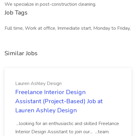
We specialize in post-construction cleaning.
Job Tags
Full time, Work at office, Immediate start, Monday to Friday,
Similar Jobs
Lauren Ashley Design
Freelance Interior Design
Assistant (Project-Based) Job at
Lauren Ashley Design
...looking for an enthusiastic and skilled Freelance
Interior Design Assistant to join our... ...team.