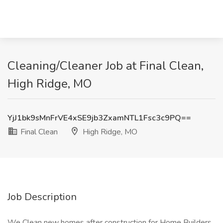
Cleaning/Cleaner Job at Final Clean,
High Ridge, MO
YjJ1bk9sMnFrVE4xSE9jb3ZxamNTL1Fsc3c9PQ==
Final Clean
High Ridge, MO
Job Description
We Clean new homes after construction for Home Builders.