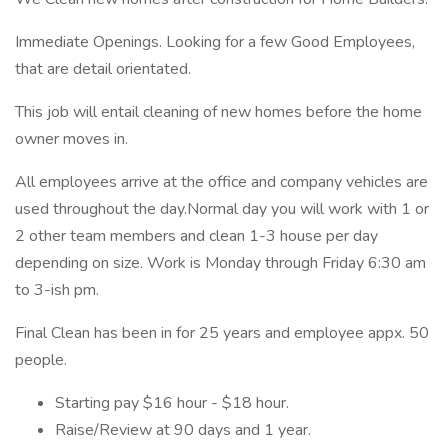
Immediate Openings. Looking for a few Good Employees,
that are detail orientated.
This job will entail cleaning of new homes before the home
owner moves in.
All employees arrive at the office and company vehicles are
used throughout the day.Normal day you will work with 1 or
2 other team members and clean 1-3 house per day
depending on size. Work is Monday through Friday 6:30 am
to 3-ish pm.
Final Clean has been in for 25 years and employee appx. 50
people.
Starting pay $16 hour - $18 hour.
Raise/Review at 90 days and 1 year.