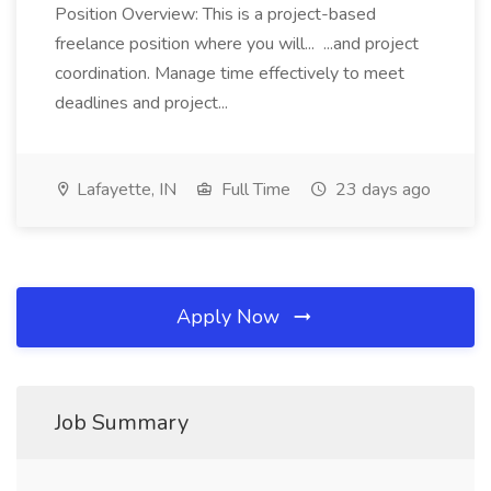
Position Overview: This is a project-based
freelance position where you will... ...and project
coordination. Manage time effectively to meet
deadlines and project...
Lafayette, IN
Full Time
23 days ago
Apply Now
Job Summary