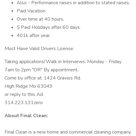
Also - Performance raises in addition to stated raises.
Paid Vacation.
Over time at 40 hours.
5 Paid Holidays after 60 days.
401k after year.
Must Have Valid Drivers License.
Taking applications/Walk in Interviews: Monday - Friday
7am to 2pm "OR" By appointment..
Come by office at: 1424 Gravios Rd.
High Ridge Mo 63049
or reply to this Ad.
314.223.131zero
About Final Clean:
Final Clean is a new home and commercial cleaning company.