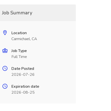
Job Summary
Location
Carmichael, CA
Job Type
Full Time
Date Posted
2026-07-26
Expiration date
2026-08-25