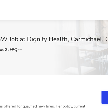
SW Job at Dignity Health, Carmichael,
lxdGc9PQ==
offered for qualified new hires. Per policy, current