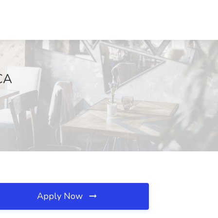
 CA
Apply Now