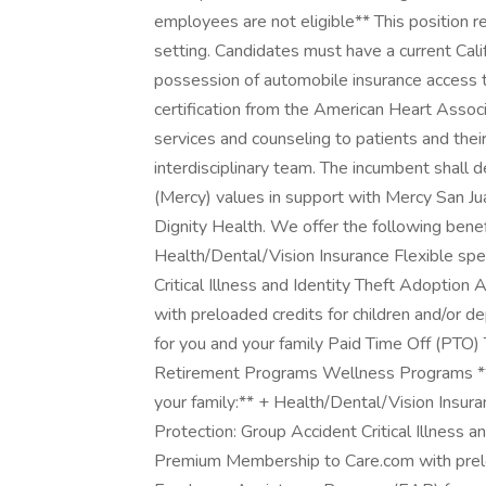
employees are not eligible** This position re
setting. Candidates must have a current Califo
possession of automobile insurance access 
certification from the American Heart Associ
services and counseling to patients and thei
interdisciplinary team. The incumbent shall
(Mercy) values in support with Mercy San Ju
Dignity Health. We offer the following benef
Health/Dental/Vision Insurance Flexible sp
Critical Illness and Identity Theft Adopti
with preloaded credits for children and/or
for you and your family Paid Time Off (PTO)
Retirement Programs Wellness Programs **W
your family:** + Health/Dental/Vision Insur
Protection: Group Accident Critical Illness 
Premium Membership to Care.com with preloa