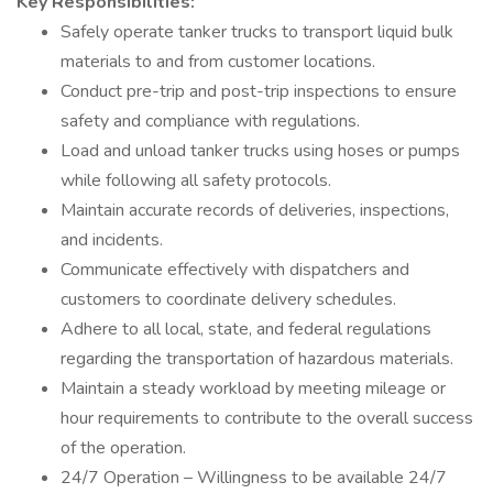
Key Responsibilities:
Safely operate tanker trucks to transport liquid bulk
materials to and from customer locations.
Conduct pre-trip and post-trip inspections to ensure
safety and compliance with regulations.
Load and unload tanker trucks using hoses or pumps
while following all safety protocols.
Maintain accurate records of deliveries, inspections,
and incidents.
Communicate effectively with dispatchers and
customers to coordinate delivery schedules.
Adhere to all local, state, and federal regulations
regarding the transportation of hazardous materials.
Maintain a steady workload by meeting mileage or
hour requirements to contribute to the overall success
of the operation.
24/7 Operation – Willingness to be available 24/7