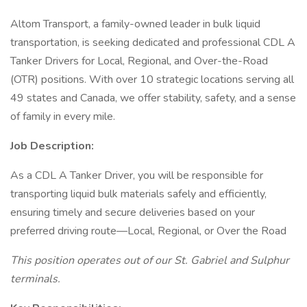
Altom Transport, a family-owned leader in bulk liquid
transportation, is seeking dedicated and professional CDL A
Tanker Drivers for Local, Regional, and Over-the-Road
(OTR) positions. With over 10 strategic locations serving all
49 states and Canada, we offer stability, safety, and a sense
of family in every mile.
Job Description:
As a CDL A Tanker Driver, you will be responsible for
transporting liquid bulk materials safely and efficiently,
ensuring timely and secure deliveries based on your
preferred driving route—Local, Regional, or Over the Road
This position operates out of our St. Gabriel and Sulphur
terminals.