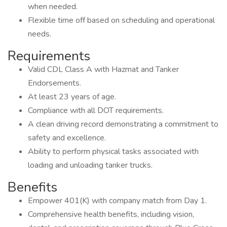
when needed.
Flexible time off based on scheduling and operational
needs.
Requirements
Valid CDL Class A with Hazmat and Tanker
Endorsements.
At least 23 years of age.
Compliance with all DOT requirements.
A clean driving record demonstrating a commitment to
safety and excellence.
Ability to perform physical tasks associated with
loading and unloading tanker trucks.
Benefits
Empower 401(K) with company match from Day 1.
Comprehensive health benefits, including vision,