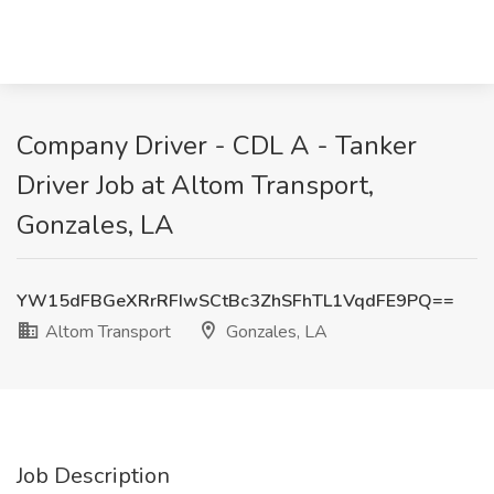
Company Driver - CDL A - Tanker
Driver Job at Altom Transport,
Gonzales, LA
YW15dFBGeXRrRFIwSCtBc3ZhSFhTL1VqdFE9PQ==
Altom Transport
Gonzales, LA
Job Description