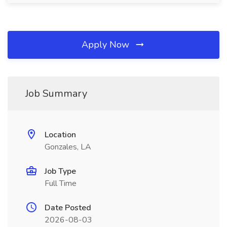
Apply Now
Job Summary
Location
Gonzales, LA
Job Type
Full Time
Date Posted
2026-08-03