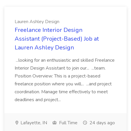
Lauren Ashley Design
Freelance Interior Design
Assistant (Project-Based) Job at
Lauren Ashley Design
...looking for an enthusiastic and skilled Freelance
Interior Design Assistant to join our... ...team.
Position Overview: This is a project-based
freelance position where you will... ...and project
coordination. Manage time effectively to meet
deadlines and project...
Lafayette, IN
Full Time
24 days ago