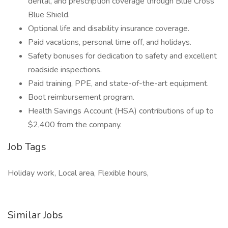
dental, and prescription coverage through Blue Cross
Blue Shield.
Optional life and disability insurance coverage.
Paid vacations, personal time off, and holidays.
Safety bonuses for dedication to safety and excellent
roadside inspections.
Paid training, PPE, and state-of-the-art equipment.
Boot reimbursement program.
Health Savings Account (HSA) contributions of up to
$2,400 from the company.
Job Tags
Holiday work, Local area, Flexible hours,
Similar Jobs