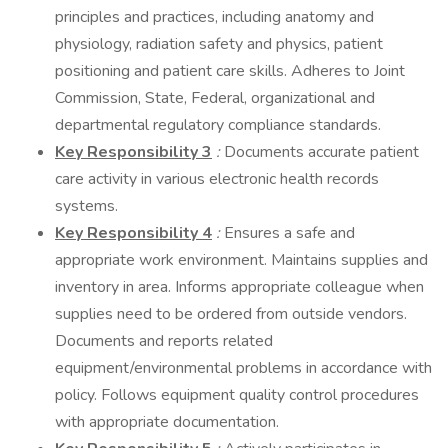
principles and practices, including anatomy and
physiology, radiation safety and physics, patient
positioning and patient care skills. Adheres to Joint
Commission, State, Federal, organizational and
departmental regulatory compliance standards.
Key Responsibility 3
:
Documents accurate patient
care activity in various electronic health records
systems.
Key Responsibility 4
:
Ensures a safe and
appropriate work environment. Maintains supplies and
inventory in area. Informs appropriate colleague when
supplies need to be ordered from outside vendors.
Documents and reports related
equipment/environmental problems in accordance with
policy. Follows equipment quality control procedures
with appropriate documentation.