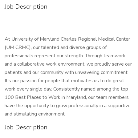
Job Description
At University of Maryland Charles Regional Medical Center
(UM CRMC), our talented and diverse groups of
professionals represent our strength. Through teamwork
and a collaborative work environment, we proudly serve our
patients and our community with unwavering commitment.
It’s our passion for people that motivates us to do great
work every single day. Consistently named among the top
100 Best Places to Work in Maryland, our team members
have the opportunity to grow professionally in a supportive
and stimulating environment.
Job Description