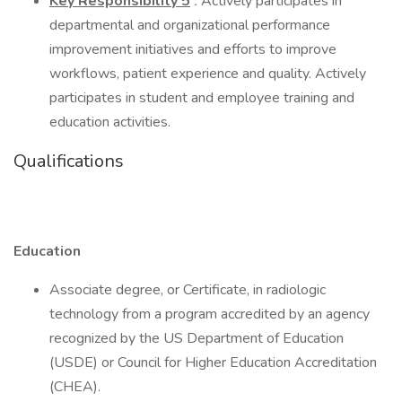
Key Responsibility
5
:
Actively participates in
departmental and organizational performance
improvement initiatives and efforts to improve
workflows, patient experience and quality. Actively
participates in student and employee training and
education activities.
Qualifications
Education
Associate degree, or Certificate, in radiologic
technology from a program accredited by an agency
recognized by the US Department of Education
(USDE) or Council for Higher Education Accreditation
(CHEA).