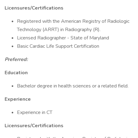
Licensures/Certifications
Registered with the American Registry of Radiologic
Technology (ARRT) in Radiography (R).
Licensed Radiographer - State of Maryland
Basic Cardiac Life Support Certification
Preferred:
Education
Bachelor degree in health sciences or a related field.
Experience
Experience in CT
Licensures/Certifications