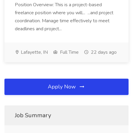
Position Overview: This is a project-based
freelance position where you will... ...and project
coordination. Manage time effectively to meet
deadlines and project...
Lafayette, IN
Full Time
22 days ago
Apply Now
Job Summary