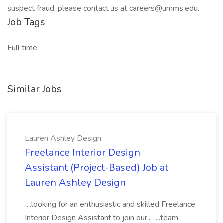
suspect fraud, please contact us at careers@umms.edu.
Job Tags
Full time,
Similar Jobs
Lauren Ashley Design
Freelance Interior Design
Assistant (Project-Based) Job at
Lauren Ashley Design
...looking for an enthusiastic and skilled Freelance
Interior Design Assistant to join our... ...team.