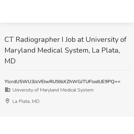
CT Radiographer I Job at University of
Maryland Medical System, La Plata,
MD
YlcrdU5WU3JsVEIwRU9JbXZhWGJTUFlodUE9PQ==
University of Maryland Medical System
La Plata, MD