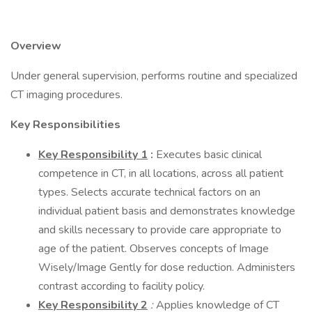
Overview
Under general supervision, performs routine and specialized
CT imaging procedures.
Key Responsibilities
Key Responsibility 1
:
Executes basic clinical
competence in CT, in all locations, across all patient
types. Selects accurate technical factors on an
individual patient basis and demonstrates knowledge
and skills necessary to provide care appropriate to
age of the patient. Observes concepts of Image
Wisely/Image Gently for dose reduction. Administers
contrast according to facility policy.
Key Responsibility 2
:
Applies knowledge of CT