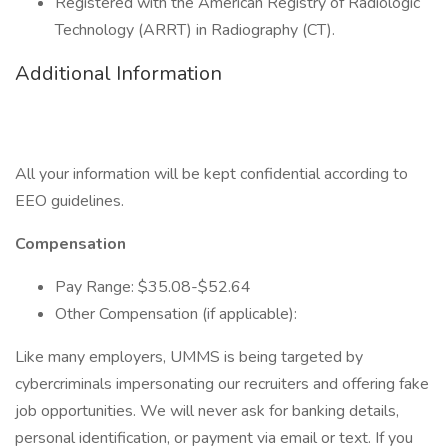
Registered with the American Registry of Radiologic
Technology (ARRT) in Radiography (CT).
Additional Information
All your information will be kept confidential according to
EEO guidelines.
Compensation
Pay Range: $35.08-$52.64
Other Compensation (if applicable):
Like many employers, UMMS is being targeted by
cybercriminals impersonating our recruiters and offering fake
job opportunities. We will never ask for banking details,
personal identification, or payment via email or text. If you