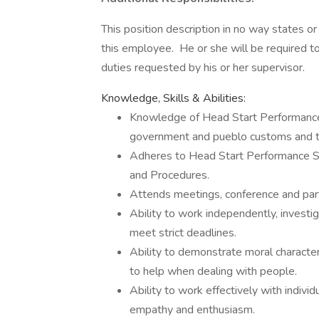
This position description in no way states o
this employee. He or she will be required to
duties requested by his or her supervisor.
Knowledge, Skills & Abilities:
Knowledge of Head Start Performance 
government and pueblo customs and tr
Adheres to Head Start Performance St
and Procedures.
Attends meetings, conference and parti
Ability to work independently, invest
meet strict deadlines.
Ability to demonstrate moral character, 
to help when dealing with people.
Ability to work effectively with indivi
empathy and enthusiasm.