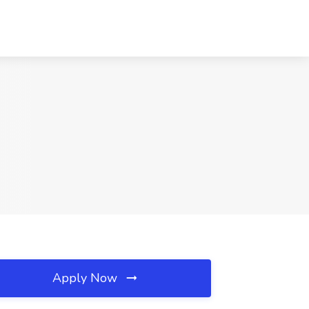
Apply Now