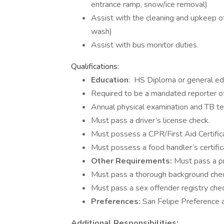
entrance ramp, snow/ice removal)
Assist with the cleaning and upkeep o
wash)
Assist with bus monitor duties.
Qualifications:
Education
: HS Diploma or general e
Required to be a mandated reporter of 
Annual physical examination and TB te
Must pass a driver’s license check.
Must possess a CPR/First Aid Certificat
Must possess a food handler’s certifica
Other Requirements:
Must pass a p
Must pass a thorough background che
Must pass a sex offender registry chec
Preferences:
San Felipe Preference a
Additional Responsibilities: