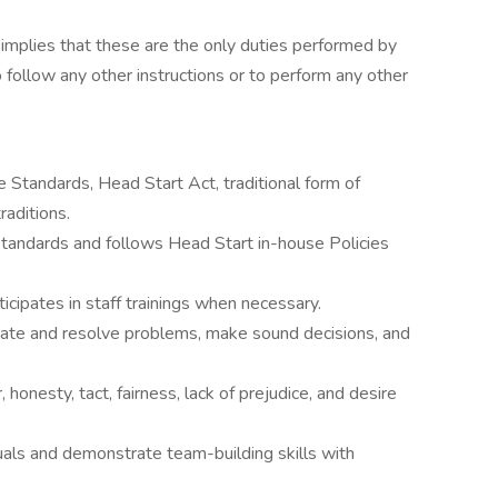
r implies that these are the only duties performed by
 follow any other instructions or to perform any other
Standards, Head Start Act, traditional form of
aditions.
andards and follows Head Start in-house Policies
cipates in staff trainings when necessary.
igate and resolve problems, make sound decisions, and
honesty, tact, fairness, lack of prejudice, and desire
duals and demonstrate team-building skills with