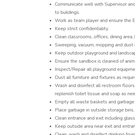
Communicate well with Supervisor and
to buildings.
Work as team player and ensure the 
Keep strict confidentiality.
Clean classrooms, offices, dining area,
Sweeping, vacuum, mopping and dust 
Keep outdoor playground and landscap
Ensure the sandbox is cleaned of anim
Inspect/Repair all playground equipment
Dust all furniture and fixtures as requir
Wash and disinfect all restroom floors, t
replenish toilet tissue and soap as ne
Empty all waste baskets and garbage 
Place garbage in outside storage bins.
Clean entrance and exit including glas
Keep outside area near exit and entranc
Clean, wash and disinfect drinking foun