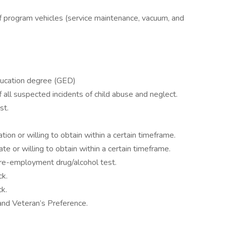
f program vehicles (service maintenance, vacuum, and
ducation degree (GED)
all suspected incidents of child abuse and neglect.
st.
ion or willing to obtain within a certain timeframe.
te or willing to obtain within a certain timeframe.
re-employment drug/alcohol test.
ck.
k.
nd Veteran’s Preference.