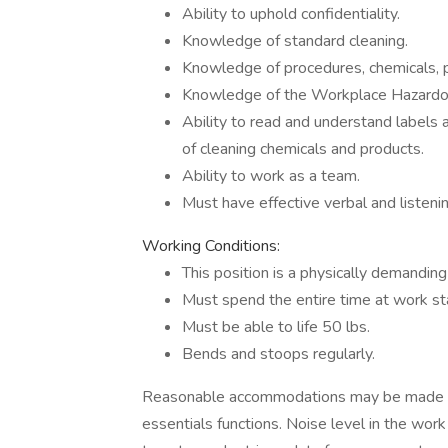
Ability to uphold confidentiality.
Knowledge of standard cleaning.
Knowledge of procedures, chemicals, 
Knowledge of the Workplace Hazardou
Ability to read and understand labels a
of cleaning chemicals and products.
Ability to work as a team.
Must have effective verbal and listeni
Working Conditions:
This position is a physically demanding
Must spend the entire time at work sta
Must be able to life 50 lbs.
Bends and stoops regularly.
Reasonable accommodations may be made to e
essentials functions. Noise level in the wo