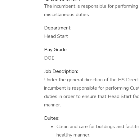
The incumbent is responsible for performin
miscellaneous duties
Department:
Head Start
Pay Grade:
DOE
Job Description:
Under the general direction of the HS Direct
incumbent is responsible for performing Cu
duties in order to ensure that Head Start faci
manner.
Duites:
Clean and care for buildings and facilit
healthy manner.