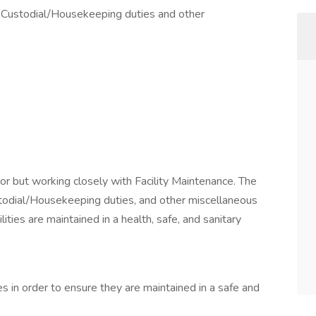
g Custodial/Housekeeping duties and other
or but working closely with Facility Maintenance. The
stodial/Housekeeping duties, and other miscellaneous
lities are maintained in a health, safe, and sanitary
ies in order to ensure they are maintained in a safe and