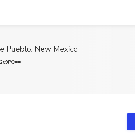
ipe Pueblo, New Mexico
c2c9PQ==