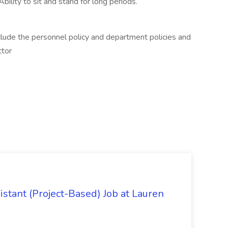
bility to sit and stand for long periods.
clude the personnel policy and department policies and
ctor
istant (Project-Based) Job at Lauren