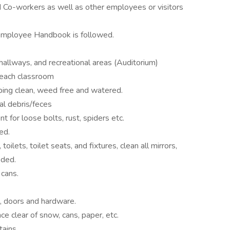
 Co-workers as well as other employees or visitors
Employee Handbook is followed.
 hallways, and recreational areas (Auditorium)
each classroom
ing clean, weed free and watered.
al debris/feces
 for loose bolts, rust, spiders etc.
ed.
oilets, toilet seats, and fixtures, clean all mirrors,
eded.
cans.
s, doors and hardware.
e clear of snow, cans, paper, etc.
tains.