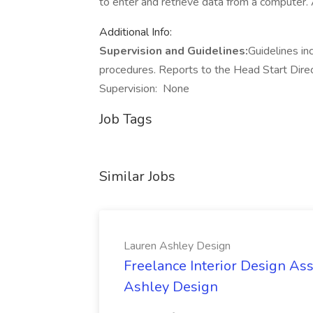
to enter and retrieve data from a computer. A
Additional Info:
Supervision and Guidelines:
Guidelines in
procedures. Reports to the Head Start Dire
Supervision: None
Job Tags
Similar Jobs
Lauren Ashley Design
Freelance Interior Design Ass
Ashley Design