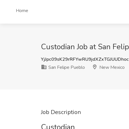
Home
Custodian Job at San Fel
YjJpc09sK29rRFYwRU9jdXZxTGJUUDho
San Felipe Pueblo
New Mexico
Job Description
Custodian