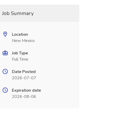
Job Summary
Location
New Mexico
Job Type
Full Time
Date Posted
2026-07-07
Expiration date
2026-08-06