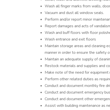
Wash all finger marks from walls, door
Vacuum and dust all window seals.
Perform and/or report minor maintenan
Report damages and acts of vandalism
Wash and buff floors with floor polish
Wash entrance and exit floors
Maintain storage areas and cleaning eq
manner in order to ensure the safety of
Maintain an adequate supply of cleanin
Restock materials and supplies and co
Make note of the need for equipment r
Perform other related duties as requir
Conduct and document monthly fire dri
Conduct and document emergency bus
Conduct and document other emergenc
Assist with building maintenance as ne