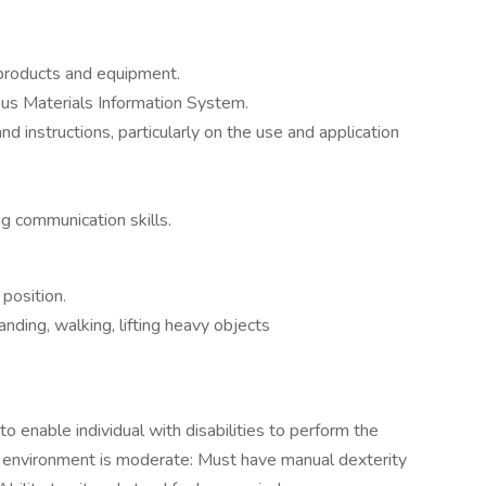
products and equipment.
s Materials Information System.
nd instructions, particularly on the use and application
ng communication skills.
 position.
nding, walking, lifting heavy objects
nable individual with disabilities to perform the
rk environment is moderate: Must have manual dexterity