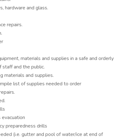
s, hardware and glass.
ce repairs.
.
er
uipment, materials and supplies in a safe and orderly
 staff and the public.
g materials and supplies.
mpile list of supplies needed to order
epairs.
ed.
lls
 evacuation
y preparedness drills
eded (i.e. gutter and pool of water/ice at end of