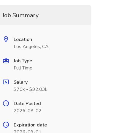
Job Summary
Location
Los Angeles, CA
Job Type
Full Time
Salary
$70k - $92.03k
Date Posted
2026-08-02
Expiration date
2026-09-01