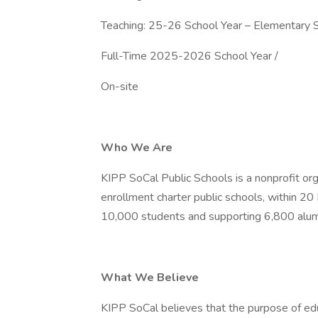
Teaching: 25-26 School Year – Elementary S
Full-Time 2025-2026 School Year /
On-site
Who We Are
KIPP SoCal Public Schools is a nonprofit org
enrollment charter public schools, within 2
10,000 students and supporting 6,800 alum
What We Believe
KIPP SoCal believes that the purpose of educ