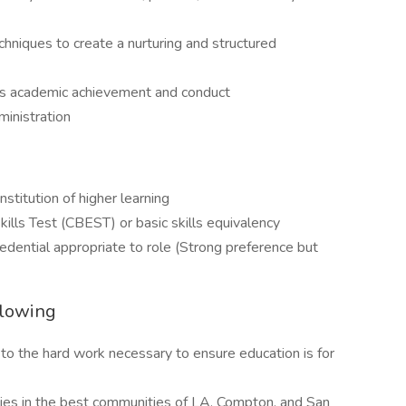
iques to create a nurturing and structured
nts academic achievement and conduct
ministration
stitution of higher learning
kills Test (CBEST) or basic skills equivalency
edential appropriate to role (Strong preference but
llowing
to the hard work necessary to ensure education is for
ies in the best communities of LA, Compton, and San