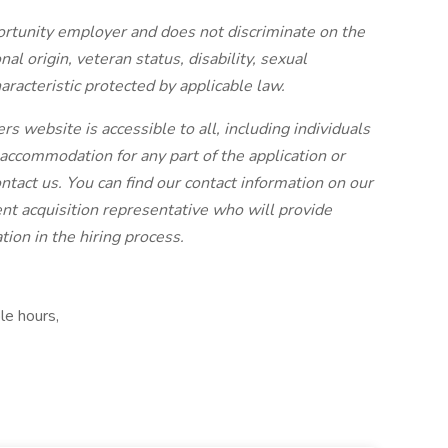
ortunity employer and does not discriminate on the
onal origin, veteran status, disability, sexual
aracteristic protected by applicable law.
rs website is accessible to all, including individuals
e accommodation for any part of the application or
ontact us. You can find our contact information on our
lent acquisition representative who will provide
ion in the hiring process.
le hours,