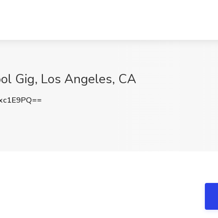
ol Gig, Los Angeles, CA
xc1E9PQ==