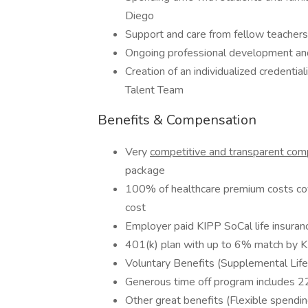
Diego
Support and care from fellow teachers
Ongoing professional development and
Creation of an individualized credenti
Talent Team
Benefits & Compensation
Very
competitive and transparent co
package
100% of healthcare premium costs co
cost
Employer paid KIPP SoCal life insuran
401(k) plan with up to 6% match by 
Voluntary Benefits (Supplemental Life, 
Generous time off program includes 22
Other great benefits (Flexible spendin