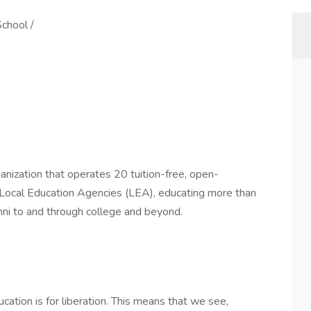
chool /
anization that operates 20 tuition-free, open-
0 Local Education Agencies (LEA), educating more than
ni to and through college and beyond.
ation is for liberation. This means that we see,