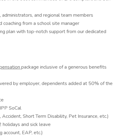
, administrators, and regional team members
 coaching from a school site manager
aling plan with top-notch support from our dedicated
mpensation
package inclusive of a generous benefits
vered by employer, dependents added at 50% of the
ce
KIPP SoCal
Accident, Short Term Disability, Pet Insurance, etc.)
 holidays and sick leave
g account, EAP, etc.)