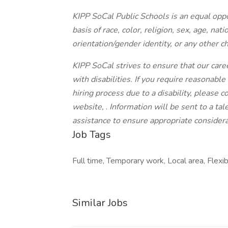
KIPP SoCal Public Schools is an equal opp
basis of race, color, religion, sex, age, nati
orientation/gender identity, or any other ch
KIPP SoCal strives to ensure that our caree
with disabilities. If you require reasonabl
hiring process due to a disability, please c
website,
.
Information will be sent to a ta
assistance to ensure appropriate considerat
Job Tags
Full time, Temporary work, Local area, Flexib
Similar Jobs