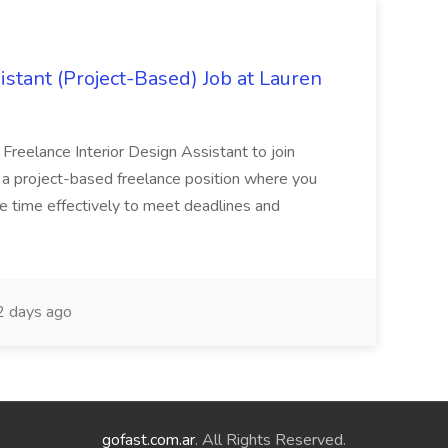
istant (Project-Based) Job at Lauren
d Freelance Interior Design Assistant to join
is a project-based freelance position where you
age time effectively to meet deadlines and
 days ago
gofast.com.ar
. All Rights Reserved.