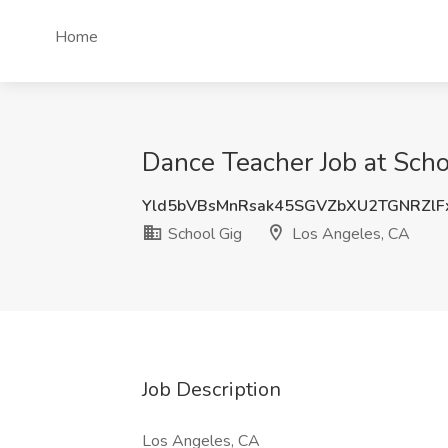
Home
Dance Teacher Job at Scho
Yld5bVBsMnRsak45SGVZbXU2TGNRZlF
School Gig
Los Angeles, CA
Job Description
Los Angeles, CA