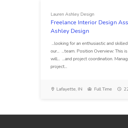
Lauren Ashley Design
Freelance Interior Design Ass
Ashley Design
...looking for an enthusiastic and skille
our... ...team. Position Overview: This 
will... ...and project coordination. Man
project...
Lafayette, IN
Full Time
22