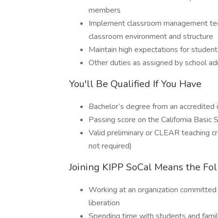
members
Implement classroom management techn
classroom environment and structure
Maintain high expectations for stude
Other duties as assigned by school ad
You'll Be Qualified If You Have
Bachelor’s degree from an accredited in
Passing score on the California Basic S
Valid preliminary or CLEAR teaching cr
not required)
Joining KIPP SoCal Means the Fo
Working at an organization committed 
liberation
Spending time with students and famil