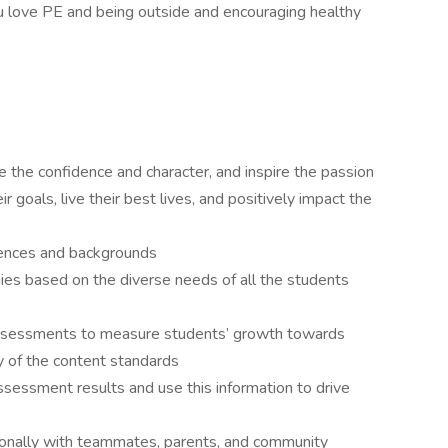
 love PE and being outside and encouraging healthy
e the confidence and character, and inspire the passion
 goals, live their best lives, and positively impact the
iences and backgrounds
tegies based on the diverse needs of all the students
assessments to measure students’ growth towards
 of the content standards
sessment results and use this information to drive
onally with teammates, parents, and community