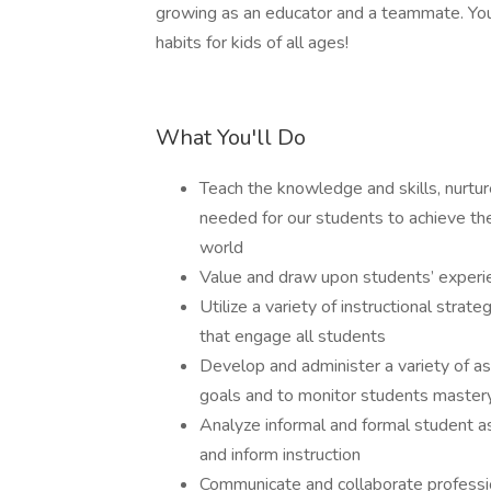
growing as an educator and a teammate. You
habits for kids of all ages!
What You'll Do
Teach the knowledge and skills, nurtur
needed for our students to achieve their
world
Value and draw upon students’ exper
Utilize a variety of instructional stra
that engage all students
Develop and administer a variety of 
goals and to monitor students mastery
Analyze informal and formal student as
and inform instruction
Communicate and collaborate professi