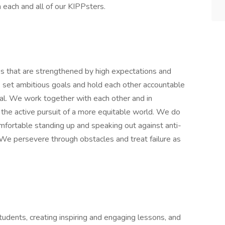
n each and all of our KIPPsters.
ps that are strengthened by high expectations and
e set ambitious goals and hold each other accountable
ial. We work together with each other and in
 the active pursuit of a more equitable world. We do
omfortable standing up and speaking out against anti-
. We persevere through obstacles and treat failure as
students, creating inspiring and engaging lessons, and