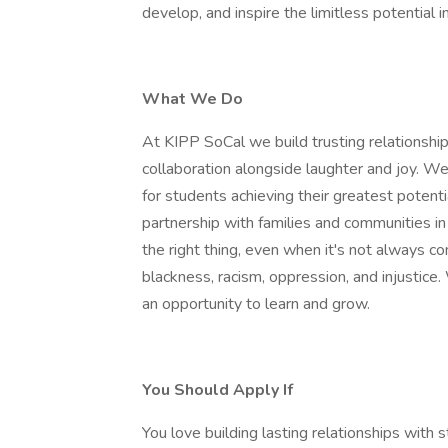
develop, and inspire the limitless potential i
What We Do
At KIPP SoCal we build trusting relationshi
collaboration alongside laughter and joy. W
for students achieving their greatest potent
partnership with families and communities in
the right thing, even when it's not always c
blackness, racism, oppression, and injustice
an opportunity to learn and grow.
You Should Apply If
You love building lasting relationships with 