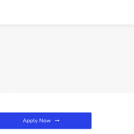
Apply Now