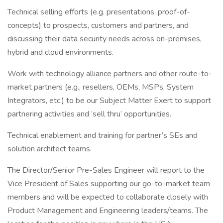
Technical selling efforts (e.g. presentations, proof-of-
concepts) to prospects, customers and partners, and
discussing their data security needs across on-premises,
hybrid and cloud environments.
Work with technology alliance partners and other route-to-
market partners (e.g., resellers, OEMs, MSPs, System
Integrators, etc.) to be our Subject Matter Exert to support
partnering activities and ‘sell thru’ opportunities.
Technical enablement and training for partner’s SEs and
solution architect teams.
The Director/Senior Pre-Sales Engineer will report to the
Vice President of Sales supporting our go-to-market team
members and will be expected to collaborate closely with
Product Management and Engineering leaders/teams. The