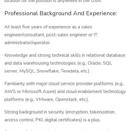
location for the position is anywhere in the USA.
Professional Background And Experience:
At least five years of experience as a sales
engineer/consultant, post-sales engineer or IT
administrator/operator.
Knowledge and strong technical skills in relational database
and data warehousing technologies (e.g., Oracle, SQL
server, MySQL, Snowflake, Teradata, etc.) .
Familiarity with major cloud service provider platforms (e.g.,
AWS or Microsoft Azure) and cloud enablement technology
platforms (e.g., VMware, Openstack, etc.).
Strong background in security (encryption, tokenization,
access control, PKI, digital certificates) is a plus.