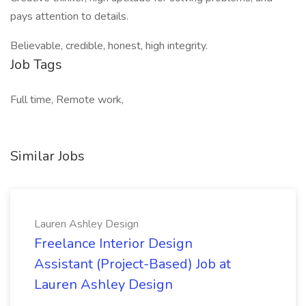
pays attention to details.
Believable, credible, honest, high integrity.
Job Tags
Full time, Remote work,
Similar Jobs
Lauren Ashley Design
Freelance Interior Design
Assistant (Project-Based) Job at
Lauren Ashley Design