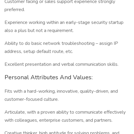
Customer facing or sales support experience strongly
preferred.
Experience working within an early-stage security startup
also a plus but not a requirement.
Ability to do basic network troubleshooting – assign IP
address, setup default route, etc.
Excellent presentation and verbal communication skills.
Personal Attributes And Values:
Fits with a hard-working, innovative, quality-driven, and
customer-focused culture.
Articulate, with a proven ability to communicate effectively
with colleagues, enterprise customers, and partners.
Creative thinker, high aptitude for solving problems, and