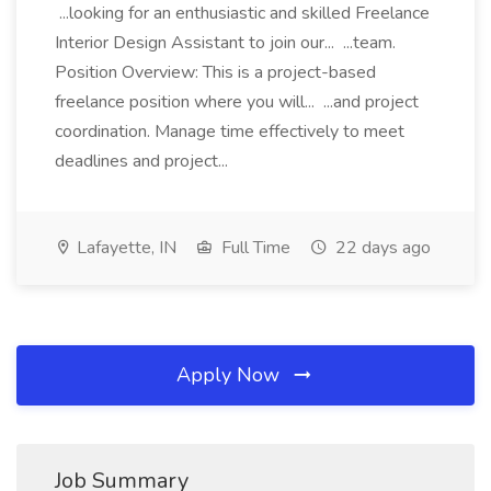
...looking for an enthusiastic and skilled Freelance
Interior Design Assistant to join our... ...team.
Position Overview: This is a project-based
freelance position where you will... ...and project
coordination. Manage time effectively to meet
deadlines and project...
Lafayette, IN
Full Time
22 days ago
Apply Now
Job Summary