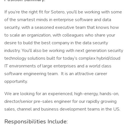
If you’re the right fit for Sotero, you’ll be working with some
of the smartest minds in enterprise software and data
security, with a seasoned executive team that knows how
to scale an organization, with colleagues who share your
desire to build the best company in the data security
industry. You’ll also be working with next generation security
technology solutions built for today’s complex hybrid/cloud
IT environments of large enterprises and a world class
software engineering team. It is an attractive career
opportunity.
We are looking for an experienced, high-energy, hands-on,
director/senior pre-sales engineer for our rapidly growing
sales, channel and business development teams in the US.
Responsibilities Include: