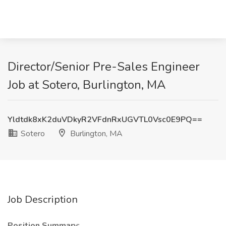
Director/Senior Pre-Sales Engineer
Job at Sotero, Burlington, MA
Yldtdk8xK2duVDkyR2VFdnRxUGVTL0Vsc0E9PQ==
Sotero
Burlington, MA
Job Description
Position Summary: