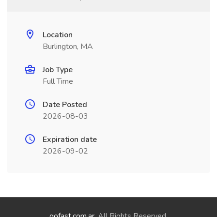
Location
Burlington, MA
Job Type
Full Time
Date Posted
2026-08-03
Expiration date
2026-09-02
gofast.com.ar
. All Rights Reserved.