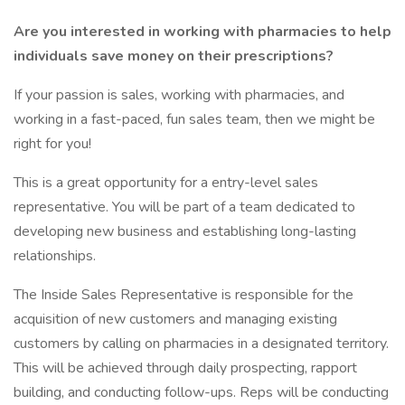
Are you interested in working with pharmacies to help
individuals save money on their prescriptions?
If your passion is sales, working with pharmacies, and
working in a fast-paced, fun sales team, then we might be
right for you!
This is a great opportunity for a entry-level sales
representative. You will be part of a team dedicated to
developing new business and establishing long-lasting
relationships.
The Inside Sales Representative is responsible for the
acquisition of new customers and managing existing
customers by calling on pharmacies in a designated territory.
This will be achieved through daily prospecting, rapport
building, and conducting follow-ups. Reps will be conducting