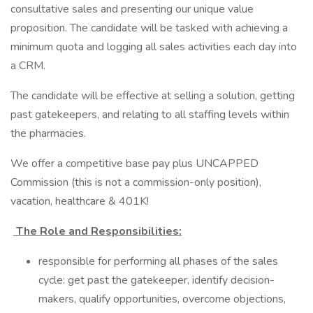
consultative sales and presenting our unique value
proposition. The candidate will be tasked with achieving a
minimum quota and logging all sales activities each day into
a CRM.
The candidate will be effective at selling a solution, getting
past gatekeepers, and relating to all staffing levels within
the pharmacies.
We offer a competitive base pay plus UNCAPPED
Commission (this is not a commission-only position),
vacation, healthcare & 401K!
The Role and Responsibilities:
responsible for performing all phases of the sales
cycle: get past the gatekeeper, identify decision-
makers, qualify opportunities, overcome objections,