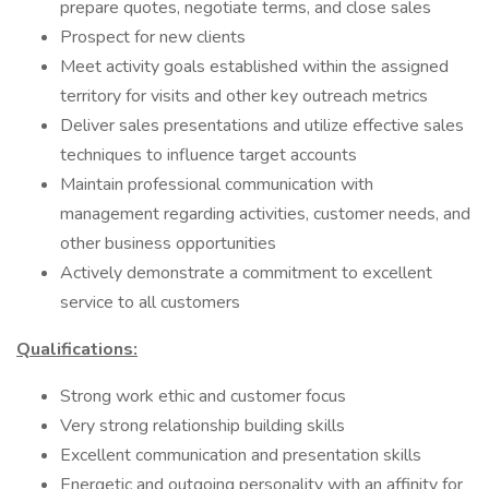
prepare quotes, negotiate terms, and close sales
Prospect for new clients
Meet activity goals established within the assigned
territory for visits and other key outreach metrics
Deliver sales presentations and utilize effective sales
techniques to influence target accounts
Maintain professional communication with
management regarding activities, customer needs, and
other business opportunities
Actively demonstrate a commitment to excellent
service to all customers
Qualifications:
Strong work ethic and customer focus
Very strong relationship building skills
Excellent communication and presentation skills
Energetic and outgoing personality with an affinity for