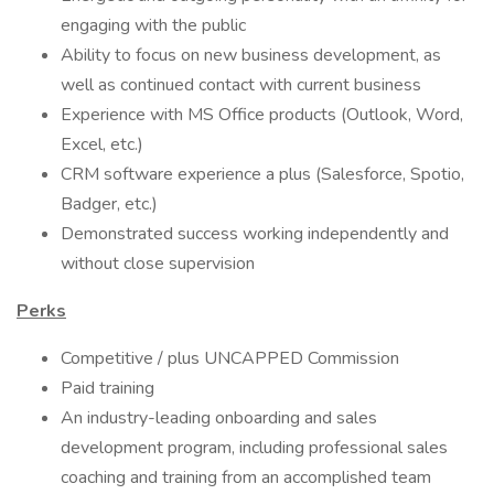
engaging with the public
Ability to focus on new business development, as
well as continued contact with current business
Experience with MS Office products (Outlook, Word,
Excel, etc.)
CRM software experience a plus (Salesforce, Spotio,
Badger, etc.)
Demonstrated success working independently and
without close supervision
Perks
Competitive / plus UNCAPPED Commission
Paid training
An industry-leading onboarding and sales
development program, including professional sales
coaching and training from an accomplished team