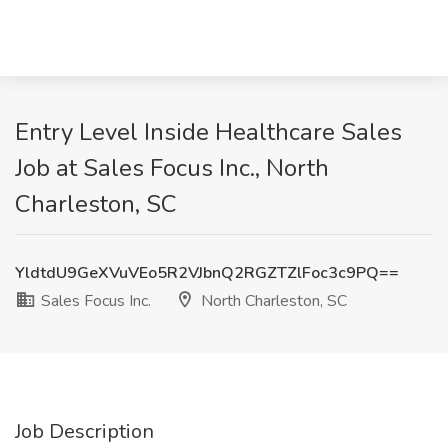
Entry Level Inside Healthcare Sales
Job at Sales Focus Inc., North
Charleston, SC
YldtdU9GeXVuVEo5R2VJbnQ2RGZTZlFoc3c9PQ==
Sales Focus Inc.
North Charleston, SC
Job Description