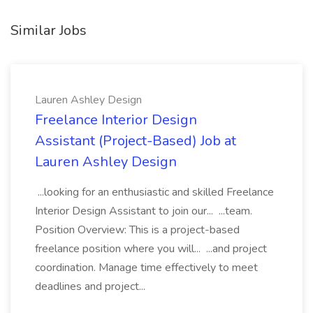
Similar Jobs
Lauren Ashley Design
Freelance Interior Design
Assistant (Project-Based) Job at
Lauren Ashley Design
...looking for an enthusiastic and skilled Freelance
Interior Design Assistant to join our... ...team.
Position Overview: This is a project-based
freelance position where you will... ...and project
coordination. Manage time effectively to meet
deadlines and project...