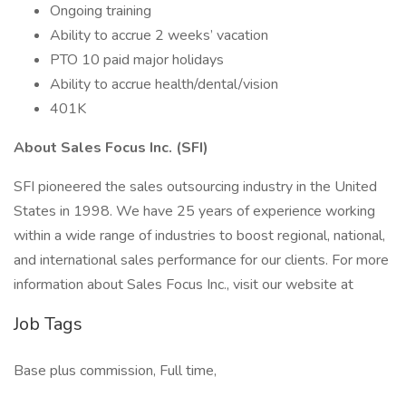
Ongoing training
Ability to accrue 2 weeks’ vacation
PTO 10 paid major holidays
Ability to accrue health/dental/vision
401K
About Sales Focus Inc. (SFI)
SFI pioneered the sales outsourcing industry in the United
States in 1998. We have 25 years of experience working
within a wide range of industries to boost regional, national,
and international sales performance for our clients. For more
information about Sales Focus Inc., visit our website at
Job Tags
Base plus commission, Full time,