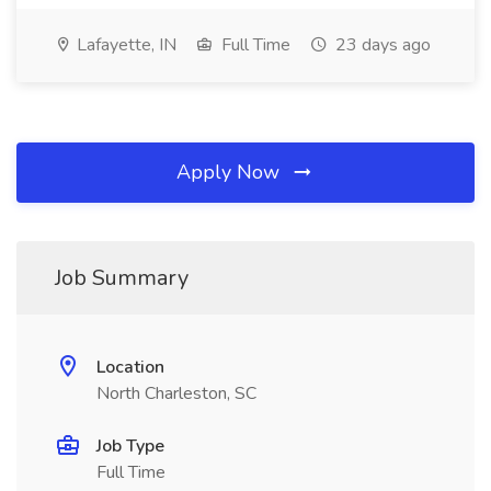
Lafayette, IN
Full Time
23 days ago
Apply Now
Job Summary
Location
North Charleston, SC
Job Type
Full Time