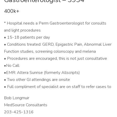
400k+
* Hospital needs a Perm Gastroenterologist for consults
and light procedures
• 15-18 patients per day
• Conditions treated: GERD, Epigastric Pain, Abnormal Liver
Function studies, screening colonscopy and melena
• Procedures are encouraged, this is not just consultative
•No Call
•EMR: Altera Sunrise (formerly Allscripts)
• Two other GI attendings are onsite
• Full compliment of specialist are on staff to refer cases to
Bob Longmuir
MedSource Consultants
203-425-1316