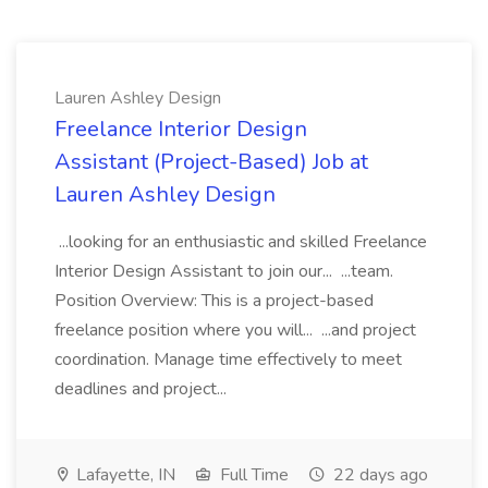
Lauren Ashley Design
Freelance Interior Design
Assistant (Project-Based) Job at
Lauren Ashley Design
...looking for an enthusiastic and skilled Freelance
Interior Design Assistant to join our... ...team.
Position Overview: This is a project-based
freelance position where you will... ...and project
coordination. Manage time effectively to meet
deadlines and project...
Lafayette, IN
Full Time
22 days ago