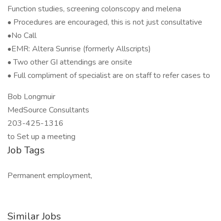
Function studies, screening colonscopy and melena
• Procedures are encouraged, this is not just consultative
•No Call
•EMR: Altera Sunrise (formerly Allscripts)
• Two other GI attendings are onsite
• Full compliment of specialist are on staff to refer cases to
Bob Longmuir
MedSource Consultants
203-425-1316
to Set up a meeting
Job Tags
Permanent employment,
Similar Jobs