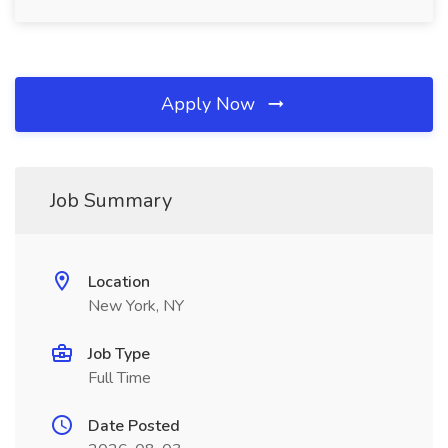
Apply Now
Job Summary
Location
New York, NY
Job Type
Full Time
Date Posted