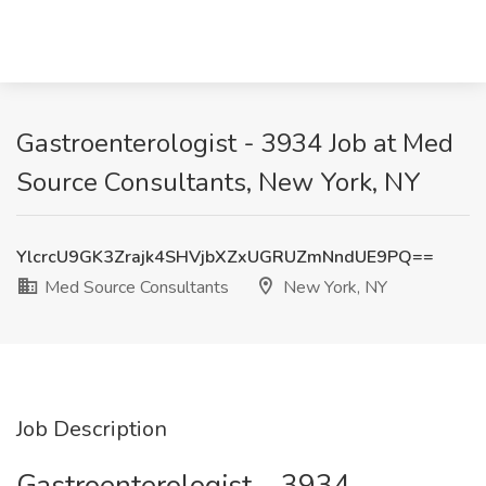
Gastroenterologist - 3934 Job at Med
Source Consultants, New York, NY
YlcrcU9GK3Zrajk4SHVjbXZxUGRUZmNndUE9PQ==
Med Source Consultants
New York, NY
Job Description
Gastroenterologist – 3934