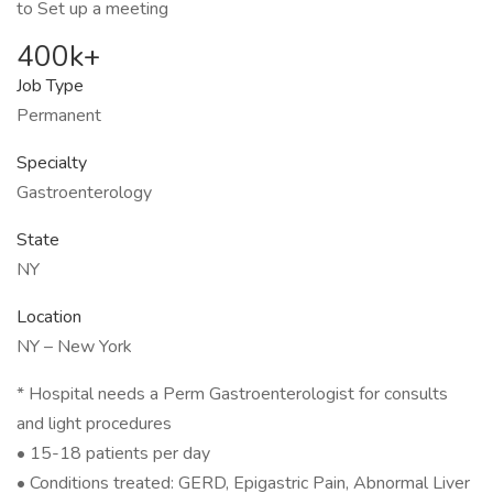
to Set up a meeting
400k+
Job Type
Permanent
Specialty
Gastroenterology
State
NY
Location
NY – New York
* Hospital needs a Perm Gastroenterologist for consults
and light procedures
• 15-18 patients per day
• Conditions treated: GERD, Epigastric Pain, Abnormal Liver