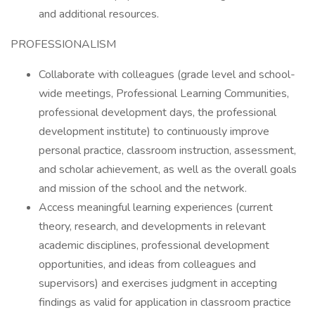
and additional resources.
PROFESSIONALISM
Collaborate with colleagues (grade level and school-
wide meetings, Professional Learning Communities,
professional development days, the professional
development institute) to continuously improve
personal practice, classroom instruction, assessment,
and scholar achievement, as well as the overall goals
and mission of the school and the network.
Access meaningful learning experiences (current
theory, research, and developments in relevant
academic disciplines, professional development
opportunities, and ideas from colleagues and
supervisors) and exercises judgment in accepting
findings as valid for application in classroom practice