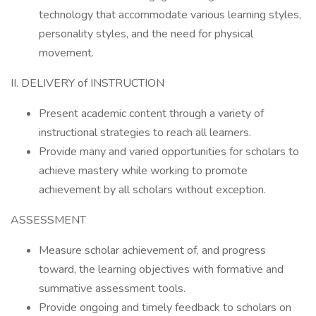
technology that accommodate various learning styles,
personality styles, and the need for physical
movement.
II. DELIVERY of INSTRUCTION
Present academic content through a variety of
instructional strategies to reach all learners.
Provide many and varied opportunities for scholars to
achieve mastery while working to promote
achievement by all scholars without exception.
ASSESSMENT
Measure scholar achievement of, and progress
toward, the learning objectives with formative and
summative assessment tools.
Provide ongoing and timely feedback to scholars on