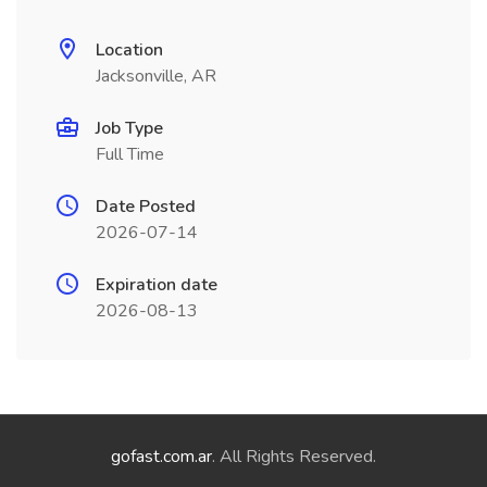
Location
Jacksonville, AR
Job Type
Full Time
Date Posted
2026-07-14
Expiration date
2026-08-13
gofast.com.ar
. All Rights Reserved.