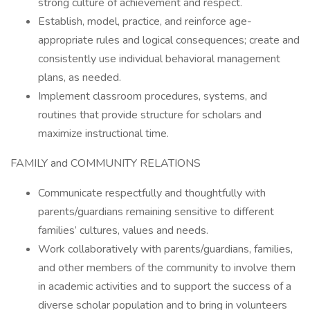
strong culture of achievement and respect.
Establish, model, practice, and reinforce age-
appropriate rules and logical consequences; create and
consistently use individual behavioral management
plans, as needed.
Implement classroom procedures, systems, and
routines that provide structure for scholars and
maximize instructional time.
FAMILY and COMMUNITY RELATIONS
Communicate respectfully and thoughtfully with
parents/guardians remaining sensitive to different
families’ cultures, values and needs.
Work collaboratively with parents/guardians, families,
and other members of the community to involve them
in academic activities and to support the success of a
diverse scholar population and to bring in volunteers