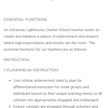
.
ESSENTIAL FUNCTIONS
An Arkansas Lighthouse Charter School teacher works to
create and enhance a culture of achievement and respect
where high expectations and results are the norm. The
essential functions for our teachers are as follows:
INSTRUCTION
I. PLANNING for INSTRUCTION
Use scholar achievement data to plan for
differentiated instruction for small groups and
individuals based on their unique learning needs so all
scholars are appropriately engaged and challenged.
Ensure scholars are engaged through activities and