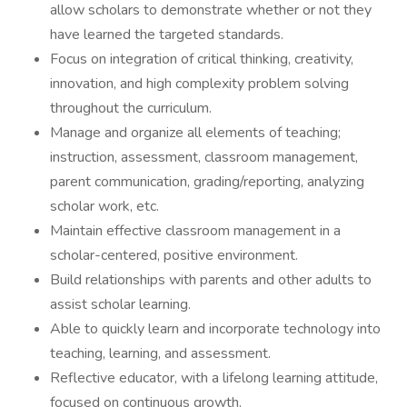
allow scholars to demonstrate whether or not they
have learned the targeted standards.
Focus on integration of critical thinking, creativity,
innovation, and high complexity problem solving
throughout the curriculum.
Manage and organize all elements of teaching;
instruction, assessment, classroom management,
parent communication, grading/reporting, analyzing
scholar work, etc.
Maintain effective classroom management in a
scholar-centered, positive environment.
Build relationships with parents and other adults to
assist scholar learning.
Able to quickly learn and incorporate technology into
teaching, learning, and assessment.
Reflective educator, with a lifelong learning attitude,
focused on continuous growth.