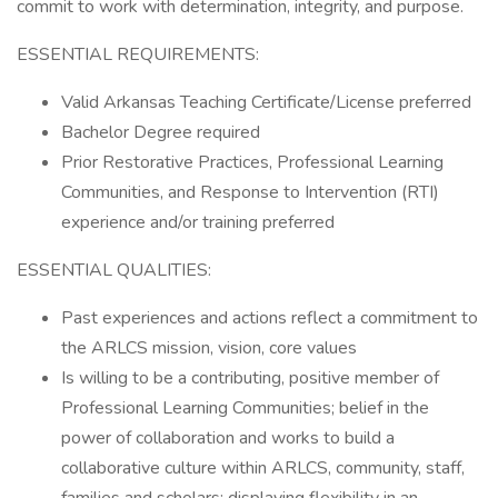
commit to work with determination, integrity, and purpose.
ESSENTIAL REQUIREMENTS:
Valid Arkansas Teaching Certificate/License preferred
Bachelor Degree required
Prior Restorative Practices, Professional Learning
Communities, and Response to Intervention (RTI)
experience and/or training preferred
ESSENTIAL QUALITIES:
Past experiences and actions reflect a commitment to
the ARLCS mission, vision, core values
Is willing to be a contributing, positive member of
Professional Learning Communities; belief in the
power of collaboration and works to build a
collaborative culture within ARLCS, community, staff,