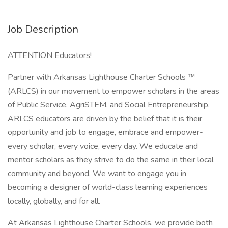
Job Description
ATTENTION Educators!
Partner with Arkansas Lighthouse Charter Schools ™
(ARLCS) in our movement to empower scholars in the areas
of Public Service, AgriSTEM, and Social Entrepreneurship.
ARLCS educators are driven by the belief that it is their
opportunity and job to engage, embrace and empower-
every scholar, every voice, every day. We educate and
mentor scholars as they strive to do the same in their local
community and beyond. We want to engage you in
becoming a designer of world-class learning experiences
locally, globally, and for all.
At Arkansas Lighthouse Charter Schools, we provide both