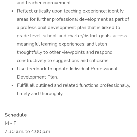
and teacher improvement.
Reflect critically upon teaching experience; identify
areas for further professional development as part of
a professional development plan that is linked to
grade level, school, and charter/district goals; access
meaningful learning experiences; and listen
thoughtfully to other viewpoints and respond
constructively to suggestions and criticisms.
Use feedback to update Individual Professional
Development Plan.
Fulfill all outlined and related functions professionally,
timely and thoroughly.
Schedule
M - F
7:30 a.m. to 4:00 p.m
.