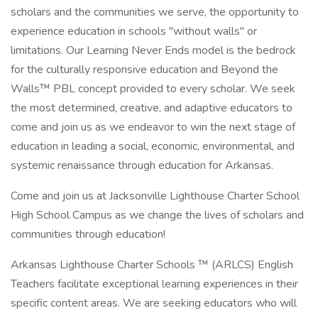
scholars and the communities we serve, the opportunity to
experience education in schools "without walls" or
limitations. Our Learning Never Ends model is the bedrock
for the culturally responsive education and Beyond the
Walls™ PBL concept provided to every scholar. We seek
the most determined, creative, and adaptive educators to
come and join us as we endeavor to win the next stage of
education in leading a social, economic, environmental, and
systemic renaissance through education for Arkansas.
Come and join us at Jacksonville Lighthouse Charter School
High School Campus as we change the lives of scholars and
communities through education!
Arkansas Lighthouse Charter Schools ™ (ARLCS) English
Teachers facilitate exceptional learning experiences in their
specific content areas. We are seeking educators who will