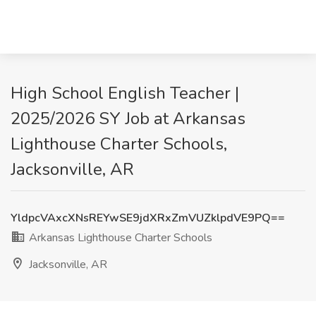
High School English Teacher |
2025/2026 SY Job at Arkansas
Lighthouse Charter Schools,
Jacksonville, AR
YldpcVAxcXNsREYwSE9jdXRxZmVUZklpdVE9PQ==
Arkansas Lighthouse Charter Schools
Jacksonville, AR