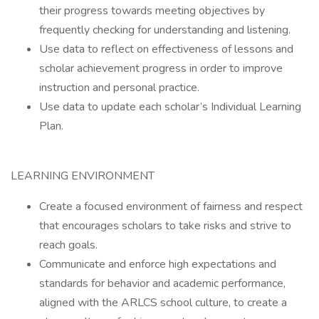
their progress towards meeting objectives by
frequently checking for understanding and listening.
Use data to reflect on effectiveness of lessons and
scholar achievement progress in order to improve
instruction and personal practice.
Use data to update each scholar’s Individual Learning
Plan.
LEARNING ENVIRONMENT
Create a focused environment of fairness and respect
that encourages scholars to take risks and strive to
reach goals.
Communicate and enforce high expectations and
standards for behavior and academic performance,
aligned with the ARLCS school culture, to create a