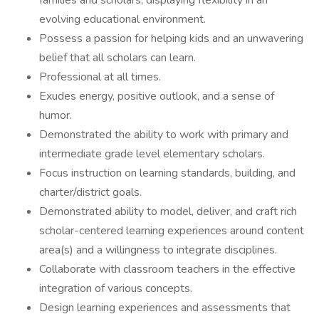
families and scholars; displaying flexibility in an
evolving educational environment.
Possess a passion for helping kids and an unwavering
belief that all scholars can learn.
Professional at all times.
Exudes energy, positive outlook, and a sense of
humor.
Demonstrated the ability to work with primary and
intermediate grade level elementary scholars.
Focus instruction on learning standards, building, and
charter/district goals.
Demonstrated ability to model, deliver, and craft rich
scholar-centered learning experiences around content
area(s) and a willingness to integrate disciplines.
Collaborate with classroom teachers in the effective
integration of various concepts.
Design learning experiences and assessments that