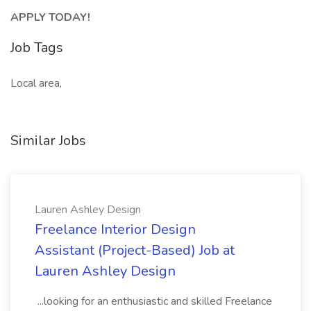
APPLY TODAY!
Job Tags
Local area,
Similar Jobs
Lauren Ashley Design
Freelance Interior Design
Assistant (Project-Based) Job at
Lauren Ashley Design
...looking for an enthusiastic and skilled Freelance