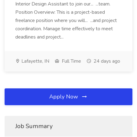
Interior Design Assistant to join our... ...team.
Position Overview: This is a project-based
freelance position where you will... ...and project
coordination. Manage time effectively to meet
deadlines and project...
Lafayette, IN
Full Time
24 days ago
Apply Now
Job Summary