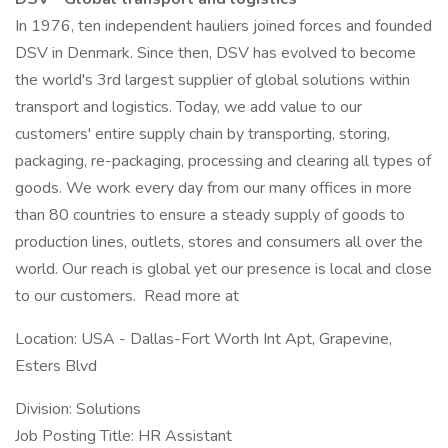
In 1976, ten independent hauliers joined forces and founded
DSV in Denmark. Since then, DSV has evolved to become
the world's 3rd largest supplier of global solutions within
transport and logistics. Today, we add value to our
customers' entire supply chain by transporting, storing,
packaging, re-packaging, processing and clearing all types of
goods. We work every day from our many offices in more
than 80 countries to ensure a steady supply of goods to
production lines, outlets, stores and consumers all over the
world. Our reach is global yet our presence is local and close
to our customers. Read more at
Location: USA - Dallas-Fort Worth Int Apt, Grapevine,
Esters Blvd
Division: Solutions
Job Posting Title: HR Assistant