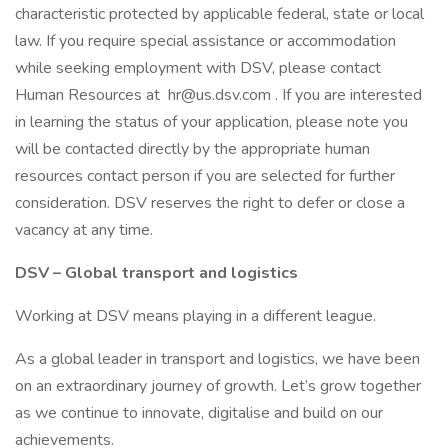
characteristic protected by applicable federal, state or local
law. If you require special assistance or accommodation
while seeking employment with DSV, please contact
Human Resources at hr@us.dsv.com . If you are interested
in learning the status of your application, please note you
will be contacted directly by the appropriate human
resources contact person if you are selected for further
consideration. DSV reserves the right to defer or close a
vacancy at any time.
DSV – Global transport and logistics
Working at DSV means playing in a different league.
As a global leader in transport and logistics, we have been
on an extraordinary journey of growth. Let’s grow together
as we continue to innovate, digitalise and build on our
achievements.