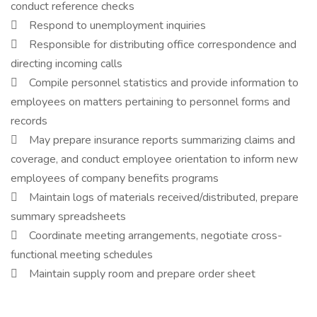
conduct reference checks
 Respond to unemployment inquiries
 Responsible for distributing office correspondence and
directing incoming calls
 Compile personnel statistics and provide information to
employees on matters pertaining to personnel forms and
records
 May prepare insurance reports summarizing claims and
coverage, and conduct employee orientation to inform new
employees of company benefits programs
 Maintain logs of materials received/distributed, prepare
summary spreadsheets
 Coordinate meeting arrangements, negotiate cross-
functional meeting schedules
 Maintain supply room and prepare order sheet