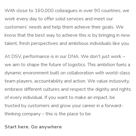
With close to 160,000 colleagues in over 90 countries, we
work every day to offer solid services and meet our
customers’ needs and help them achieve their goals. We
know that the best way to achieve this is by bringing in new
talent, fresh perspectives and ambitious individuals like you.
At DSV, performance is in our DNA. We don’t just work –
we aim to shape the future of logistics. This ambition fuels a
dynamic environment built on collaboration with world-class
team players, accountability and action. We value inclusivity,
embrace different cultures and respect the dignity and rights
of every individual. If you want to make an impact, be
trusted by customers and grow your career in a forward-
thinking company – this is the place to be.
Start here. Go anywhere