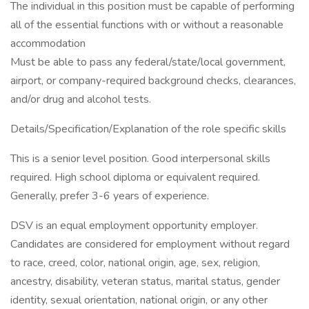
The individual in this position must be capable of performing
all of the essential functions with or without a reasonable
accommodation
Must be able to pass any federal/state/local government,
airport, or company-required background checks, clearances,
and/or drug and alcohol tests.
Details/Specification/Explanation of the role specific skills
This is a senior level position. Good interpersonal skills
required. High school diploma or equivalent required.
Generally, prefer 3-6 years of experience.
DSV is an equal employment opportunity employer.
Candidates are considered for employment without regard
to race, creed, color, national origin, age, sex, religion,
ancestry, disability, veteran status, marital status, gender
identity, sexual orientation, national origin, or any other