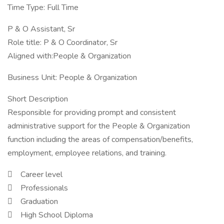
Time Type: Full Time
P & O Assistant, Sr
Role title: P & O Coordinator, Sr
Aligned with:People & Organization
Business Unit: People & Organization
Short Description
Responsible for providing prompt and consistent
administrative support for the People & Organization
function including the areas of compensation/benefits,
employment, employee relations, and training.
 Career level
 Professionals
 Graduation
 High School Diploma