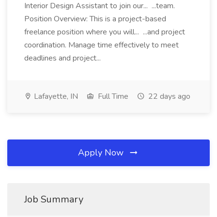
Interior Design Assistant to join our... ...team.
Position Overview: This is a project-based
freelance position where you will... ...and project
coordination. Manage time effectively to meet
deadlines and project...
Lafayette, IN
Full Time
22 days ago
Apply Now
Job Summary