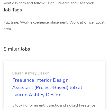
Visit dsv.com and follow us on LinkedIn and Facebook .
Job Tags
Full time, Work experience placement, Work at office, Local
area,
Similar Jobs
Lauren Ashley Design
Freelance Interior Design
Assistant (Project-Based) Job at
Lauren Ashley Design
...looking for an enthusiastic and skilled Freelance