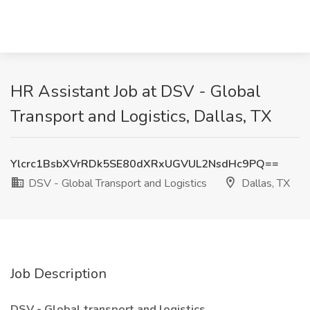
HR Assistant Job at DSV - Global
Transport and Logistics, Dallas, TX
Ylcrc1BsbXVrRDk5SE80dXRxUGVUL2NsdHc9PQ==
DSV - Global Transport and Logistics
Dallas, TX
Job Description
DSV - Global transport and logistics