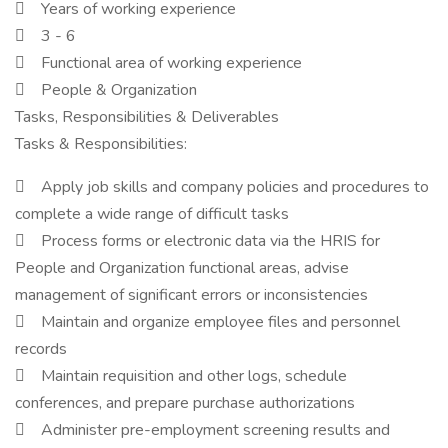
 Years of working experience
 3 - 6
 Functional area of working experience
 People & Organization
Tasks, Responsibilities & Deliverables
Tasks & Responsibilities:
 Apply job skills and company policies and procedures to
complete a wide range of difficult tasks
 Process forms or electronic data via the HRIS for
People and Organization functional areas, advise
management of significant errors or inconsistencies
 Maintain and organize employee files and personnel
records
 Maintain requisition and other logs, schedule
conferences, and prepare purchase authorizations
 Administer pre-employment screening results and