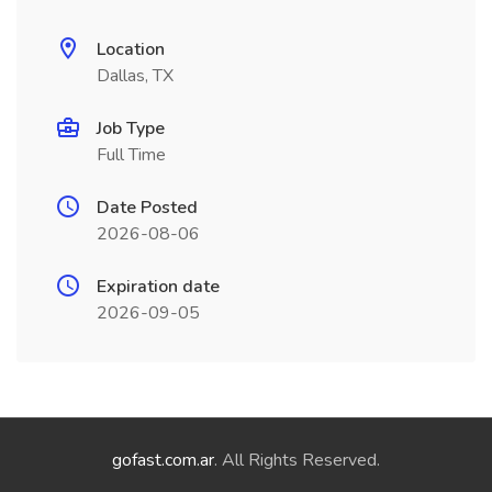
Location
Dallas, TX
Job Type
Full Time
Date Posted
2026-08-06
Expiration date
2026-09-05
gofast.com.ar
. All Rights Reserved.