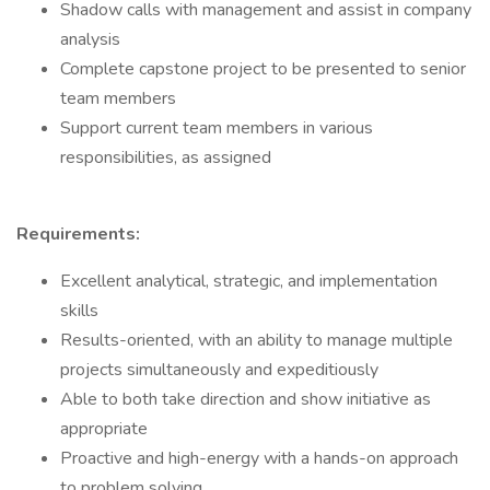
Shadow calls with management and assist in company
analysis
Complete capstone project to be presented to senior
team members
Support current team members in various
responsibilities, as assigned
Requirements:
Excellent analytical, strategic, and implementation
skills
Results-oriented, with an ability to manage multiple
projects simultaneously and expeditiously
Able to both take direction and show initiative as
appropriate
Proactive and high-energy with a hands-on approach
to problem solving