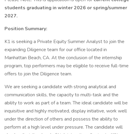
students graduating in winter 2026 or spring/summer
2027.
Position Summary:
K1 is seeking a Private Equity Summer Analyst to join the
expanding Diligence team for our office located in
Manhattan Beach, CA. At the conclusion of the internship
program, top performers may be eligible to receive full-time
offers to join the Diligence team.
We are seeking a candidate with strong analytical and
communication skills, the capacity to multi-task and the
ability to work as part of a team. The ideal candidate will be
inquisitive and highly motivated, display initiative, work well
under the direction of others and possess the ability to
perform at a high level under pressure. The candidate will