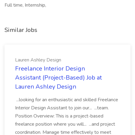
Full time, Internship,
Similar Jobs
Lauren Ashley Design
Freelance Interior Design
Assistant (Project-Based) Job at
Lauren Ashley Design
...looking for an enthusiastic and skilled Freelance
Interior Design Assistant to join our... ...team.
Position Overview: This is a project-based
freelance position where you will... ...and project
coordination. Manage time effectively to meet