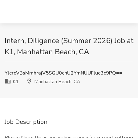
Intern, Diligence (Summer 2026) Job at
K1, Manhattan Beach, CA
YlcrcVBsMmhrajV5SGU0cnU2YmNUUFluc3c9PQ==
K1
Manhattan Beach, CA
Job Description
Please Note: This is application is open for
current college