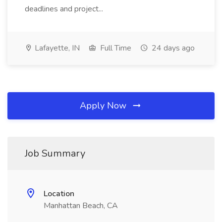
deadlines and project...
Lafayette, IN
Full Time
24 days ago
Apply Now
Job Summary
Location
Manhattan Beach, CA