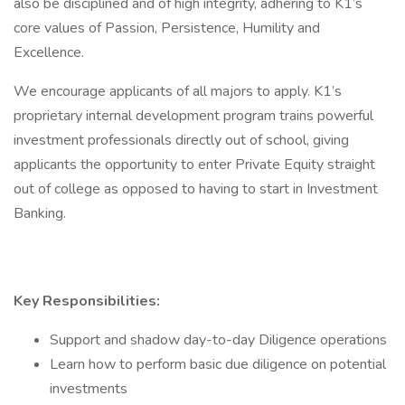
also be disciplined and of high integrity, adhering to K1’s
core values of Passion, Persistence, Humility and
Excellence.​
We encourage applicants of all majors to apply. K1’s
proprietary internal development program trains powerful
investment professionals directly out of school, giving
applicants the opportunity to enter Private Equity straight
out of college as opposed to having to start in Investment
Banking.
Key Responsibilities:
Support and shadow day-to-day Diligence operations
Learn how to perform basic due diligence on potential
investments