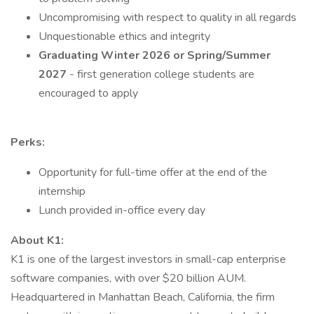
Uncompromising with respect to quality in all regards
Unquestionable ethics and integrity
Graduating Winter 2026 or Spring/Summer
2027
- first generation college students are
encouraged to apply
Perks:
Opportunity for full-time offer at the end of the
internship
Lunch provided in-office every day
About K1:
K1 is one of the largest investors in small-cap enterprise
software companies, with over $20 billion AUM.
Headquartered in Manhattan Beach, California, the firm