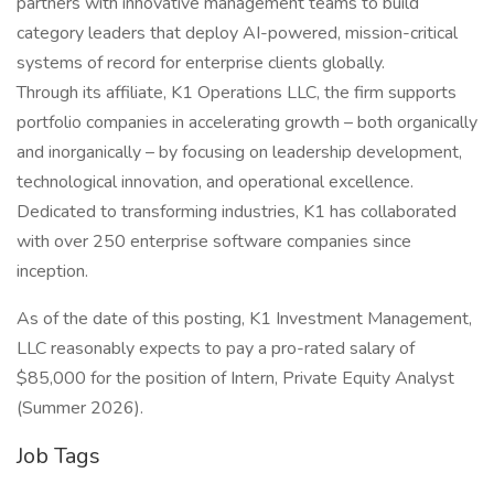
partners with innovative management teams to build
category leaders that deploy AI-powered, mission-critical
systems of record for enterprise clients globally.
Through its affiliate, K1 Operations LLC, the firm supports
portfolio companies in accelerating growth – both organically
and inorganically – by focusing on leadership development,
technological innovation, and operational excellence.
Dedicated to transforming industries, K1 has collaborated
with over 250 enterprise software companies since
inception.
As of the date of this posting, K1 Investment Management,
LLC reasonably expects to pay a pro-rated salary of
$85,000 for the position of Intern, Private Equity Analyst
(Summer 2026).
Job Tags