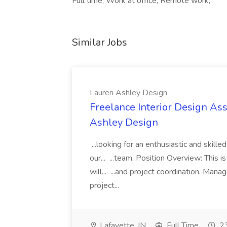
Full time, Work at office, Remote work,
Similar Jobs
Lauren Ashley Design
Freelance Interior Design Ass
Ashley Design
...looking for an enthusiastic and skille
our... ...team. Position Overview: This 
will... ...and project coordination. Man
project...
Lafayette, IN
Full Time
23