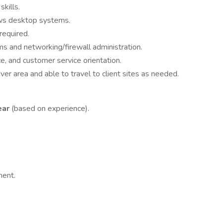
kills.
s desktop systems.
required.
 and networking/firewall administration.
e, and customer service orientation.
r area and able to travel to client sites as needed.
ear
(based on experience).
ment.