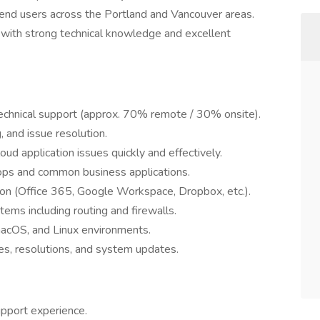
 end users across the Portland and Vancouver areas.
er with strong technical knowledge and excellent
echnical support (approx. 70% remote / 30% onsite).
 and issue resolution.
ud application issues quickly and effectively.
s and common business applications.
tion (Office 365, Google Workspace, Dropbox, etc.).
ems including routing and firewalls.
macOS, and Linux environments.
es, resolutions, and system updates.
upport experience.