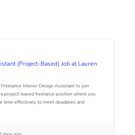
istant (Project-Based) Job at Lauren
d Freelance Interior Design Assistant to join
is a project-based freelance position where you
age time effectively to meet deadlines and
 days ago