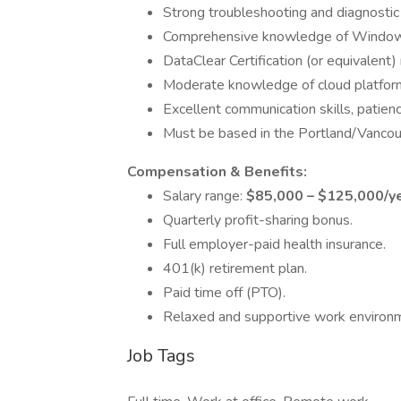
Strong troubleshooting and diagnostic s
Comprehensive knowledge of Window
DataClear Certification (or equivalent) 
Moderate knowledge of cloud platforms
Excellent communication skills, patienc
Must be based in the Portland/Vancouve
Compensation & Benefits:
Salary range:
$85,000 – $125,000/y
Quarterly profit-sharing bonus.
Full employer-paid health insurance.
401(k) retirement plan.
Paid time off (PTO).
Relaxed and supportive work environ
Job Tags