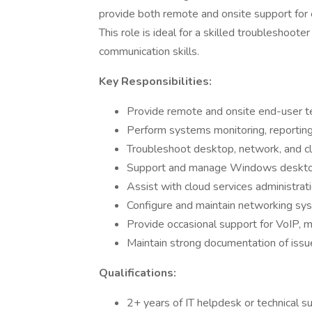
provide both remote and onsite support for
This role is ideal for a skilled troubleshoot
communication skills.
Key Responsibilities:
Provide remote and onsite end-user t
Perform systems monitoring, reporting,
Troubleshoot desktop, network, and clo
Support and manage Windows desktop
Assist with cloud services administra
Configure and maintain networking syst
Provide occasional support for VoIP, 
Maintain strong documentation of issu
Qualifications:
2+ years of IT helpdesk or technical s