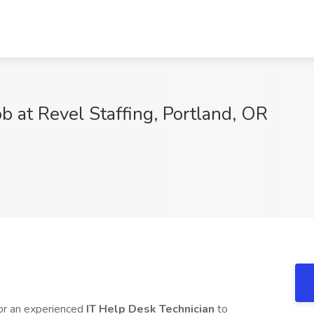
b at Revel Staffing, Portland, OR
or an experienced
IT Help Desk Technician
to