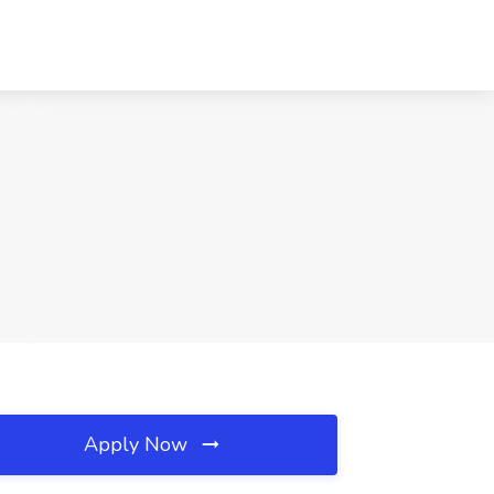
Apply Now