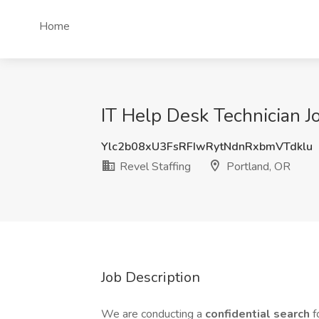
Home
IT Help Desk Technician Jo
Ylc2b08xU3FsRFIwRytNdnRxbmVTdklu
Revel Staffing
Portland, OR
Job Description
We are conducting a
confidential search
f