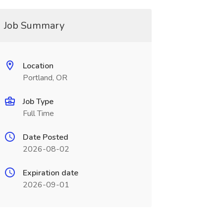
Job Summary
Location
Portland, OR
Job Type
Full Time
Date Posted
2026-08-02
Expiration date
2026-09-01