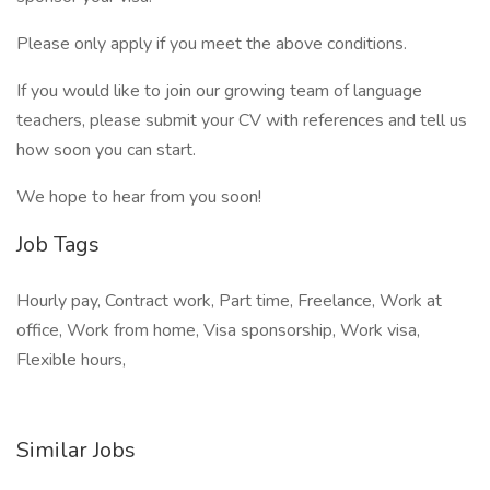
Please only apply if you meet the above conditions.
If you would like to join our growing team of language
teachers, please submit your CV with references and tell us
how soon you can start.
We hope to hear from you soon!
Job Tags
Hourly pay, Contract work, Part time, Freelance, Work at
office, Work from home, Visa sponsorship, Work visa,
Flexible hours,
Similar Jobs