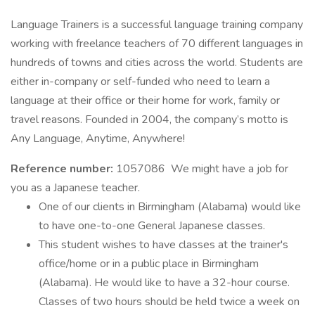
Language Trainers is a successful language training company
working with freelance teachers of 70 different languages in
hundreds of towns and cities across the world. Students are
either in-company or self-funded who need to learn a
language at their office or their home for work, family or
travel reasons. Founded in 2004, the company’s motto is
Any Language, Anytime, Anywhere!
Reference number:
1057086 We might have a job for
you as a Japanese teacher.
One of our clients in Birmingham (Alabama) would like
to have one-to-one General Japanese classes.
This student wishes to have classes at the trainer's
office/home or in a public place in Birmingham
(Alabama). He would like to have a 32-hour course.
Classes of two hours should be held twice a week on