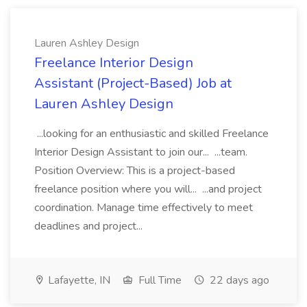
Lauren Ashley Design
Freelance Interior Design
Assistant (Project-Based) Job at
Lauren Ashley Design
...looking for an enthusiastic and skilled Freelance
Interior Design Assistant to join our... ...team.
Position Overview: This is a project-based
freelance position where you will... ...and project
coordination. Manage time effectively to meet
deadlines and project...
Lafayette, IN
Full Time
22 days ago