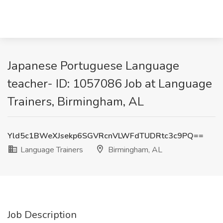
Japanese Portuguese Language
teacher- ID: 1057086 Job at Language
Trainers, Birmingham, AL
Yld5c1BWeXJsekp6SGVRcnVLWFdTUDRtc3c9PQ==
Language Trainers
Birmingham, AL
Job Description