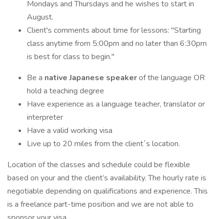
Mondays and Thursdays and he wishes to start in
August.
Client's comments about time for lessons: "Starting
class anytime from 5:00pm and no later than 6:30pm
is best for class to begin."
Be a
native Japanese speaker
of the language OR
hold a teaching degree
Have experience as a language teacher, translator or
interpreter
Have a valid working visa
Live up to 20 miles from the client´s location.
Location of the classes and schedule could be flexible
based on your and the client’s availability. The hourly rate is
negotiable depending on qualifications and experience. This
is a freelance part-time position and we are not able to
sponsor your visa.