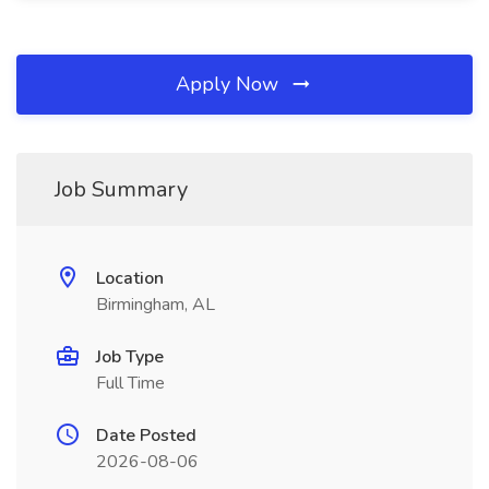
Apply Now
Job Summary
Location
Birmingham, AL
Job Type
Full Time
Date Posted
2026-08-06