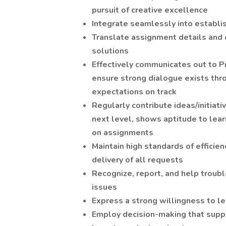
pursuit of creative excellence
Integrate seamlessly into establ
Translate assignment details and c
solutions
Effectively communicates out to P
ensure strong dialogue exists thr
expectations on track
Regularly contribute ideas/initiat
next level, shows aptitude to lear
on assignments
Maintain high standards of efficienc
delivery of all requests
Recognize, report, and help trou
issues
Express a strong willingness to le
Employ decision-making that supp