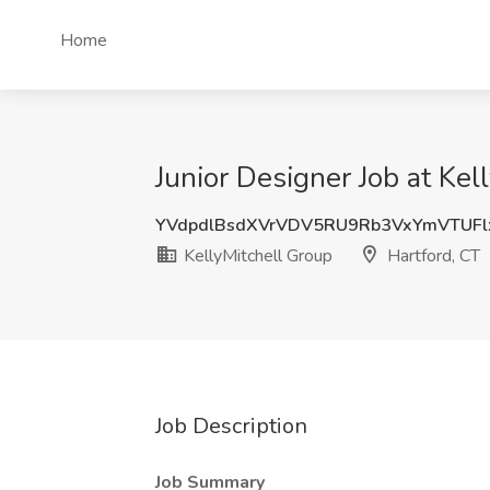
Home
Junior Designer Job at Kel
YVdpdlBsdXVrVDV5RU9Rb3VxYmVTUF
KellyMitchell Group
Hartford, CT
Job Description
Job Summary