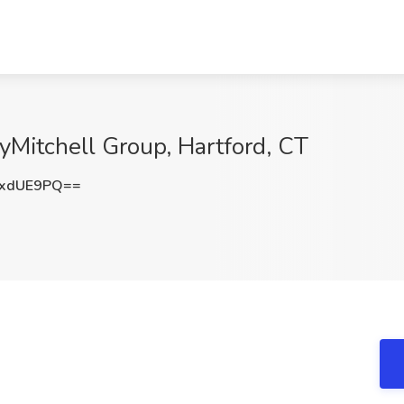
lyMitchell Group, Hartford, CT
lxdUE9PQ==