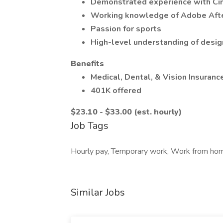
Demonstrated experience with C
Working knowledge of Adobe Afte
Passion for sports
High-level understanding of desig
Benefits
Medical, Dental, & Vision Insuranc
401K offered
$23.10 - $33.00 (est. hourly)
Job Tags
Hourly pay, Temporary work, Work from home,
Similar Jobs