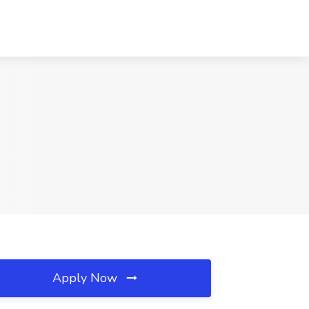
Apply Now