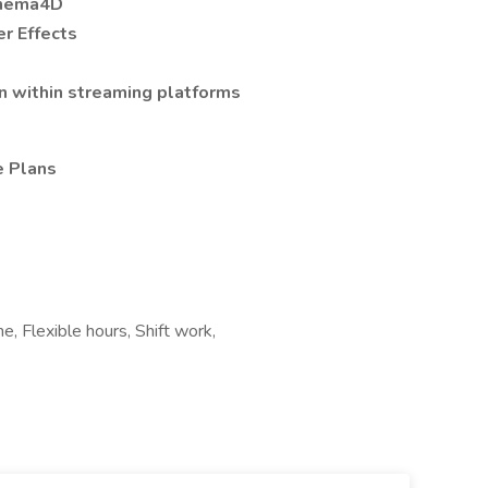
inema4D
r Effects
n within streaming platforms
e Plans
 Flexible hours, Shift work,