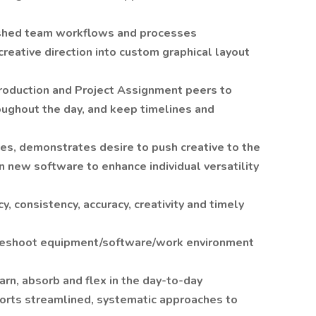
ished team workflows and processes
reative direction into custom graphical layout
roduction and Project Assignment peers to
oughout the day, and keep timelines and
ives, demonstrates desire to push creative to the
n new software to enhance individual versatility
y, consistency, accuracy, creativity and timely
bleshoot equipment/software/work environment
arn, absorb and flex in the day-to-day
orts streamlined, systematic approaches to