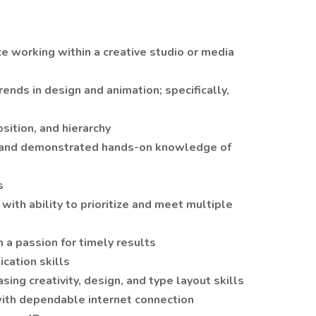
e working within a creative studio or media
rends in design and animation; specifically,
sition, and hierarchy
e and demonstrated hands-on knowledge of
s
ith ability to prioritize and meet multiple
 a passion for timely results
cation skills
ing creativity, design, and type layout skills
ith dependable internet connection