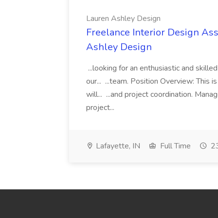
Lauren Ashley Design
Freelance Interior Design Ass
Ashley Design
...looking for an enthusiastic and skille
our... ...team. Position Overview: This 
will... ...and project coordination. Man
project...
Lafayette, IN
Full Time
23