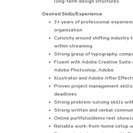
long-term design structures
Desired Skills/Experience
3+ years of professional experienc
organization
Curiosity around shifting industry t
within streaming
Strong grasp of typography, compo
Fluent with Adobe Creative Suit
Adobe Photoshop, Adobe
Illustrator and Adobe After Effect
Proven project management skills w
deadlines
Strong problem-solving skills with
Strong written and verbal communi
Online portfolio/demo reel showcas
Reliable work-from-home setup w