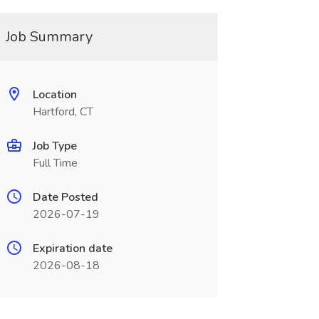
Job Summary
Location
Hartford, CT
Job Type
Full Time
Date Posted
2026-07-19
Expiration date
2026-08-18