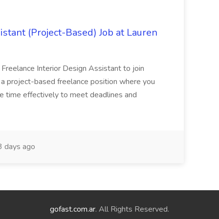
istant (Project-Based) Job at Lauren
d Freelance Interior Design Assistant to join
is a project-based freelance position where you
age time effectively to meet deadlines and
 days ago
gofast.com.ar
. All Rights Reserved.