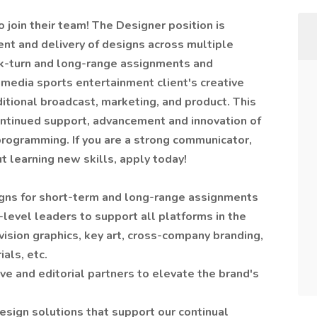
o join their team! The Designer position is
ent and delivery of designs across multiple
ck-turn and long-range assignments and
media sports entertainment client's creative
aditional broadcast, marketing, and product. This
continued support, advancement and innovation of
programming. If you are a strong communicator,
t learning new skills, apply today!
igns for short-term and long-range assignments
-level leaders to support all platforms in the
vision graphics, key art, cross-company branding,
als, etc.
ive and editorial partners to elevate the brand's
esign solutions that support our continual