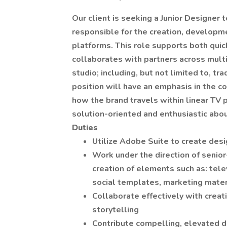
Our client is seeking a Junior Designer t
responsible for the creation, developm
platforms. This role supports both qui
collaborates with partners across multi
studio; including, but not limited to, tr
position will have an emphasis in the 
how the brand travels within linear TV 
solution-oriented and enthusiastic abou
Duties
Utilize Adobe Suite to create des
Work under the direction of senior
creation of elements such as: tele
social templates, marketing materi
Collaborate effectively with creat
storytelling
Contribute compelling, elevated d