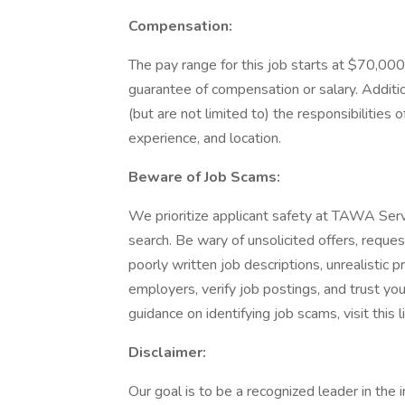
Compensation:
The pay range for this job starts at $70,000 
guarantee of compensation or salary. Additio
(but are not limited to) the responsibilities of
experience, and location.
Beware of Job Scams:
We prioritize applicant safety at TAWA Servi
search. Be wary of unsolicited offers, reque
poorly written job descriptions, unrealistic
employers, verify job postings, and trust your
guidance on identifying job scams, visit this
Disclaimer:
Our goal is to be a recognized leader in the 