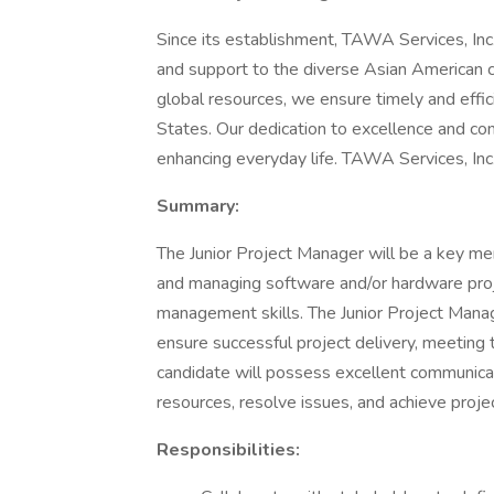
Since its establishment, TAWA Services, Inc
and support to the diverse Asian American 
global resources, we ensure timely and effic
States. Our dedication to excellence and com
enhancing everyday life. TAWA Services, Inc.
Summary:
The Junior Project Manager will be a key me
and managing software and/or hardware proje
management skills. The Junior Project Manag
ensure successful project delivery, meeting 
candidate will possess excellent communicati
resources, resolve issues, and achieve proje
Responsibilities: