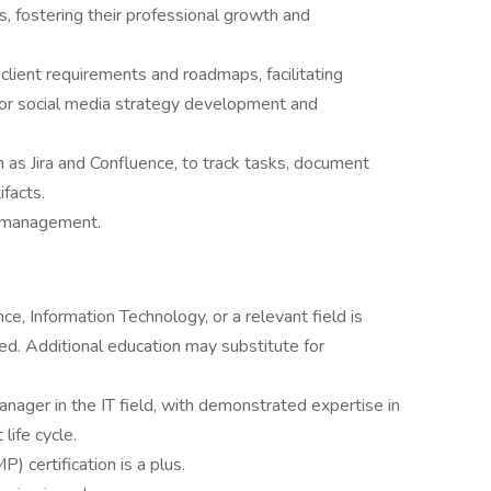
 fostering their professional growth and
r client requirements and roadmaps, facilitating
 for social media strategy development and
 as Jira and Confluence, to track tasks, document
ifacts.
y management.
e, Information Technology, or a relevant field is
ed. Additional education may substitute for
nager in the IT field, with demonstrated expertise in
ife cycle.
 certification is a plus.