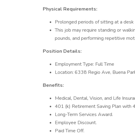
Physical Requirements:
Prolonged periods of sitting at a des
This job may require standing or walkin
pounds, and performing repetitive mot
Position Details:
Employment Type: Full Time
Location: 6338 Regio Ave, Buena Pa
Benefits:
Medical, Dental, Vision, and Life Insura
401 (k) Retirement Saving Plan with
Long-Term Services Award.
Employee Discount.
Paid Time Off.