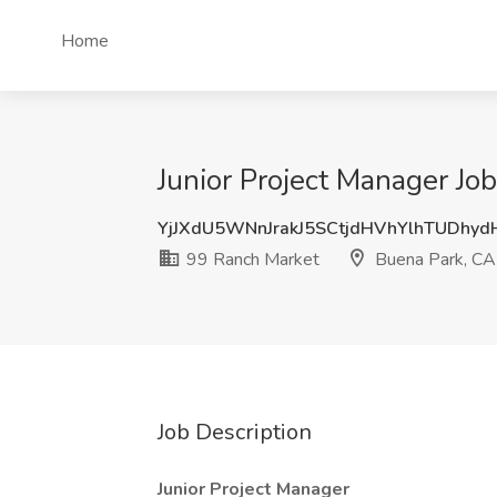
Home
Junior Project Manager Jo
YjJXdU5WNnJrakJ5SCtjdHVhYlhTUDhy
99 Ranch Market
Buena Park, CA
Job Description
Junior Project Manager