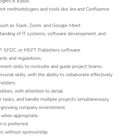
gies is a plus.
ment methodologies and tools like Jira and Confluence
 such as Slack, Zoom, and Google Meet.
standing of IT systems, software development, and
P, SFDC, or MSFT Publishers software.
rds and regulations.
ment skills to motivate and guide project teams.
onal skills, with the ability to collaborate effectively
holders.
lities, with attention to detail.
ze tasks, and handle multiple projects simultaneously.
st-growing company environment.
e when appropriate.
n is preferred.
es without sponsorship.