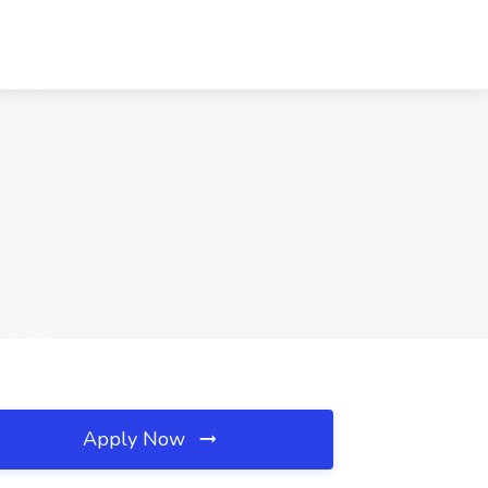
Apply Now