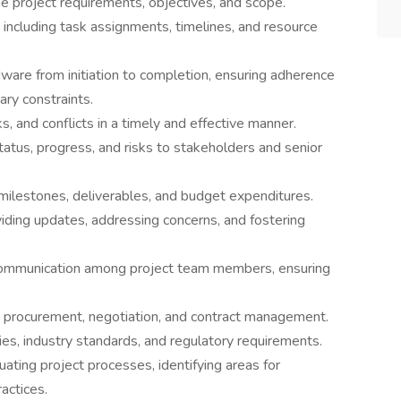
e project requirements, objectives, and scope.
including task assignments, timelines, and resource
are from initiation to completion, ensuring adherence
ary constraints.
ks, and conflicts in a timely and effective manner.
atus, progress, and risks to stakeholders and senior
milestones, deliverables, and budget expenditures.
iding updates, addressing concerns, and fostering
d communication among project team members, ensuring
g procurement, negotiation, and contract management.
es, industry standards, and regulatory requirements.
ting project processes, identifying areas for
actices.