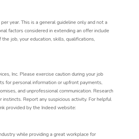
per year. This is a general guideline only and not a
nal factors considered in extending an offer include
 the job, your education, skills, qualifications,
ces, Inc. Please exercise caution during your job
sts for personal information or upfront payments,
 promises, and unprofessional communication. Research
 instincts. Report any suspicious activity. For helpful
 link provided by the Indeed website:
industry while providing a great workplace for