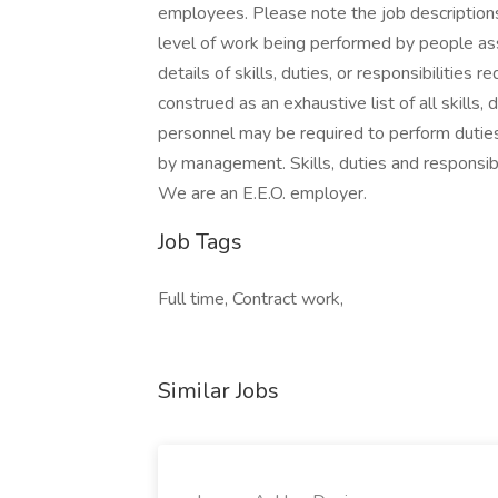
employees. Please note the job descriptions
level of work being performed by people ass
details of skills, duties, or responsibilities 
construed as an exhaustive list of all skills, 
personnel may be required to perform duties 
by management. Skills, duties and responsibi
We are an E.E.O. employer.
Job Tags
Full time, Contract work,
Similar Jobs