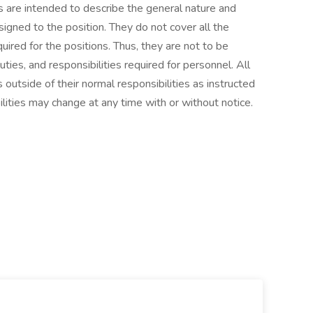
 are intended to describe the general nature and
igned to the position. They do not cover all the
required for the positions. Thus, they are not to be
duties, and responsibilities required for personnel. All
outside of their normal responsibilities as instructed
lities may change at any time with or without notice.