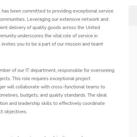
. has been committed to providing exceptional service
communities. Leveraging our extensive network and
ient delivery of quality goods across the United
munity underscores the vital role of service in
 invites you to be a part of our mission and team!
mber of our IT department, responsible for overseeing
cts. This role requires exceptional project
er will collaborate with cross-functional teams to
timelines, budgets, and quality standards. The ideal
on and leadership skills to effectively coordinate
ct objectives.