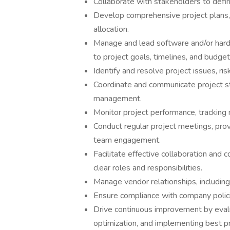
Collaborate with stakeholders to defin
Develop comprehensive project plans, 
allocation.
Manage and lead software and/or hardw
to project goals, timelines, and budget
Identify and resolve project issues, ris
Coordinate and communicate project st
management.
Monitor project performance, tracking 
Conduct regular project meetings, prov
team engagement.
Facilitate effective collaboration an
clear roles and responsibilities.
Manage vendor relationships, includin
Ensure compliance with company polici
Drive continuous improvement by evalua
optimization, and implementing best pr