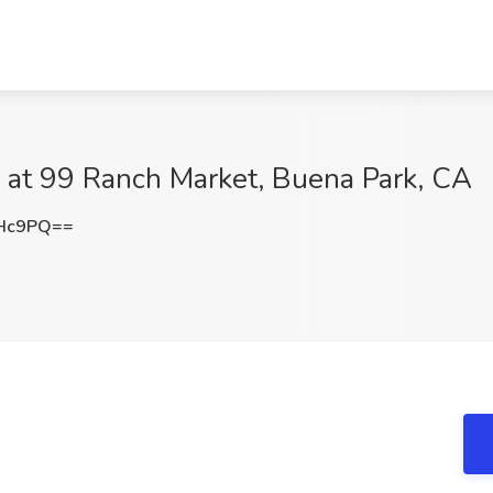
b at 99 Ranch Market, Buena Park, CA
dHc9PQ==