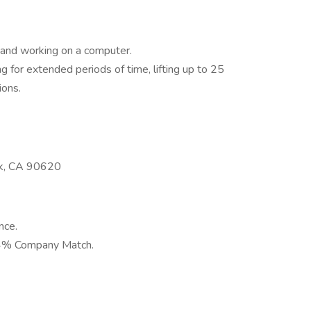
k and working on a computer.
g for extended periods of time, lifting up to 25
ions.
rk, CA 90620
nce.
 4% Company Match.