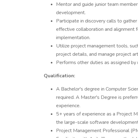
Mentor and guide junior team members,
development.
Participate in discovery calls to gathe
effective collaboration and alignment
implementation.
Utilize project management tools, such
project details, and manage project art
Performs other duties as assigned b
Qualification:
A Bachelor's degree in Computer Scienc
required. A Master's Degree is preferr
experience.
5+ years of experience as a Project Ma
the large-scale software development l
Project Management Professional (PMP)