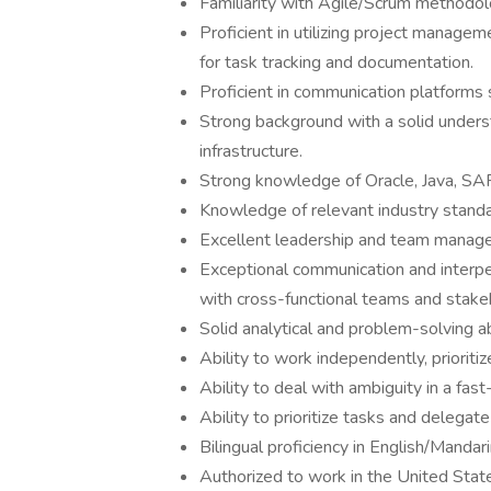
Familiarity with Agile/Scrum methodolo
Proficient in utilizing project manage
for task tracking and documentation.
Proficient in communication platforms
Strong background with a solid under
infrastructure.
Strong knowledge of Oracle, Java, SA
Knowledge of relevant industry standa
Excellent leadership and team manage
Exceptional communication and interpers
with cross-functional teams and stake
Solid analytical and problem-solving abi
Ability to work independently, prioriti
Ability to deal with ambiguity in a fa
Ability to prioritize tasks and delegat
Bilingual proficiency in English/Mandari
Authorized to work in the United Stat