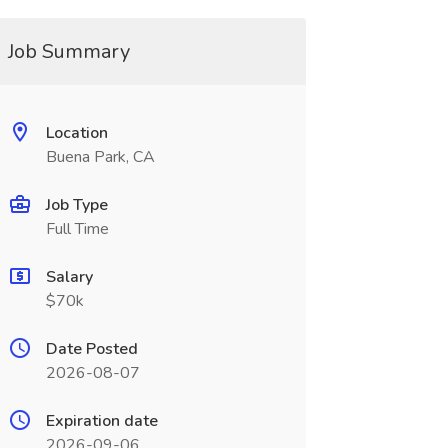
Job Summary
Location
Buena Park, CA
Job Type
Full Time
Salary
$70k
Date Posted
2026-08-07
Expiration date
2026-09-06