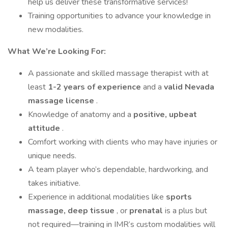
help us deliver these transformative services!
Training opportunities to advance your knowledge in
new modalities.
What We’re Looking For:
A passionate and skilled massage therapist with at
least
1-2 years of experience
and a
valid Nevada
massage license
.
Knowledge of anatomy and a
positive, upbeat
attitude
.
Comfort working with clients who may have injuries or
unique needs.
A team player who’s dependable, hardworking, and
takes initiative.
Experience in additional modalities like
sports
massage, deep tissue
, or
prenatal
is a plus but
not required—training in IMR’s custom modalities will