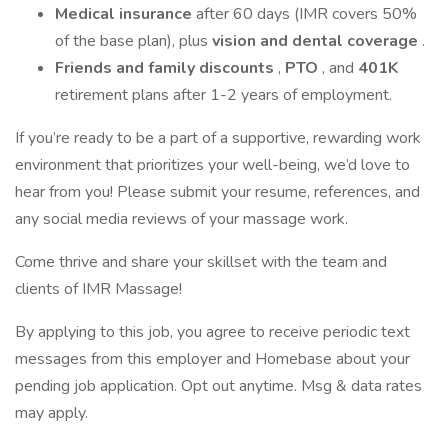
Medical insurance
after 60 days (IMR covers 50%
of the base plan), plus
vision and dental coverage
.
Friends and family discounts
,
PTO
, and
401K
retirement plans after 1-2 years of employment.
If you’re ready to be a part of a supportive, rewarding work
environment that prioritizes your well-being, we’d love to
hear from you! Please submit your resume, references, and
any social media reviews of your massage work.
Come thrive and share your skillset with the team and
clients of IMR Massage!
By applying to this job, you agree to receive periodic text
messages from this employer and Homebase about your
pending job application. Opt out anytime. Msg & data rates
may apply.