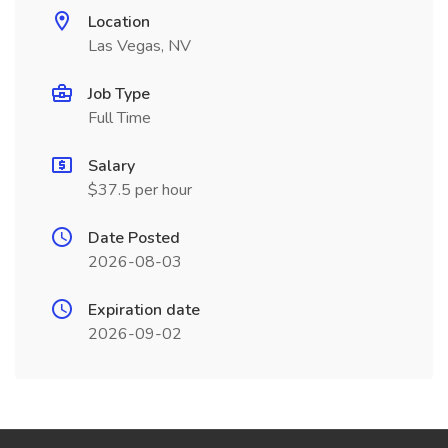
Location
Las Vegas, NV
Job Type
Full Time
Salary
$37.5 per hour
Date Posted
2026-08-03
Expiration date
2026-09-02