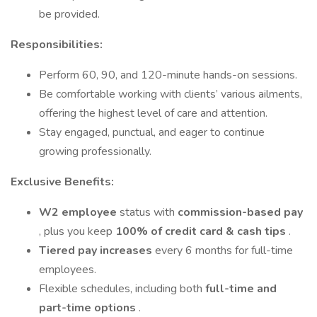
be provided.
Responsibilities:
Perform 60, 90, and 120-minute hands-on sessions.
Be comfortable working with clients’ various ailments,
offering the highest level of care and attention.
Stay engaged, punctual, and eager to continue
growing professionally.
Exclusive Benefits:
W2 employee
status with
commission-based pay
, plus you keep
100% of credit card & cash tips
.
Tiered pay increases
every 6 months for full-time
employees.
Flexible schedules, including both
full-time and
part-time options
.