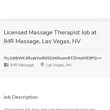
Licensed Massage Therapist Job at
IMR Massage, Las Vegas, NV
Ylc2dlBWK3RsakYwR09ZdXRxamRTZlVodVE9PQ==
IMR Massage
Las Vegas, NV
Job Description
We’re hiring full-time and part-time licensed massage