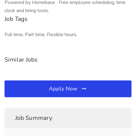
Powered by Homebase . Free employee scheduling, time
clock and hiring tools.
Job Tags
Full time, Part time, Flexible hours,
Similar Jobs
Apply Now
Job Summary