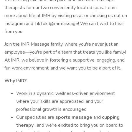
therapists for our two conveniently located spas. Learn
more about life at IMR by visiting us at or checking us out on
Instagram and TikTok @imrmassage! We can't wait to hear
from you.
Join the IMR Massage family, where you're never just an
employee—you're part of a team that treats you like family!
At IMR, we believe in fostering a supportive, engaging, and
fun work environment, and we want you to be a part of it.
Why IMR?
Work in a dynamic, wellness-driven environment
where your skills are appreciated, and your
professional growth is encouraged.
Our specialties are
sports massage
and
cupping
therapy
, and we're excited to bring you on board to