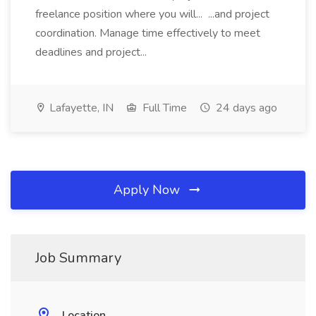
freelance position where you will... ...and project
coordination. Manage time effectively to meet
deadlines and project...
Lafayette, IN
Full Time
24 days ago
Apply Now
Job Summary
Location