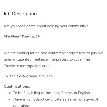
Job Description
Are you passionate about helping your community?
We Need Your HELP
We are looking for on-site contractor interpreters to join our
team of talented freelance interpreters to cover The
Charlotte metropolitan area.
For the
Portuguese
language.
Qualifications:
To be fully bilingual, including fluency in English.
Have a high school certificate as a minimum level of
education.