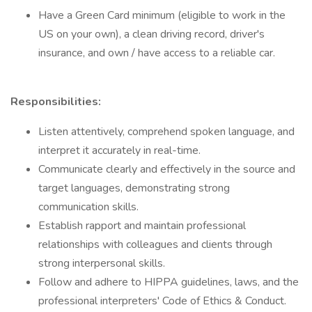
Have a Green Card minimum (eligible to work in the
US on your own), a clean driving record, driver's
insurance, and own / have access to a reliable car.
Responsibilities:
Listen attentively, comprehend spoken language, and
interpret it accurately in real-time.
Communicate clearly and effectively in the source and
target languages, demonstrating strong
communication skills.
Establish rapport and maintain professional
relationships with colleagues and clients through
strong interpersonal skills.
Follow and adhere to HIPPA guidelines, laws, and the
professional interpreters' Code of Ethics & Conduct.