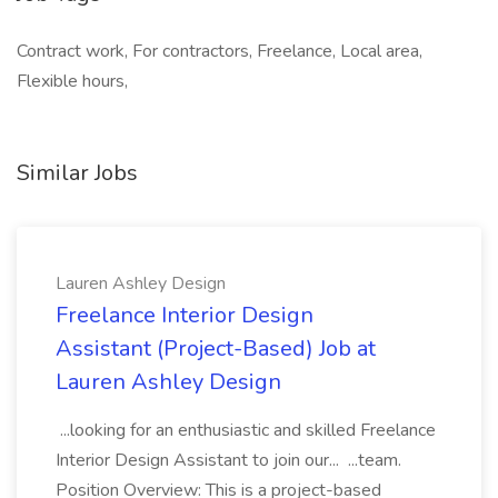
Contract work, For contractors, Freelance, Local area,
Flexible hours,
Similar Jobs
Lauren Ashley Design
Freelance Interior Design
Assistant (Project-Based) Job at
Lauren Ashley Design
...looking for an enthusiastic and skilled Freelance
Interior Design Assistant to join our... ...team.
Position Overview: This is a project-based