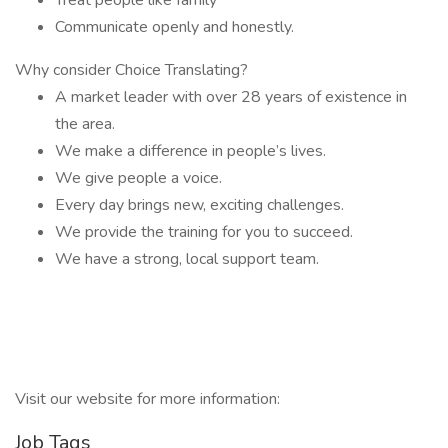
Treat people like family
Communicate openly and honestly.
Why consider Choice Translating?
A market leader with over 28 years of existence in
the area.
We make a difference in people’s lives.
We give people a voice.
Every day brings new, exciting challenges.
We provide the training for you to succeed.
We have a strong, local support team.
Visit our website for more information:
Job Tags