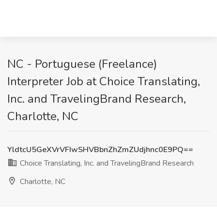
NC - Portuguese (Freelance)
Interpreter Job at Choice Translating,
Inc. and TravelingBrand Research,
Charlotte, NC
YldtcU5GeXVrVFIwSHVBbnZhZmZUdjhnc0E9PQ==
Choice Translating, Inc. and TravelingBrand Research
Charlotte, NC