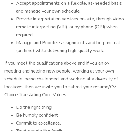
Accept appointments on a flexible, as-needed basis
and manage your own schedule.
Provide interpretation services on-site, through video
remote interpreting (VRI), or by phone (OPI) when
required.
Manage and Prioritize assignments and be punctual
(on time) while delivering high-quality work.
If you meet the qualifications above and if you enjoy
meeting and helping new people, working at your own
schedule, being challenged, and working at a diversity of
locations, then we invite you to submit your resume/CV.
Choice Translating Core Values:
Do the right thing!
Be humbly confident.
Commit to excellence.