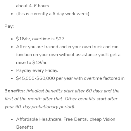
about 4-6 hours.
(this is currently a 6 day work week)
Pay:
$18/hr, overtime is $27
After you are trained and in your own truck and can
function on your own without assistance you'll get a
raise to $19/hr.
Payday every Friday.
$45,000-$60,000 per year with overtime factored in.
Benefits:
(Medical benefits start after 60 days and the
first of the month after that. Other benefits start after
your 90-day probationary period).
Affordable Healthcare, Free Dental, cheap Vision
Benefits