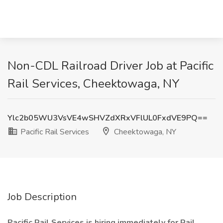
Non-CDL Railroad Driver Job at Pacific
Rail Services, Cheektowaga, NY
Ylc2b05WU3VsVE4wSHVZdXRxVFlUL0FxdVE9PQ==
Pacific Rail Services
Cheektowaga, NY
Job Description
Pacific Rail Services is hiring immediately for Rail