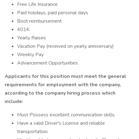
Free Life Insurance
Paid holidays, paid personal days
Boot reimbursement
401K
Yearly Raises
Vacation Pay (received on yearly anniversary)
Weekly Pay
Advancement Opportunities
Applicants for this position must meet the general
requirements for employment with the company,
according to the company hiring process which
include:
Must Possess excellent communication skills.
Have a valid Driver's License and reliable
transportation.