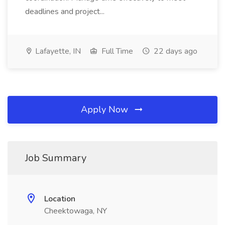
deadlines and project...
Lafayette, IN
Full Time
22 days ago
Apply Now
Job Summary
Location
Cheektowaga, NY