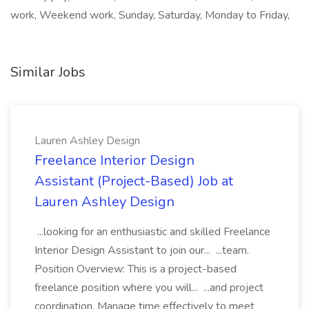
work, Weekend work, Sunday, Saturday, Monday to Friday,
Similar Jobs
Lauren Ashley Design
Freelance Interior Design
Assistant (Project-Based) Job at
Lauren Ashley Design
...looking for an enthusiastic and skilled Freelance
Interior Design Assistant to join our... ...team.
Position Overview: This is a project-based
freelance position where you will... ...and project
coordination. Manage time effectively to meet