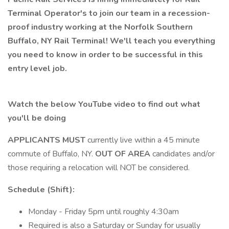
Terminal Operator's to join our team in a recession-
proof industry working at the Norfolk Southern
Buffalo, NY Rail Terminal! We'll teach you everything
you need to know in order to be successful in this
entry level job.
Watch the below YouTube video to find out what
you'll be doing
APPLICANTS MUST
currently live within a 45 minute
commute of Buffalo, NY.
OUT OF AREA
candidates and/or
those requiring a relocation will NOT be considered.
Schedule (Shift):
Monday - Friday 5pm until roughly 4:30am
Required is also a Saturday or Sunday for usually