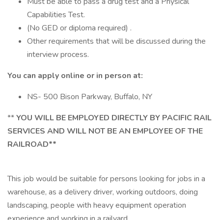
Must be able to pass a drug test and a Physical
Capabilities Test.
(No GED or diploma required) .
Other requirements that will be discussed during the
interview process.
You can apply online or in person at:
NS- 500 Bison Parkway, Buffalo, NY
**
YOU WILL BE EMPLOYED DIRECTLY BY PACIFIC RAIL
SERVICES AND WILL NOT BE AN EMPLOYEE OF THE
RAILROAD**
This job would be suitable for persons looking for jobs in a
warehouse, as a delivery driver, working outdoors, doing
landscaping, people with heavy equipment operation
experience and working in a railyard.