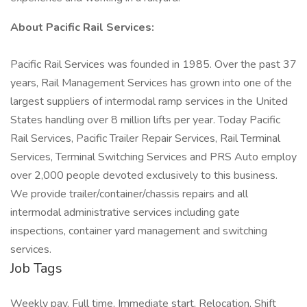
About Pacific Rail Services:
Pacific Rail Services was founded in 1985. Over the past 37
years, Rail Management Services has grown into one of the
largest suppliers of intermodal ramp services in the United
States handling over 8 million lifts per year. Today Pacific
Rail Services, Pacific Trailer Repair Services, Rail Terminal
Services, Terminal Switching Services and PRS Auto employ
over 2,000 people devoted exclusively to this business.
We provide trailer/container/chassis repairs and all
intermodal administrative services including gate
inspections, container yard management and switching
services.
Job Tags
Weekly pay, Full time, Immediate start, Relocation, Shift