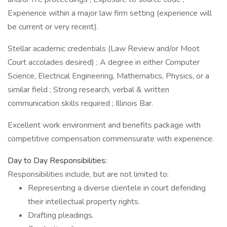
Experience within a major law firm setting (experience will
be current or very recent).
Stellar academic credentials (Law Review and/or Moot
Court accolades desired) ; A degree in either Computer
Science, Electrical Engineering, Mathematics, Physics, or a
similar field ; Strong research, verbal & written
communication skills required ; Illinois Bar.
Excellent work environment and benefits package with
competitive compensation commensurate with experience.
Day to Day Responsibilities:
Responsibilities include, but are not limited to:
Representing a diverse clientele in court defending
their intellectual property rights.
Drafting pleadings.