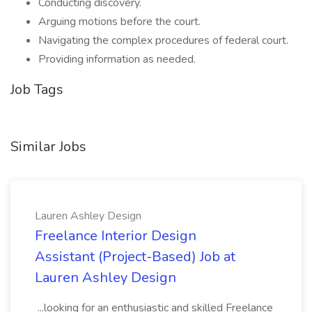
Conducting discovery.
Arguing motions before the court.
Navigating the complex procedures of federal court.
Providing information as needed.
Job Tags
Similar Jobs
Lauren Ashley Design
Freelance Interior Design
Assistant (Project-Based) Job at
Lauren Ashley Design
...looking for an enthusiastic and skilled Freelance