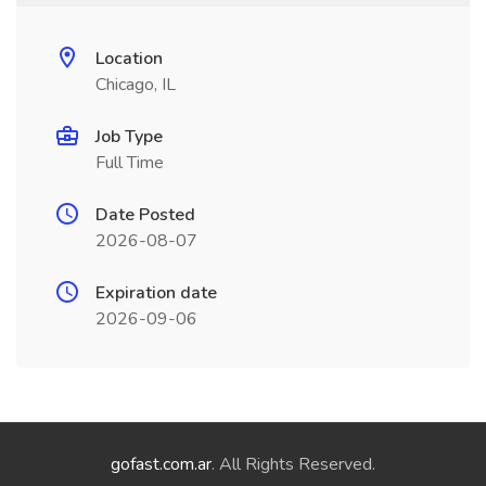
Location
Chicago, IL
Job Type
Full Time
Date Posted
2026-08-07
Expiration date
2026-09-06
gofast.com.ar
. All Rights Reserved.