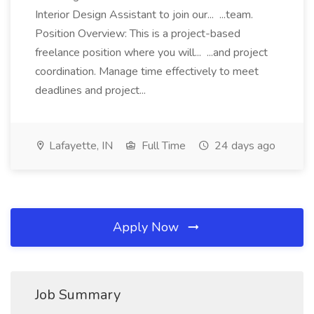
Interior Design Assistant to join our... ...team.
Position Overview: This is a project-based
freelance position where you will... ...and project
coordination. Manage time effectively to meet
deadlines and project...
Lafayette, IN
Full Time
24 days ago
Apply Now
Job Summary