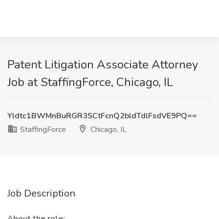
Patent Litigation Associate Attorney
Job at StaffingForce, Chicago, IL
Yldtc1BWMnBuRGR3SCtFcnQ2bldTdlFsdVE9PQ==
StaffingForce
Chicago, IL
Job Description
About the role: