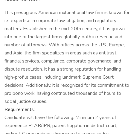
This prestigious American multinational law firm is known for
its expertise in corporate law, litigation, and regulatory
matters. Established in the mid-20th century, it has grown
into one of the largest firms globally, both in revenue and
number of attorneys. With offices across the U.S., Europe,
and Asia, the firm specializes in areas such as antitrust,
financial services, compliance, corporate governance, and
dispute resolution. It has a strong reputation for handling
high-profile cases, including landmark Supreme Court
decisions. Additionally, it is recognized for its commitment to
pro bono work, having contributed thousands of hours to
social justice causes.
Requirements:
Candidate will have the following: Minimum 2 years of
experience PTAB/IPR, patent litigation in district court,
and/or ITC proceedings ; Exposure to source code ;