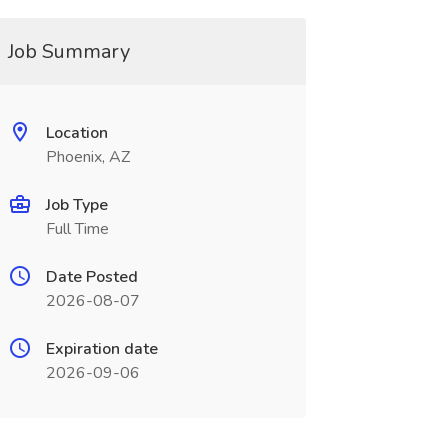
Job Summary
Location
Phoenix, AZ
Job Type
Full Time
Date Posted
2026-08-07
Expiration date
2026-09-06