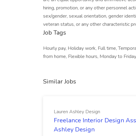
hiring, promotion, or any other personnel actio
sex/gender, sexual orientation, gender identit
veteran status, or any other characteristic pr
Job Tags
Hourly pay, Holiday work, Full time, Tempor
from home, Flexible hours, Monday to Friday
Similar Jobs
Lauren Ashley Design
Freelance Interior Design Ass
Ashley Design