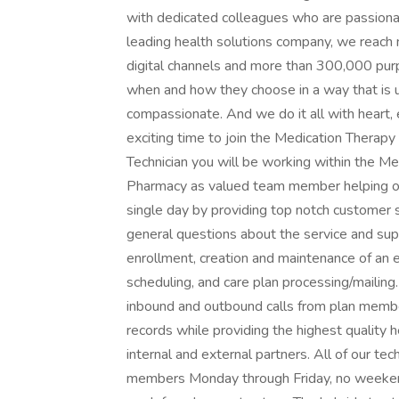
with dedicated colleagues who are passionat
leading health solutions company, we reach 
digital channels and more than 300,000 purp
when and how they choose in a way that is
compassionate. And we do it all with heart,
exciting time to join the Medication Thera
Technician you will be working within the
Pharmacy as valued team member helping ou
single day by providing top notch customer s
general questions about the service and supp
enrollment, creation and maintenance of an 
scheduling, and care plan processing/mailing
inbound and outbound calls from plan member
records while providing the highest quality
internal and external partners. All of our t
members Monday through Friday, no weekends 