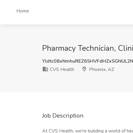
Home
Pharmacy Technician, Clin
Yldtc08xNmhuREZ6SHVFdHZxSGNUL2
CVS Health
Phoenix, AZ
Job Description
At CVS Health, we're building a world of h