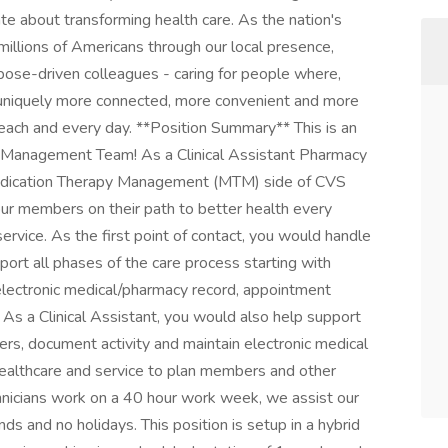
e about transforming health care. As the nation's
millions of Americans through our local presence,
ose-driven colleagues - caring for people where,
 uniquely more connected, more convenient and more
 each and every day. **Position Summary** This is an
py Management Team! As a Clinical Assistant Pharmacy
 Medication Therapy Management (MTM) side of CVS
r members on their path to better health every
ervice. As the first point of contact, you would handle
ort all phases of the care process starting with
electronic medical/pharmacy record, appointment
. As a Clinical Assistant, you would also help support
s, document activity and maintain electronic medical
 healthcare and service to plan members and other
echnicians work on a 40 hour work week, we assist our
and no holidays. This position is setup in a hybrid