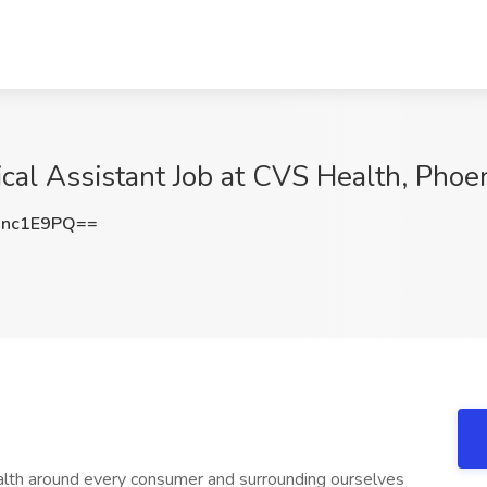
ical Assistant Job at CVS Health, Phoe
Nnc1E9PQ==
ealth around every consumer and surrounding ourselves