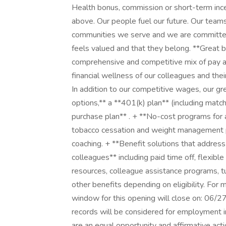
Health bonus, commission or short-term ince
above. Our people fuel our future. Our team
communities we serve and we are committed
feels valued and that they belong. **Great b
comprehensive and competitive mix of pay an
financial wellness of our colleagues and thei
In addition to our competitive wages, our gr
options,** a **401(k) plan** (including mat
purchase plan** . + **No-cost programs for a
tobacco cessation and weight management pr
coaching. + **Benefit solutions that address
colleagues** including paid time off, flexib
resources, colleague assistance programs, t
other benefits depending on eligibility. For 
window for this opening will close on: 06/27
records will be considered for employment in
are an equal opportunity and affirmative acti