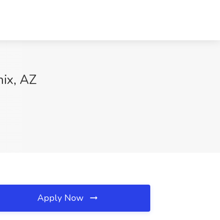
nix, AZ
Apply Now