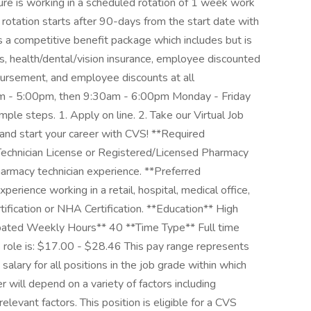
ure is working in a scheduled rotation of 1 week work
 rotation starts after 90-days from the start date with
s a competitive benefit package which includes but is
ys, health/dental/vision insurance, employee discounted
bursement, and employee discounts at all
am - 5:00pm, then 9:30am - 6:00pm Monday - Friday
mple steps. 1. Apply on line. 2. Take our Virtual Job
 and start your career with CVS! **Required
 Technician License or Registered/Licensed Pharmacy
harmacy technician experience. **Preferred
perience working in a retail, hospital, medical office,
tification or NHA Certification. **Education** High
ipated Weekly Hours** 40 **Time Type** Full time
s role is: $17.00 - $28.46 This pay range represents
salary for all positions in the job grade within which
er will depend on a variety of factors including
levant factors. This position is eligible for a CVS