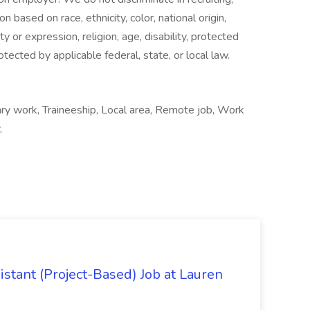
n based on race, ethnicity, color, national origin,
y or expression, religion, age, disability, protected
otected by applicable federal, state, or local law.
ary work, Traineeship, Local area, Remote job, Work
,
istant (Project-Based) Job at Lauren