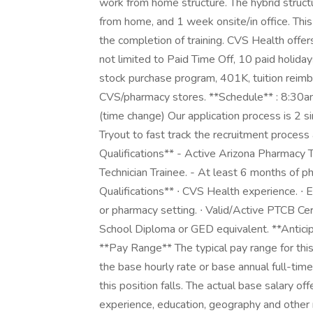
work from home structure. The hybrid struct
from home, and 1 week onsite/in office. This
the completion of training. CVS Health offer
not limited to Paid Time Off, 10 paid holida
stock purchase program, 401K, tuition reim
CVS/pharmacy stores. **Schedule** : 8:30
(time change) Our application process is 2 si
Tryout to fast track the recruitment process
Qualifications** - Active Arizona Pharmacy
Technician Trainee. - At least 6 months of p
Qualifications** ∙ CVS Health experience. ∙ Ex
or pharmacy setting. ∙ Valid/Active PTCB Cer
School Diploma or GED equivalent. **Antic
**Pay Range** The typical pay range for thi
the base hourly rate or base annual full-time 
this position falls. The actual base salary off
experience, education, geography and other re