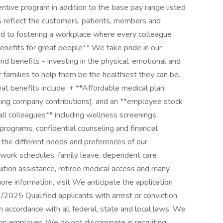
ntive program in addition to the base pay range listed
s reflect the customers, patients, members and
 to fostering a workplace where every colleague
enefits for great people** We take pride in our
d benefits - investing in the physical, emotional and
r families to help them be the healthiest they can be.
eat benefits include: + **Affordable medical plan
ching company contributions), and an **employee stock
ll colleagues** including wellness screenings,
ograms, confidential counseling and financial
 the different needs and preferences of our
le work schedules, family leave, dependent care
uition assistance, retiree medical access and many
more information, visit We anticipate the application
/2025 Qualified applicants with arrest or conviction
 accordance with all federal, state and local laws. We
on employer. We do not discriminate in recruiting,