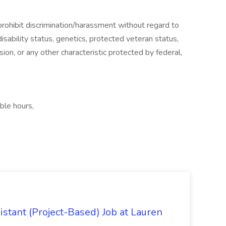
ohibit discrimination/harassment without regard to
, disability status, genetics, protected veteran status,
sion, or any other characteristic protected by federal,
ible hours,
istant (Project-Based) Job at Lauren