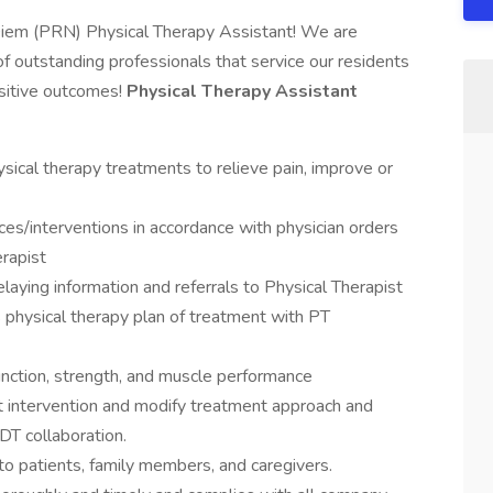
Diem (PRN) Physical Therapy Assistant! We are
of outstanding professionals that service our residents
sitive outcomes!
Physical Therapy Assistant
sical therapy treatments to relieve pain, improve or
ices/interventions in accordance with physician orders
erapist
laying information and referrals to Physical Therapist
 physical therapy plan of treatment with PT
nction, strength, and muscle performance
t intervention and modify treatment approach and
IDT collaboration.
 to patients, family members, and caregivers.