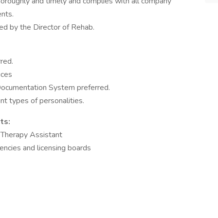
oroughly and timely and complies with all company
nts.
d by the Director of Rehab.
red.
ices
Documentation System preferred.
nt types of personalities.
ts:
l Therapy Assistant
gencies and licensing boards