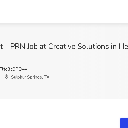
 - PRN Job at Creative Solutions in He
ltc3c9PQ==
Sulphur Springs, TX