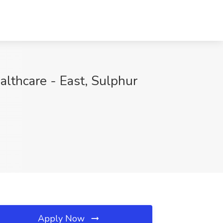
althcare - East, Sulphur
Apply Now