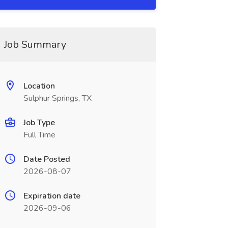
Job Summary
Location
Sulphur Springs, TX
Job Type
Full Time
Date Posted
2026-08-07
Expiration date
2026-09-06