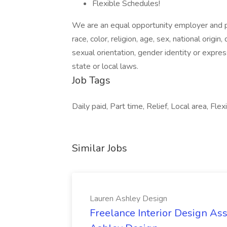
Flexible Schedules!
We are an equal opportunity employer and pr
race, color, religion, age, sex, national origin
sexual orientation, gender identity or expres
state or local laws.
Job Tags
Daily paid, Part time, Relief, Local area, Flex
Similar Jobs
Lauren Ashley Design
Freelance Interior Design Ass