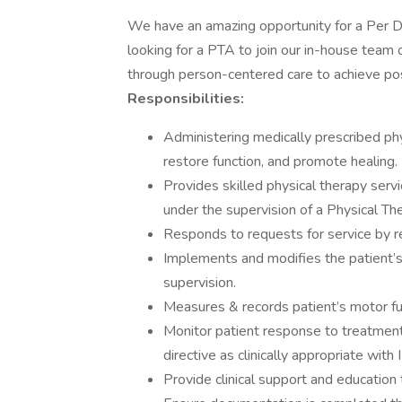
We have an amazing opportunity for a Per 
looking for a PTA to join our in-house team 
through person-centered care to achieve po
Responsibilities:
Administering medically prescribed phy
restore function, and promote healing.
Provides skilled physical therapy serv
under the supervision of a Physical Th
Responds to requests for service by re
Implements and modifies the patient’s
supervision.
Measures & records patient’s motor fu
Monitor patient response to treatmen
directive as clinically appropriate with 
Provide clinical support and education