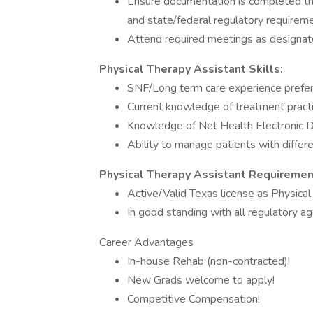
Ensure documentation is completed th
and state/federal regulatory requireme
Attend required meetings as designate
Physical Therapy Assistant Skills:
SNF/Long term care experience prefer
Current knowledge of treatment pract
Knowledge of Net Health Electronic 
Ability to manage patients with differe
Physical Therapy Assistant Requiremen
Active/Valid Texas license as Physica
In good standing with all regulatory a
Career Advantages
In-house Rehab (non-contracted)!
New Grads welcome to apply!
Competitive Compensation!