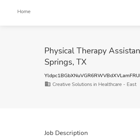
Home
Physical Therapy Assistant
Springs, TX
Yldpc1BGbXNuVGR6RWVBdXVLamFRUF
Creative Solutions in Healthcare - East
Job Description