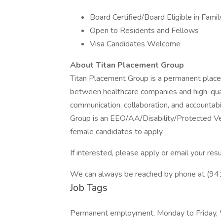
Board Certified/Board Eligible in Famil
Open to Residents and Fellows
Visa Candidates Welcome
About Titan Placement Group
Titan Placement Group is a permanent placem
between healthcare companies and high-quali
communication, collaboration, and accountabi
Group is an EEO/AA/Disability/Protected V
female candidates to apply.
If interested, please apply or email your r
We can always be reached by phone at (9
Job Tags
Permanent employment, Monday to Friday,