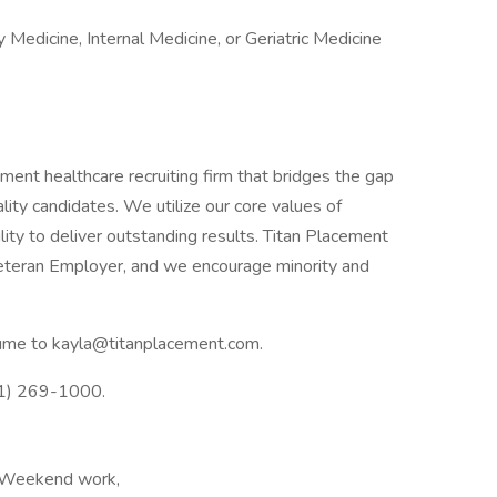
y Medicine, Internal Medicine, or Geriatric Medicine
ent healthcare recruiting firm that bridges the gap
ty candidates. We utilize our core values of
lity to deliver outstanding results. Titan Placement
eteran Employer, and we encourage minority and
esume to kayla@titanplacement.com.
41) 269-1000.
 Weekend work,