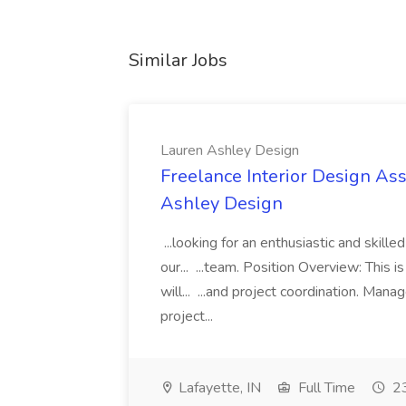
Similar Jobs
Lauren Ashley Design
Freelance Interior Design Ass
Ashley Design
...looking for an enthusiastic and skille
our... ...team. Position Overview: This 
will... ...and project coordination. Man
project...
Lafayette, IN
Full Time
23