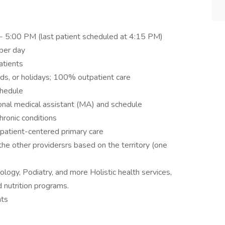
- 5:00 PM (last patient scheduled at 4:15 PM)
per day
atients
ds, or holidays; 100% outpatient care
chedule
onal medical assistant (MA) and schedule
hronic conditions
patient-centered primary care
e other providersrs based on the territory (one
iology, Podiatry, and more Holistic health services,
d nutrition programs.
nts