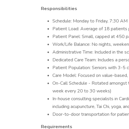
Responsibilities
Schedule: Monday to Friday, 7:30 AM 
Patient Load: Average of 18 patients 
Patient Panel: Small, capped at 450 p
Work/Life Balance: No nights, weeken
Administrative Time: Included in the s
Dedicated Care Team: Includes a pers
Patient Population: Seniors with 3-5 c
Care Model: Focused on value-based, 
On-Call Schedule - Rotated amongst th
week every 20 to 30 weeks)
In-house consulting specialists in Card
including acupuncture, Tai Chi, yoga, an
Door-to-door transportation for patie
Requirements