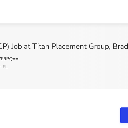
CP) Job at Titan Placement Group, Bra
dVE9PQ==
, FL