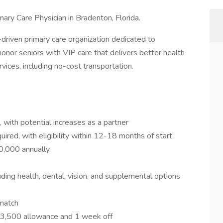
mary Care Physician in Bradenton, Florida.
n-driven primary care organization dedicated to
 honor seniors with VIP care that delivers better health
ices, including no-cost transportation.
 with potential increases as a partner
ired, with eligibility within 12-18 months of start
0,000 annually.
ing health, dental, vision, and supplemental options
 match
$3,500 allowance and 1 week off