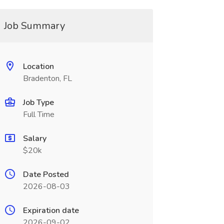
Job Summary
Location
Bradenton, FL
Job Type
Full Time
Salary
$20k
Date Posted
2026-08-03
Expiration date
2026-09-02