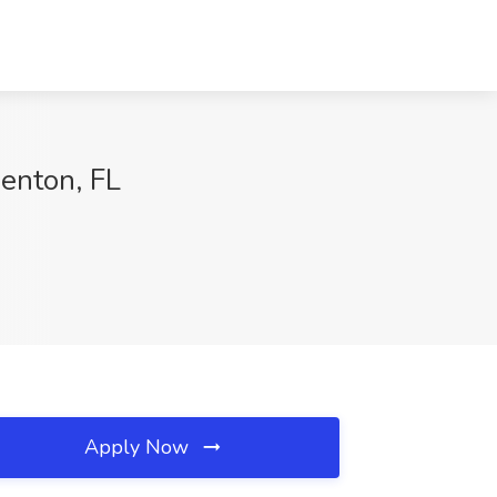
denton, FL
Apply Now