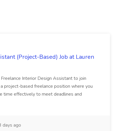
istant (Project-Based) Job at Lauren
d Freelance Interior Design Assistant to join
is a project-based freelance position where you
age time effectively to meet deadlines and
 days ago