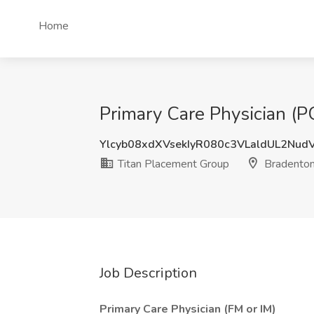
Home
Primary Care Physician (P
Ylcyb08xdXVsekIyR080c3VLaldUL2Nu
Titan Placement Group
Bradenton
Job Description
Primary Care Physician (FM or IM)