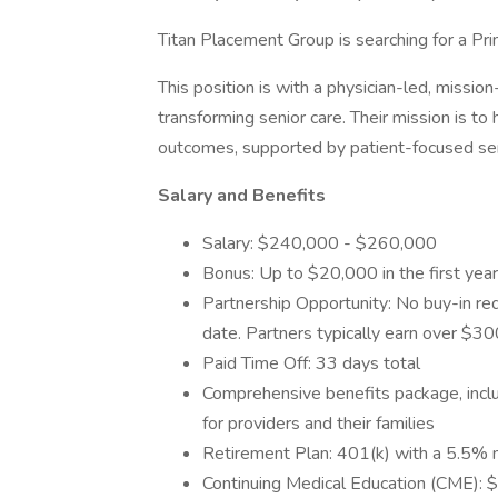
Titan Placement Group is searching for a Pri
This position is with a physician-led, missio
transforming senior care. Their mission is to
outcomes, supported by patient-focused serv
Salary and Benefits
Salary: $240,000 - $260,000
Bonus: Up to $20,000 in the first year,
Partnership Opportunity: No buy-in requ
date. Partners typically earn over $30
Paid Time Off: 33 days total
Comprehensive benefits package, includ
for providers and their families
Retirement Plan: 401(k) with a 5.5%
Continuing Medical Education (CME): 