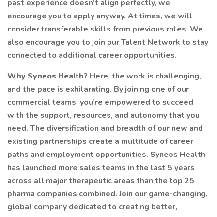
past experience doesn’t align perfectly, we
encourage you to apply anyway. At times, we will
consider transferable skills from previous roles. We
also encourage you to join our Talent Network to stay
connected to additional career opportunities.
Why Syneos Health?
Here, the work is challenging,
and the pace is exhilarating. By joining one of our
commercial teams, you’re empowered to succeed
with the support, resources, and autonomy that you
need. The diversification and breadth of our new and
existing partnerships create a multitude of career
paths and employment opportunities. Syneos Health
has launched more sales teams in the last 5 years
across all major therapeutic areas than the top 25
pharma companies combined. Join our game-changing,
global company dedicated to creating better,