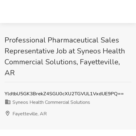
Professional Pharmaceutical Sales
Representative Job at Syneos Health
Commercial Solutions, Fayetteville,
AR
YldtbU5GK3BrekZ4SGU0cXU2TGVUL1VxdUE9PQ==
Syneos Health Commercial Solutions
Fayetteville, AR