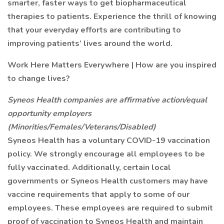
smarter, faster ways to get biopharmaceutical
therapies to patients. Experience the thrill of knowing
that your everyday efforts are contributing to
improving patients’ lives around the world.
Work Here Matters Everywhere | How are you inspired
to change lives?
Syneos Health companies are affirmative action/equal
opportunity employers
(Minorities/Females/Veterans/Disabled)
Syneos Health has a voluntary COVID-19 vaccination
policy. We strongly encourage all employees to be
fully vaccinated. Additionally, certain local
governments or Syneos Health customers may have
vaccine requirements that apply to some of our
employees. These employees are required to submit
proof of vaccination to Syneos Health and maintain