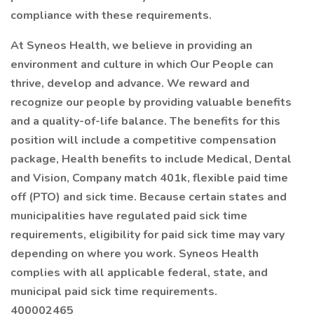
compliance with these requirements.
At Syneos Health, we believe in providing an
environment and culture in which Our People can
thrive, develop and advance. We reward and
recognize our people by providing valuable benefits
and a quality-of-life balance. The benefits for this
position will include a competitive compensation
package, Health benefits to include Medical, Dental
and Vision, Company match 401k, flexible paid time
off (PTO) and sick time. Because certain states and
municipalities have regulated paid sick time
requirements, eligibility for paid sick time may vary
depending on where you work. Syneos Health
complies with all applicable federal, state, and
municipal paid sick time requirements.
400002465