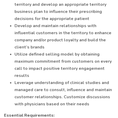
territory and develop an appropriate territory
business plan to influence their prescribing
decisions for the appropriate patient
Develop and maintain relationships with
influential customers in the territory to enhance
company and/or product loyalty and build the
client’s brands
Utilize defined selling model by obtaining
maximum commitment from customers on every
call to impact positive territory engagement
results
Leverage understanding of clinical studies and
managed care to consult, influence and maintain
customer relationships. Customize discussions
with physicians based on their needs
Essential Requirements: