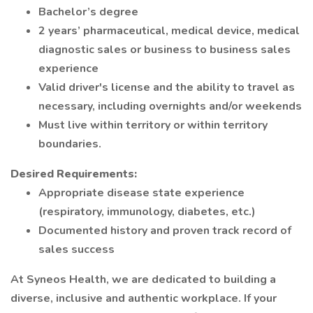
Bachelor’s degree
2 years’ pharmaceutical, medical device, medical
diagnostic sales or business to business sales
experience
Valid driver's license and the ability to travel as
necessary, including overnights and/or weekends
Must live within territory or within territory
boundaries.
Desired Requirements:
Appropriate disease state experience
(respiratory, immunology, diabetes, etc.)
Documented history and proven track record of
sales success
At Syneos Health, we are dedicated to building a
diverse, inclusive and authentic workplace. If your