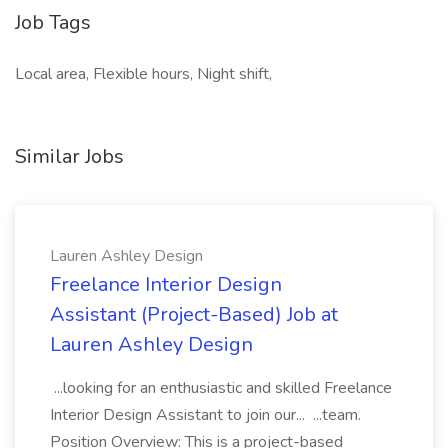
Job Tags
Local area, Flexible hours, Night shift,
Similar Jobs
Lauren Ashley Design
Freelance Interior Design
Assistant (Project-Based) Job at
Lauren Ashley Design
...looking for an enthusiastic and skilled Freelance
Interior Design Assistant to join our... ...team.
Position Overview: This is a project-based