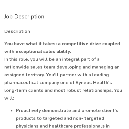
Job Description
Description
You have what it takes: a competitive drive coupled
with exceptional sales ability.
In this role, you will be an integral part of a
nationwide sales team developing and managing an
assigned territory. You'll partner with a leading
pharmaceutical company one of Syneos Health's
long-term clients and most robust relationships. You
will:
Proactively demonstrate and promote client’s
products to targeted and non- targeted
physicians and healthcare professionals in