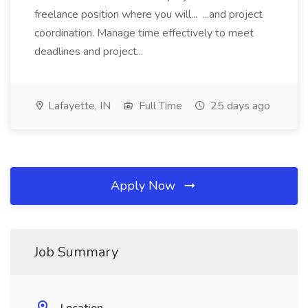
freelance position where you will... ...and project
coordination. Manage time effectively to meet
deadlines and project...
Lafayette, IN
Full Time
25 days ago
Apply Now
Job Summary