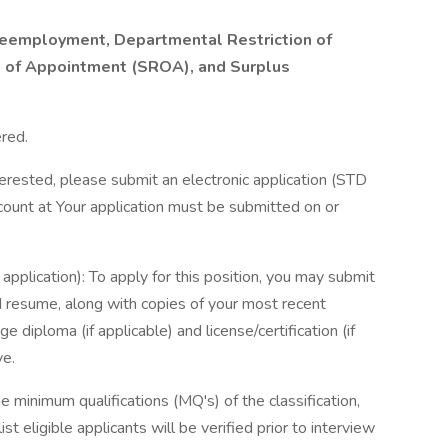
o Reemployment, Departmental Restriction of
n of Appointment (SROA), and Surplus
red.
terested, please submit an electronic application (STD
ount at Your application must be submitted on or
application): To apply for this position, you may submit
 resume, along with copies of your most recent
e diploma (if applicable) and license/certification (if
ve.
inimum qualifications (MQ's) of the classification,
 eligible applicants will be verified prior to interview