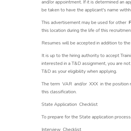
and/or appointment. If it is determined an 
be taken to have the applicant's name withheld
This advertisement may be used for other
P
this location during the life of this recruitmen
Resumes will be accepted in addition to th
It is up to the hiring authority to accept T
interested in a T&D assignment, you are no
T&D as your eligibility when applying.
The term VAR and/or XXX in the position nu
this classification.
State Application Checklist
To prepare for the State application process
Interview Checklist