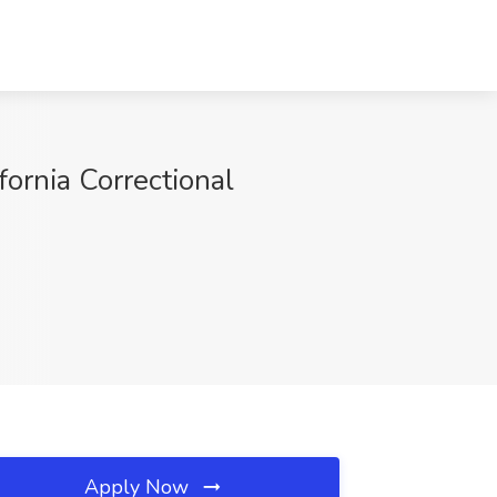
rnia Correctional
Apply Now