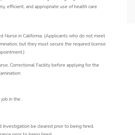
y, efficient, and appropriate use of health care
ed Nurse in California. (Applicants who do not meet
mination, but they must secure the required license
appointment.)
urse, Correctional Facility before applying for the
xamination:
job in the .
 Investigation be cleared prior to being hired.
rance prior to being hired.