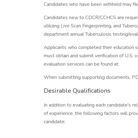
Candidates who have been withheld may file
Candidates new to CDCR/CCHCS are required
utilizing Live Scan Fingerprinting, and Tuber
department annual Tuberculosis testing/eval
Applicants who completed their education ou
must obtain and submit verification of U.S. 
evaluation services can be found at:
When submitting supporting documents, PDF 
Desirable Qualifications
In addition to evaluating each candidate's re
of experience, the following factors will pro
candidate: