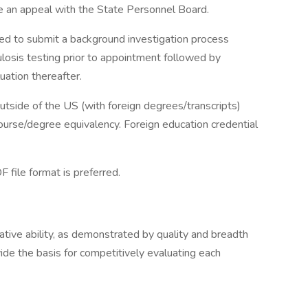
 an appeal with the State Personnel Board.
 to submit a background investigation process
culosis testing prior to appointment followed by
uation thereafter.
tside of the US (with foreign degrees/transcripts)
course/degree equivalency. Foreign education credential
file format is preferred.
lative ability, as demonstrated by quality and breadth
vide the basis for competitively evaluating each