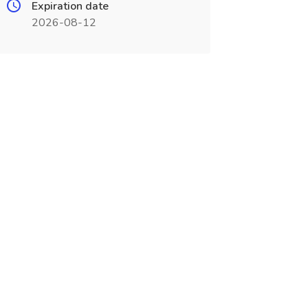
Expiration date
2026-08-12