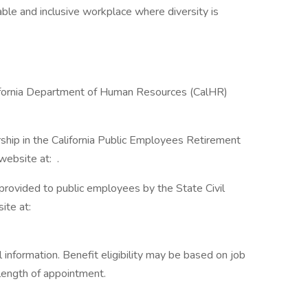
ble and inclusive workplace where diversity is
lifornia Department of Human Resources (CalHR)
ship in the California Public Employees Retirement
ebsite at: .
 provided to public employees by the State Civil
ite at:
information. Benefit eligibility may be based on job
d length of appointment.