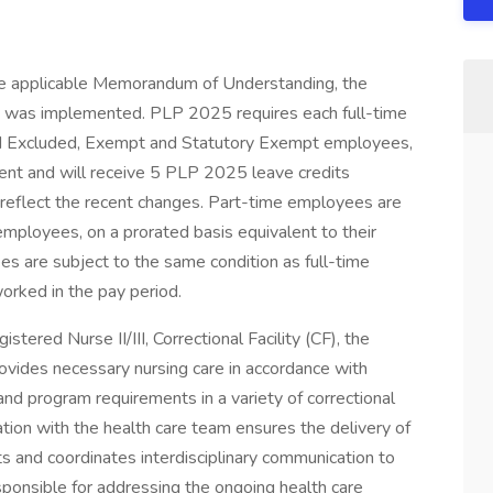
the applicable Memorandum of Understanding, the
was implemented. PLP 2025 requires each full-time
ted Excluded, Exempt and Statutory Exempt employees,
cent and will receive 5 PLP 2025 leave credits
 reflect the recent changes. Part-time employees are
employees, on a prorated basis equivalent to their
s are subject to the same condition as full-time
rked in the pay period.
tered Nurse II/III, Correctional Facility (CF), the
vides necessary nursing care in accordance with
 and program requirements in a variety of correctional
ation with the health care team ensures the delivery of
ts and coordinates interdisciplinary communication to
sponsible for addressing the ongoing health care