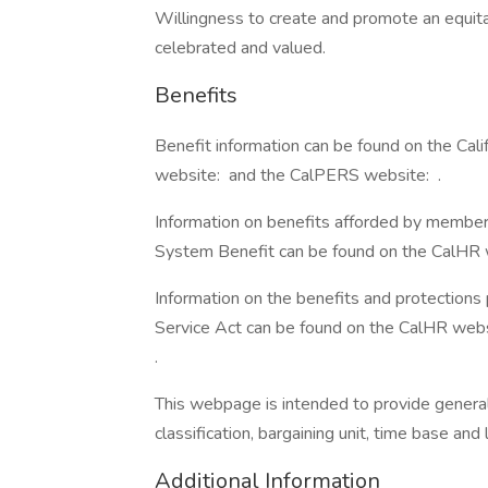
Willingness to create and promote an equita
celebrated and valued.
Benefits
Benefit information can be found on the Ca
website: and the CalPERS website: .
Information on benefits afforded by member
System Benefit can be found on the CalHR w
Information on the benefits and protections
Service Act can be found on the CalHR webs
.
This webpage is intended to provide general 
classification, bargaining unit, time base an
Additional Information