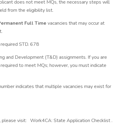
applicant does not meet MQs, the necessary steps will
 from the eligibility list.
ermanent Full Time
vacancies that may occur at
t.
e required STD. 678
raining and Development (T&D) assignments. If you are
t required to meet MQs; however, you must indicate
mber indicates that multiple vacancies may exist for
, please visit: Work4CA: State Application Checklist .