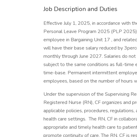
Job Description and Duties
Effective July 1, 2025, in accordance with 
Personal Leave Program 2025 (PLP 2025) 
employee in Bargaining Unit 17 , and rela
will have their base salary reduced by 3per
monthly through June 2027. Salaries do not
subject to the same conditions as full-time 
time-base. Permanent intermittent employee
employees, based on the number of hours wo
Under the supervision of the Supervising Regis
Registered Nurse (RN), CF organizes and pro
applicable policies, procedures, regulations,
health care settings. The RN, CF in collabor
appropriate and timely health care to patien
promote continuity of care. The RN, CF is re