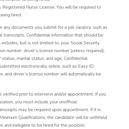
CA Registered Nurse License. You will be required to
being hired.
on any documents you submit for a job vacancy, such as
l transcripts. Confidential information that should be
ludes, but is not limited to, your Social Security
ion number, driver’s license number (unless required),
P status, marital status, and age. Confidential
 submitted electronically online, such as Easy ID
, and driver’s license number will automatically be
 verified prior to interview and/or appointment. If you
ation, you must include your unofficial
transcripts may be required upon appointment. If it is
inimum Qualifications, the candidate will be withheld
ve and ineligible to be hired for the position.