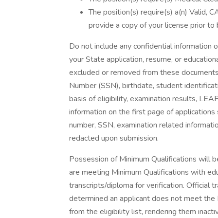
The position(s) require(s) a(n) Valid, 
provide a copy of your license prior to 
Do not include any confidential information 
your State application, resume, or educationa
excluded or removed from these documents inc
Number (SSN), birthdate, student identificat
basis of eligibility, examination results, LEA
information on the first page of applications
number, SSN, examination related information
redacted upon submission.
Possession of Minimum Qualifications will be
are meeting Minimum Qualifications with educ
transcripts/diploma for verification. Official 
determined an applicant does not meet the M
from the eligibility list, rendering them inacti