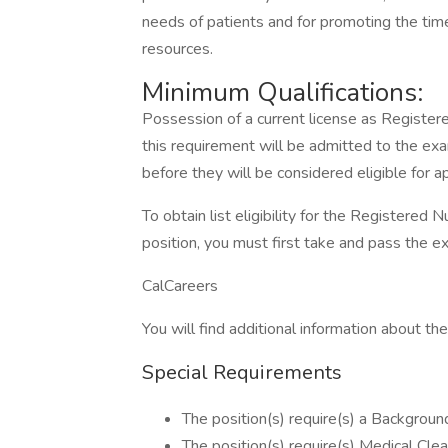
needs of patients and for promoting the timel
resources.
Minimum Qualifications:
Possession of a current license as Register
this requirement will be admitted to the exa
before they will be considered eligible for 
To obtain list eligibility for the Registered N
position, you must first take and pass the e
CalCareers
You will find additional information about the 
Special Requirements
The position(s) require(s) a Background
The position(s) require(s) Medical Clea