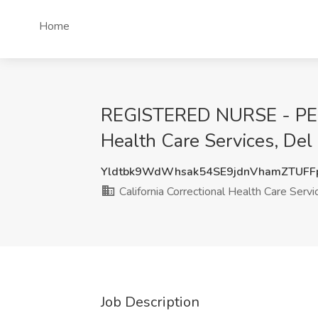
Home
REGISTERED NURSE - PELI
Health Care Services, Del
Yldtbk9WdWhsak54SE9jdnVhamZTUF
California Correctional Health Care Servi
Job Description