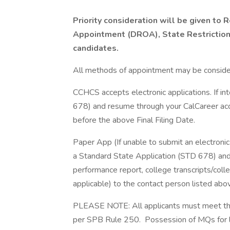
Priority consideration will be given t
Appointment (DROA), State Restrictio
candidates.
All methods of appointment may be conside
CCHCS accepts electronic applications. If in
678) and resume through your CalCareer acc
before the above Final Filing Date.
Paper App (If unable to submit an electronic 
a Standard State Application (STD 678) and
performance report, college transcripts/colleg
applicable) to the contact person listed abo
PLEASE NOTE: All applicants must meet the m
per SPB Rule 250. Possession of MQs for list