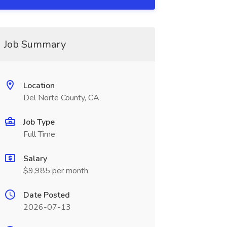
Job Summary
Location
Del Norte County, CA
Job Type
Full Time
Salary
$9,985 per month
Date Posted
2026-07-13