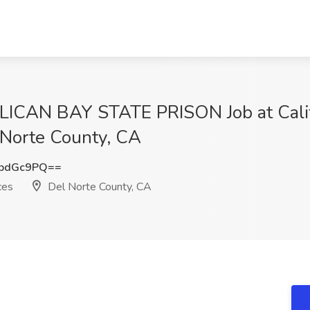
CAN BAY STATE PRISON Job at Califo
 Norte County, CA
FpdGc9PQ==
ces
Del Norte County, CA