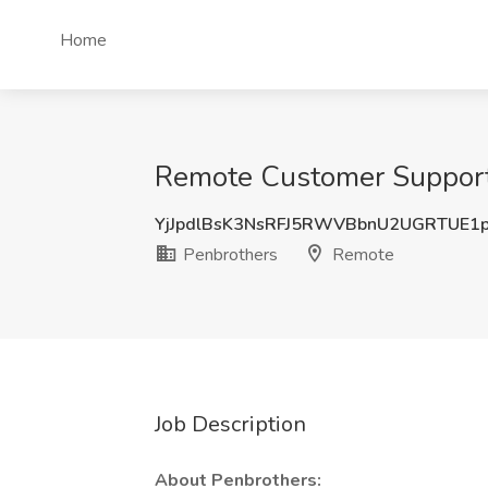
Home
Remote Customer Support 
YjJpdlBsK3NsRFJ5RWVBbnU2UGRTUE1
Penbrothers
Remote
Job Description
About Penbrothers: