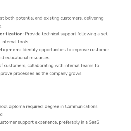
st both potential and existing customers, delivering
e.
ritization:
Provide technical support following a set
nternal tools.
elopment:
Identify opportunities to improve customer
nd educational resources.
of customers, collaborating with internal teams to
mprove processes as the company grows.
hool diploma required; degree in Communications,
d.
customer support experience, preferably in a SaaS