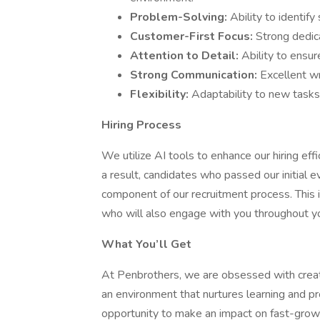
Problem-Solving:
Ability to identify
Customer-First Focus:
Strong dedic
Attention to Detail:
Ability to ensur
Strong Communication:
Excellent wr
Flexibility:
Adaptability to new tasks 
Hiring Process
We utilize AI tools to enhance our hiring effi
a result, candidates who passed our initial 
component of our recruitment process. This 
who will also engage with you throughout you
What You’ll Get
At Penbrothers, we are obsessed with creat
an environment that nurtures learning and pr
opportunity to make an impact on fast-grow