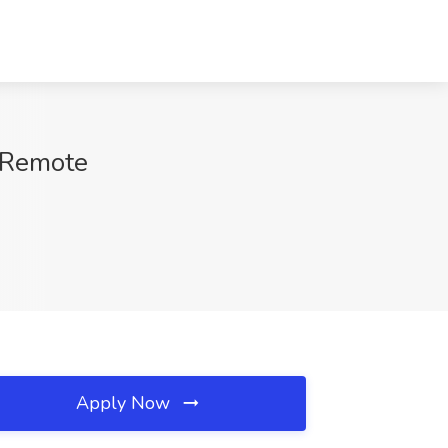
, Remote
Apply Now