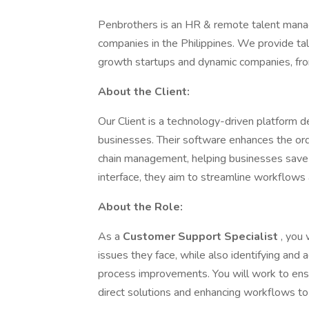
Penbrothers is an HR & remote talent mana
companies in the Philippines. We provide tale
growth startups and dynamic companies, fro
About the Client:
Our Client is a technology-driven platform d
businesses. Their software enhances the ord
chain management, helping businesses save 
interface, they aim to streamline workflows a
About the Role:
As a
Customer Support Specialist
, you 
issues they face, while also identifying and
process improvements. You will work to ens
direct solutions and enhancing workflows to