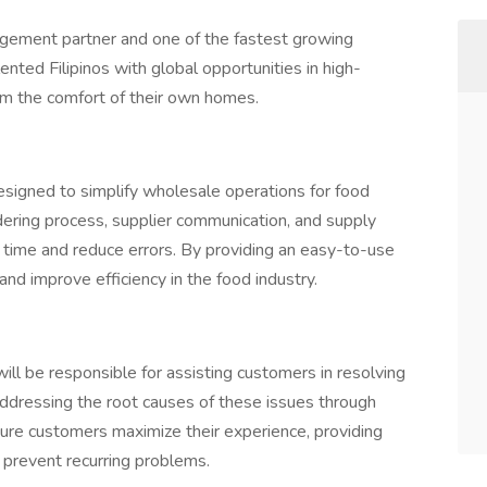
gement partner and one of the fastest growing
nted Filipinos with global opportunities in high-
m the comfort of their own homes.
esigned to simplify wholesale operations for food
ering process, supplier communication, and supply
time and reduce errors. By providing an easy-to-use
nd improve efficiency in the food industry.
will be responsible for assisting customers in resolving
 addressing the root causes of these issues through
ure customers maximize their experience, providing
 prevent recurring problems.