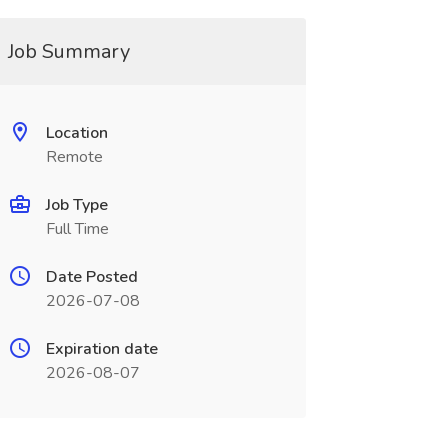
Job Summary
Location
Remote
Job Type
Full Time
Date Posted
2026-07-08
Expiration date
2026-08-07