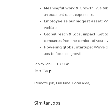
Meaningful work & Growth:
We take
an excellent client experience.
Employee as our biggest asset:
We
welfare.
Global reach & local impact:
Get to
companies from the comfort of your 
Powering global startups:
We’ve cr
ups to focus on growth.
Jobicy JobID: 132149
Job Tags
Remote job, Full time, Local area,
Similar Jobs