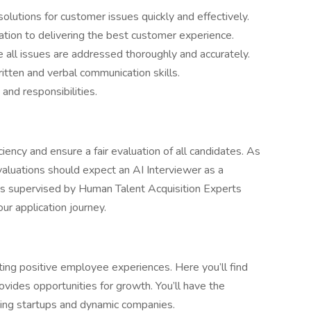
 solutions for customer issues quickly and effectively.
ation to delivering the best customer experience.
e all issues are addressed thoroughly and accurately.
itten and verbal communication skills.
and responsibilities.
ciency and ensure a fair evaluation of all candidates. As
evaluations should expect an AI Interviewer as a
is supervised by Human Talent Acquisition Experts
r application journey.
ing positive employee experiences. Here you’ll find
ovides opportunities for growth. You’ll have the
ing startups and dynamic companies.