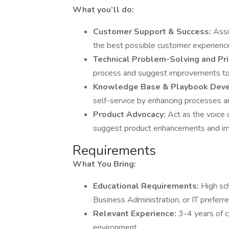
What you’ll do:
Customer Support & Success:
Assi
the best possible customer experienc
Technical Problem-Solving and Prio
process and suggest improvements to i
Knowledge Base & Playbook Dev
self-service by enhancing processes a
Product Advocacy:
Act as the voice 
suggest product enhancements and i
Requirements
What You Bring:
Educational Requirements:
High sc
Business Administration, or IT preferre
Relevant Experience:
3-4 years of 
environment.