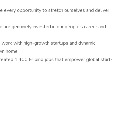
 every opportunity to stretch ourselves and deliver
 are genuinely invested in our people’s career and
 work with high-growth startups and dynamic
own home.
eated 1,400 Filipino jobs that empower global start-