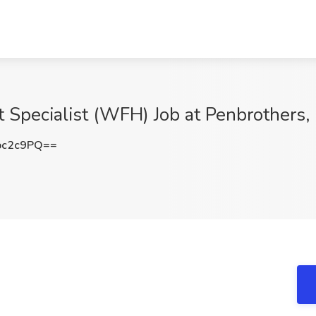
Specialist (WFH) Job at Penbrothers
pc2c9PQ==