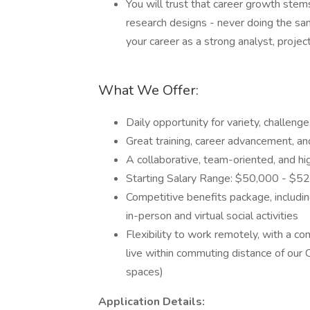
You will trust that career growth ste
research designs - never doing the sam
your career as a strong analyst, proje
What We Offer:
Daily opportunity for variety, challeng
Great training, career advancement, a
A collaborative, team-oriented, and 
Starting Salary Range: $50,000 - $5
Competitive benefits package, including
in-person and virtual social activities
Flexibility to work remotely, with a c
live within commuting distance of our
spaces)
Application Details: