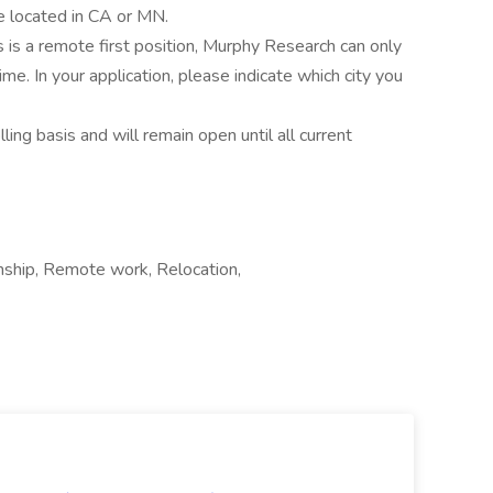
e located in CA or MN.
s is a remote first position, Murphy Research can only
ime. In your application, please indicate which city you
ling basis and will remain open until all current
nship, Remote work, Relocation,