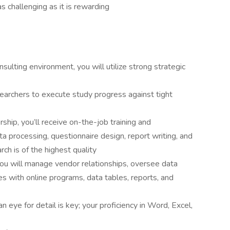
s challenging as it is rewarding
sulting environment, you will utilize strong strategic
searchers to execute study progress against tight
ship, you’ll receive on-the-job training and
 processing, questionnaire design, report writing, and
h is of the highest quality
 you will manage vendor relationships, oversee data
ues with online programs, data tables, reports, and
n eye for detail is key; your proficiency in Word, Excel,