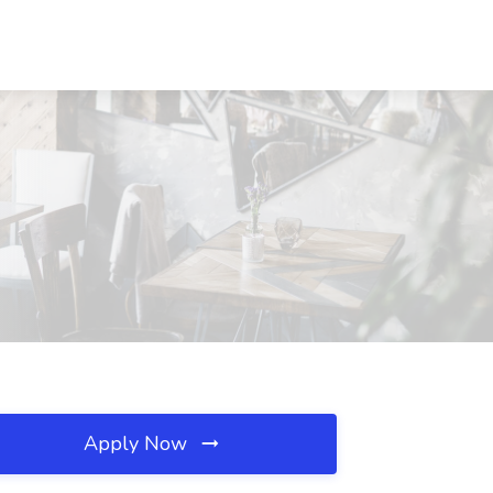
Apply Now