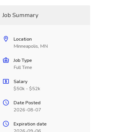
Job Summary
Location
Minneapolis, MN
Job Type
Full Time
Salary
$50k - $52k
Date Posted
2026-08-07
Expiration date
2026-09-06