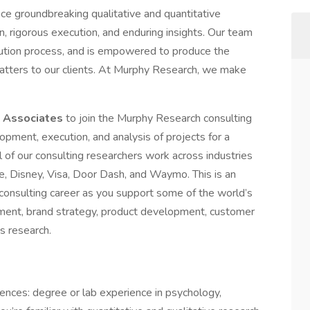
e groundbreaking qualitative and quantitative
n, rigorous execution, and enduring insights. Our team
cution process, and is empowered to produce the
 matters to our clients. At Murphy Research, we make
 Associates
to join the Murphy Research consulting
elopment, execution, and analysis of projects for a
 of our consulting researchers work across industries
de, Disney, Visa, Door Dash, and Waymo. This is an
 consulting career as you support some of the world’s
ent, brand strategy, product development, customer
s research.
iences: degree or lab experience in psychology,