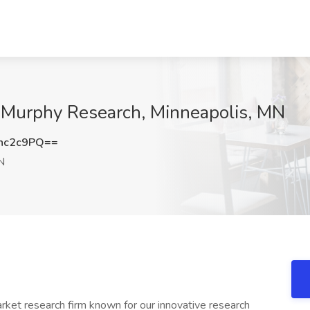
t Murphy Research, Minneapolis, MN
nc2c9PQ==
N
rket research firm known for our innovative research