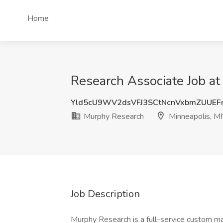
Home
Research Associate Job a
Yld5cU9WV2dsVFJ3SCtNcnVxbmZUUEF
Murphy Research
Minneapolis, M
Job Description
Murphy Research is a full-service custom ma