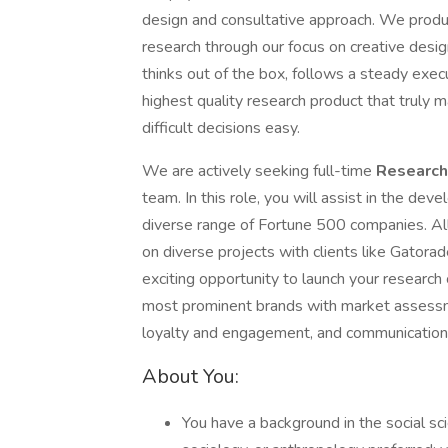
design and consultative approach. We produc
research through our focus on creative desig
thinks out of the box, follows a steady exe
highest quality research product that truly
difficult decisions easy.
We are actively seeking full-time
Research
team. In this role, you will assist in the dev
diverse range of Fortune 500 companies. All
on diverse projects with clients like Gatora
exciting opportunity to launch your research
most prominent brands with market assessm
loyalty and engagement, and communication
About You:
You have a background in the social sc