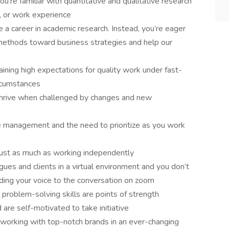
ou’re familiar with quantitative and qualitative research
, or work experience
 a career in academic research. Instead, you’re eager
methods toward business strategies and help our
taining high expectations for quality work under fast-
ircumstances
 thrive when challenged by changes and new
e management and the need to prioritize as you work
just as much as working independently
gues and clients in a virtual environment and you don’t
ding your voice to the conversation on zoom
 problem-solving skills are points of strength
are self-motivated to take initiative
 working with top-notch brands in an ever-changing