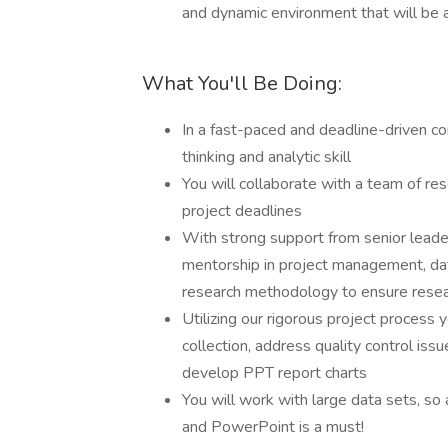
and dynamic environment that will be a
What You'll Be Doing:
In a fast-paced and deadline-driven con
thinking and analytic skill
You will collaborate with a team of re
project deadlines
With strong support from senior leader
mentorship in project management, data
research methodology to ensure researc
Utilizing our rigorous project process
collection, address quality control iss
develop PPT report charts
You will work with large data sets, so a
and PowerPoint is a must!