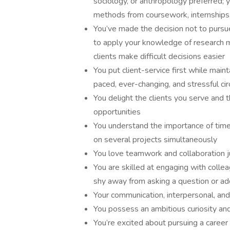
sociology, or anthropology preferred; y
methods from coursework, internships
You’ve made the decision not to pursue
to apply your knowledge of research 
clients make difficult decisions easier
You put client-service first while main
paced, ever-changing, and stressful c
You delight the clients you serve and
opportunities
You understand the importance of tim
on several projects simultaneously
You love teamwork and collaboration 
You are skilled at engaging with collea
shy away from asking a question or ad
Your communication, interpersonal, and
You possess an ambitious curiosity and 
You’re excited about pursuing a career