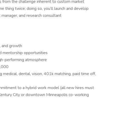
ms from the challenge inherent to custom market
e thing twice; doing so, you’ll launch and develop
ct manager, and research consultant
e, and growth
nd mentorship opportunities
high-performing atmosphere
2,000
 medical, dental, vision, 401k matching, paid time off,
ommitment to a hybrid work model (all new hires must
 Century City or downtown Minneapolis co-working