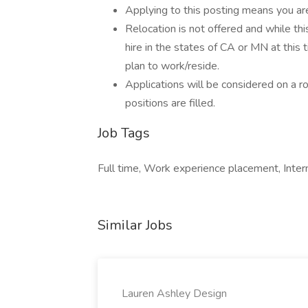
Applying to this posting means you ar
Relocation is not offered and while thi
hire in the states of CA or MN at this t
plan to work/reside.
Applications will be considered on a rol
positions are filled.
Job Tags
Full time, Work experience placement, Inter
Similar Jobs
Lauren Ashley Design