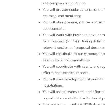
and compliance monitoring.
You will provide guidance to junior sta
coaching, and mentoring.
You will plan, prepare, and review tech
assessments.
You will work with business developm
for Proposals (RFPs) including definin
relevant sections of proposal docume
You will contribute to our corporate pro
associations and committees
You will coordinate with clients and r
efforts and technical reports.
You will lead development of permittin
negotiations.
You will assist teams and lead efforts
opportunities and effective technical p
The role has a target 75-80% direct pro