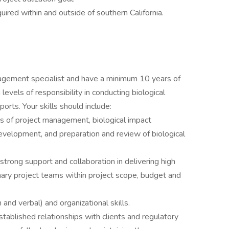
ired within and outside of southern California.
nagement specialist and have a minimum 10 years of
evels of responsibility in conducting biological
orts. Your skills should include:
s of project management, biological impact
velopment, and preparation and review of biological
trong support and collaboration in delivering high
inary project teams within project scope, budget and
 and verbal) and organizational skills.
blished relationships with clients and regulatory