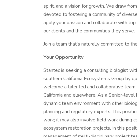
spirit, and a vision for growth. We draw fro
devoted to fostering a community of diverse
apply your passion and collaborate with top 
our clients and the communities they serve.
Join a team that's naturally committed to t
Your Opportunity
Stantec is seeking a consulting biologist wi
southern California Ecosystems Group by ope
welcome a talented and collaborative team
California and elsewhere. As a Senior-level B
dynamic team environment with other biologi
planning and regulatory experts. This position
work; it may also involve field work during 
ecosystem restoration projects. In this posit
management of multi-disciplinary project tea