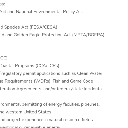
as:
 Act and National Environmental Policy Act
red Species Act (FESA/CESA)
Bald and Golden Eagle Protection Act (MBTA/BGEPA)
FGC)
l Coastal Programs (CCA/LCPs)
of regulatory permit applications such as Clean Water
ge Requirements (WDRs), Fish and Game Code
ration Agreements, and/or federal/state Incidental
nmental permitting of energy facilities, pipelines,
n the western United States.
 project experience in natural resource fields
onventional or renewable energy