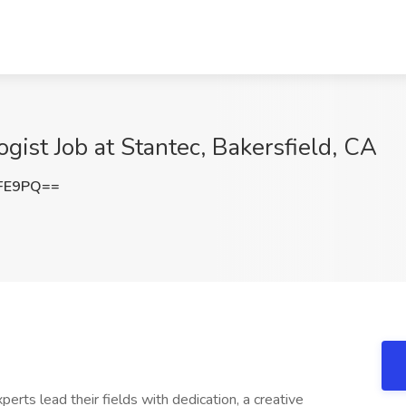
gist Job at Stantec, Bakersfield, CA
dFE9PQ==
xperts lead their fields with dedication, a creative