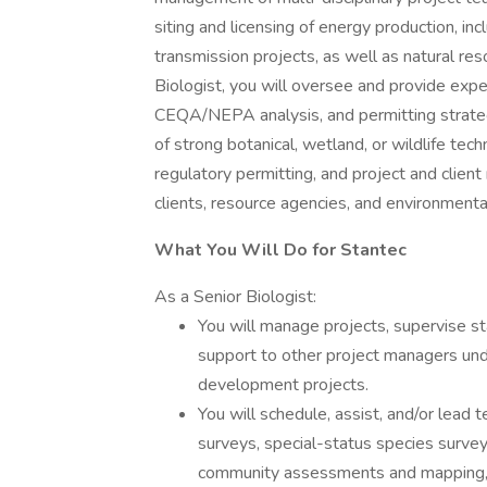
siting and licensing of energy production, in
transmission projects, as well as natural r
Biologist, you will oversee and provide expert
CEQA/NEPA analysis, and permitting strateg
of strong botanical, wetland, or wildlife tech
regulatory permitting, and project and clien
clients, resource agencies, and environmental
What You Will Do for Stantec
As a Senior Biologist:
You will manage projects, supervise st
support to other project managers und
development projects.
You will schedule, assist, and/or lead 
surveys, special-status species survey
community assessments and mapping, j