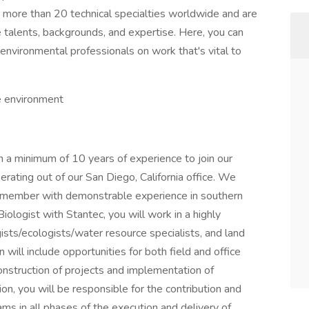
m more than 20 technical specialties worldwide and are
 talents, backgrounds, and expertise. Here, you can
environmental professionals on work that's vital to
he environment
th a minimum of 10 years of experience to join our
rating out of our San Diego, California office. We
 member with demonstrable experience in southern
iologist with Stantec, you will work in a highly
sts/ecologists/water resource specialists, and land
 will include opportunities for both field and office
construction of projects and implementation of
ion, you will be responsible for the contribution and
ms in all phases of the execution and delivery of