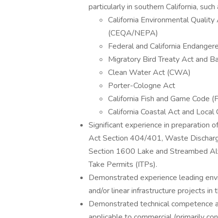
particularly in southern California, such 
California Environmental Quality
(CEQA/NEPA)
Federal and California Endange
Migratory Bird Treaty Act and 
Clean Water Act (CWA)
Porter-Cologne Act
California Fish and Game Code (
California Coastal Act and Loca
Significant experience in preparation 
Act Section 404/401, Waste Dischar
Section 1600 Lake and Streambed Alte
Take Permits (ITPs).
Demonstrated experience leading enviro
and/or linear infrastructure projects i
Demonstrated technical competence and
applicable to commercial (primarily c