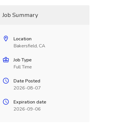
Job Summary
Location
Bakersfield, CA
Job Type
Full Time
Date Posted
2026-08-07
Expiration date
2026-09-06