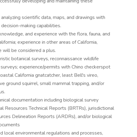
successfully developing and maintaining these
 analyzing scientific data, maps, and drawings with
 decision-making capabilities.
knowledge, and experience with the flora, fauna, and
fornia; experience in other areas of California,
 will be considered a plus.
ristic botanical surveys, reconnaissance wildlife
l surveys; experience/permits with Chino checkerspot
oastal California gnatcatcher, least Bell's vireo,
e ground squirrel, small mammal trapping, and/or
us.
hnical documentation including biological survey
al Resources Technical Reports (BRTRs), jurisdictional
rces Delineation Reports (ARDRs), and/or biological
documents
nd local environmental regulations and processes,