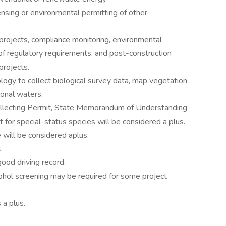
ensing or environmental permitting of other
projects, compliance monitoring, environmental
n of regulatory requirements, and post-construction
projects.
ogy to collect biological survey data, map vegetation
ional waters.
 Collecting Permit, State Memorandum of Understanding
for special-status species will be considered a plus.
e will be considered aplus.
.
good driving record.
cohol screening may be required for some project
a plus.