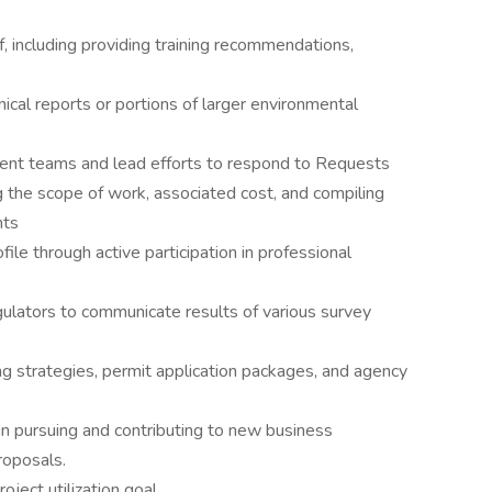
ff, including providing training recommendations,
nical reports or portions of larger environmental
ent teams and lead efforts to respond to Requests
g the scope of work, associated cost, and compiling
nts
file through active participation in professional
egulators to communicate results of various survey
g strategies, permit application packages, and agency
 in pursuing and contributing to new business
roposals.
ject utilization goal.