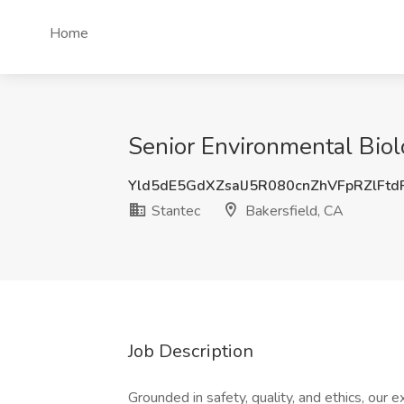
Home
Senior Environmental Biolo
Yld5dE5GdXZsalJ5R080cnZhVFpRZlFt
Stantec
Bakersfield, CA
Job Description
Grounded in safety, quality, and ethics, our e