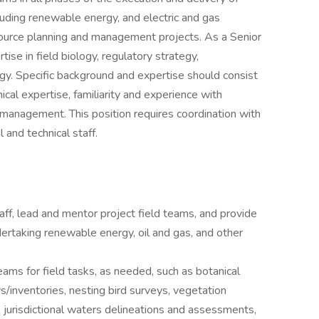
cluding renewable energy, and electric and gas
esource planning and management projects. As a Senior
ise in field biology, regulatory strategy,
y. Specific background and expertise should consist
nical expertise, familiarity and experience with
t management. This position requires coordination with
 and technical staff.
aff, lead and mentor project field teams, and provide
ertaking renewable energy, oil and gas, and other
teams for field tasks, as needed, such as botanical
s/inventories, nesting bird surveys, vegetation
urisdictional waters delineations and assessments,