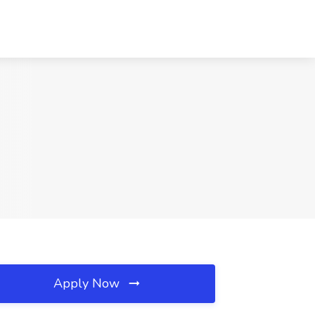
Apply Now