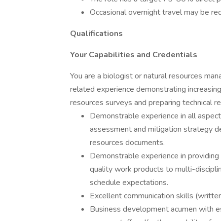
Occasional overnight travel may be requ
Qualifications
Your Capabilities and Credentials
You are a biologist or natural resources ma
related experience demonstrating increasing l
resources surveys and preparing technical rep
Demonstrable experience in all aspect
assessment and mitigation strategy de
resources documents.
Demonstrable experience in providing s
quality work products to multi-discipl
schedule expectations.
Excellent communication skills (written
Business development acumen with esta