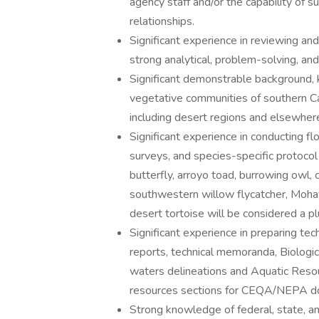
agency staff and/or the capability of 
relationships.
Significant experience in reviewing and
strong analytical, problem-solving, and
Significant demonstrable background, 
vegetative communities of southern Cali
including desert regions and elsewhere
Significant experience in conducting flo
surveys, and species-specific protoco
butterfly, arroyo toad, burrowing owl, c
southwestern willow flycatcher, Mohav
desert tortoise will be considered a pl
Significant experience in preparing tec
reports, technical memoranda, Biologic
waters delineations and Aquatic Resou
resources sections for CEQA/NEPA 
Strong knowledge of federal, state, a