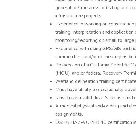
generation/transmission) siting and lic
infrastructure projects.
Experience in working on construction 
training, interpretation and applicatio
monitoring/reporting on small to large 
Experience with using GPS/GIS technol
communities, and/or delineate jurisdict
Possession of a California Scientific
(MOU), and or federal Recovery Permit 
Wetland delineation training certificat
Must have ability to occasionally travel
Must have a valid driver's license and 
A medical physical and/or drug and al
assignments.
OSHA HAZWOPER 40 certification is 