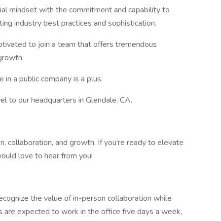
rial mindset with the commitment and capability to
ing industry best practices and sophistication.
tivated to join a team that offers tremendous
growth.
in a public company is a plus.
vel to our headquarters in Glendale, CA.
, collaboration, and growth. If you're ready to elevate
would love to hear from you!
ognize the value of in-person collaboration while
s are expected to work in the office five days a week,