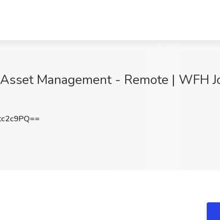
- Asset Management - Remote | WFH Job
tc2c9PQ==