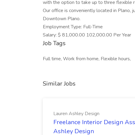
with the option to take up to three flexibl
Our office is conveniently located in Plano, j
Downtown Plano.
Employment Type: Full-Time
Salary: $ 81,000.00 102,000.00 Per Year
Job Tags
Full time, Work from home, Flexible hours,
Similar Jobs
Lauren Ashley Design
Freelance Interior Design Ass
Ashley Design