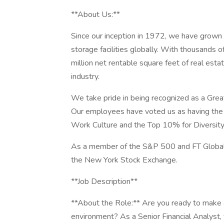
**About Us:**
Since our inception in 1972, we have grown
storage facilities globally. With thousands 
million net rentable square feet of real esta
industry.
We take pride in being recognized as a Grea
Our employees have voted us as having the 
Work Culture and the Top 10% for Diversity 
As a member of the S&P 500 and FT Global
the New York Stock Exchange.
**Job Description**
**About the Role:** Are you ready to make a
environment? As a Senior Financial Analyst, 