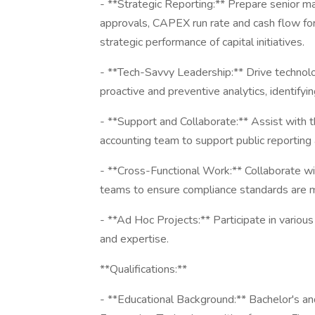
- **Strategic Reporting:** Prepare senior 
approvals, CAPEX run rate and cash flow for
strategic performance of capital initiatives.
- **Tech-Savvy Leadership:** Drive technol
proactive and preventive analytics, identify
- **Support and Collaborate:** Assist with 
accounting team to support public reporting
- **Cross-Functional Work:** Collaborate with
teams to ensure compliance standards are 
- **Ad Hoc Projects:** Participate in variou
and expertise.
**Qualifications:**
- **Educational Background:** Bachelor's an