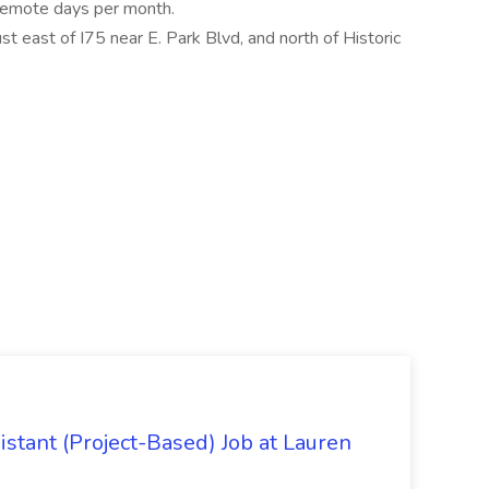
e remote days per month.
ust east of I75 near E. Park Blvd, and north of Historic
istant (Project-Based) Job at Lauren