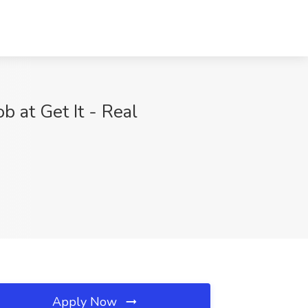
 at Get It - Real
Apply Now