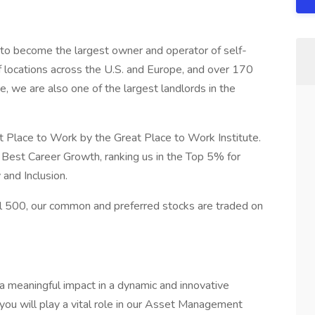
 to become the largest owner and operator of self-
of locations across the U.S. and Europe, and over 170
te, we are also one of the largest landlords in the
t Place to Work by the Great Place to Work Institute.
Best Career Growth, ranking us in the Top 5% for
and Inclusion.
 500, our common and preferred stocks are traded on
 meaningful impact in a dynamic and innovative
you will play a vital role in our Asset Management