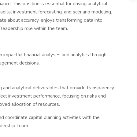
ance. This position is essential for driving analytical
apital investment forecasting, and scenario modeling.
te about accuracy, enjoys transforming data into
a leadership role within the team.
 impactful financial analyses and analytics through
agement decisions.
g and analytical deliverables that provide transparency
ffect investment performance, focusing on risks and
oved allocation of resources.
 coordinate capital planning activities with the
dership Team.