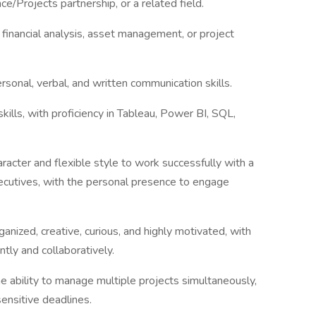
e/Projects partnership, or a related field.
 financial analysis, asset management, or project
rsonal, verbal, and written communication skills.
skills, with proficiency in Tableau, Power BI, SQL,
aracter and flexible style to work successfully with a
executives, with the personal presence to engage
anized, creative, curious, and highly motivated, with
tly and collaboratively.
e ability to manage multiple projects simultaneously,
ensitive deadlines.