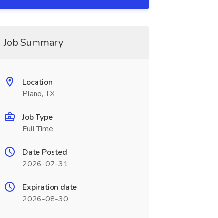
Job Summary
Location
Plano, TX
Job Type
Full Time
Date Posted
2026-07-31
Expiration date
2026-08-30