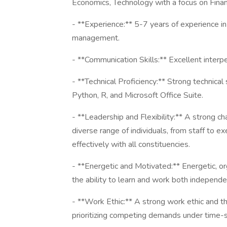
Economics, Technology with a focus on Financ
- **Experience:** 5-7 years of experience in
management.
- **Communication Skills:** Excellent interpe
- **Technical Proficiency:** Strong technical 
Python, R, and Microsoft Office Suite.
- **Leadership and Flexibility:** A strong ch
diverse range of individuals, from staff to 
effectively with all constituencies.
- **Energetic and Motivated:** Energetic, org
the ability to learn and work both independen
- **Work Ethic:** A strong work ethic and th
prioritizing competing demands under time-s