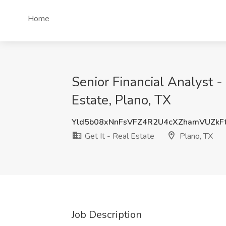
Home
Senior Financial Analyst 
Estate, Plano, TX
Yld5b08xNnFsVFZ4R2U4cXZhamVUZkF
Get It - Real Estate
Plano, TX
Job Description