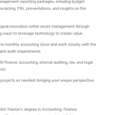
management reporting packages, including budget
ecasting, P&L presentations, and insights on the
ogical innovation within asset management through
ing ways to leverage technology to create value.
the monthly accounting close and work closely with the
 and audit requirements.
 finance, accounting, internal auditing, tax, and legal
met.
s projects as needed, bringing your unique perspective
d/or Master's degree in Accounting, Finance,