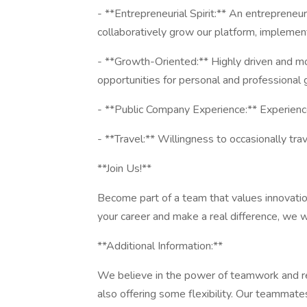
- **Entrepreneurial Spirit:** An entrepreneu
collaboratively grow our platform, implement
- **Growth-Oriented:** Highly driven and mo
opportunities for personal and professional 
- **Public Company Experience:** Experience 
- **Travel:** Willingness to occasionally tra
**Join Us!**
Become part of a team that values innovation
your career and make a real difference, we 
**Additional Information:**
We believe in the power of teamwork and rec
also offering some flexibility. Our teammate