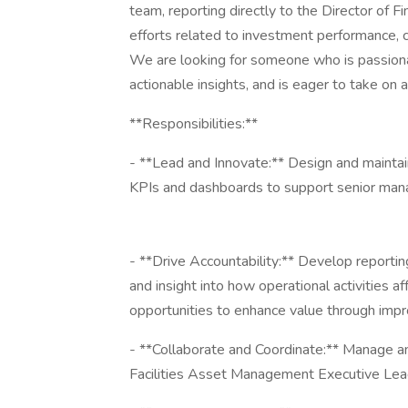
team, reporting directly to the Director of Fin
efforts related to investment performance, c
We are looking for someone who is passiona
actionable insights, and is eager to take on 
**Responsibilities:**
- **Lead and Innovate:** Design and maintain
KPIs and dashboards to support senior man
- **Drive Accountability:** Develop reportin
and insight into how operational activities a
opportunities to enhance value through impr
- **Collaborate and Coordinate:** Manage and
Facilities Asset Management Executive Lea