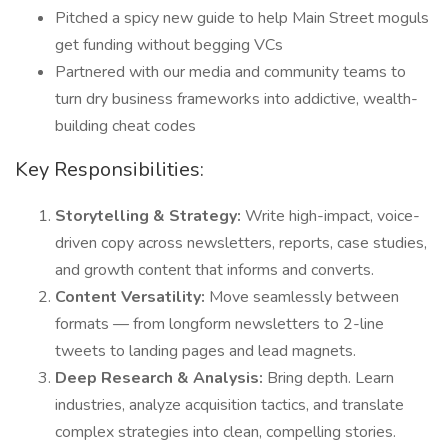
Pitched a spicy new guide to help Main Street moguls
get funding without begging VCs
Partnered with our media and community teams to
turn dry business frameworks into addictive, wealth-
building cheat codes
Key Responsibilities:
Storytelling & Strategy:
Write high-impact, voice-
driven copy across newsletters, reports, case studies,
and growth content that informs and converts.
Content Versatility:
Move seamlessly between
formats — from longform newsletters to 2-line
tweets to landing pages and lead magnets.
Deep Research & Analysis:
Bring depth. Learn
industries, analyze acquisition tactics, and translate
complex strategies into clean, compelling stories.