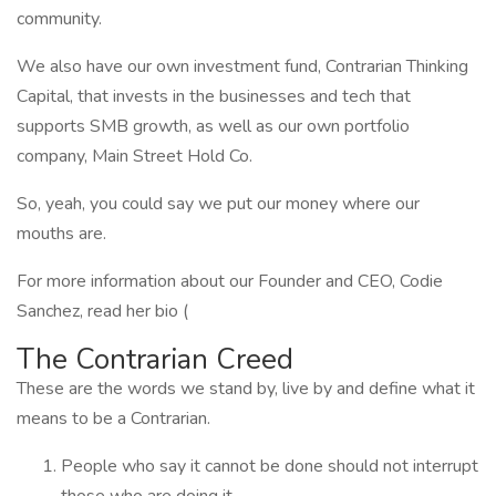
community.
We also have our own investment fund, Contrarian Thinking
Capital, that invests in the businesses and tech that
supports SMB growth, as well as our own portfolio
company, Main Street Hold Co.
So, yeah, you could say we put our money where our
mouths are.
For more information about our Founder and CEO, Codie
Sanchez, read her bio (
The Contrarian Creed
These are the words we stand by, live by and define what it
means to be a Contrarian.
People who say it cannot be done should not interrupt