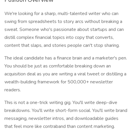
We're looking for a sharp, multi-talented writer who can
swing from spreadsheets to story arcs without breaking a
sweat. Someone who's passionate about startups and can
distill complex financial topics into copy that converts,
content that slaps, and stories people can't stop sharing.
The ideal candidate has a finance brain and a marketer's pen.
You should be just as comfortable breaking down an
acquisition deal as you are writing a viral tweet or distilling a
wealth-building framework for 500,000+ newsletter
readers.
This is not a one-trick writing gig. You'll write deep-dive
breakdowns. You'll write short-form social. You'll write brand
messaging, newsletter intros, and downloadable guides
that feel more like contraband than content marketing.