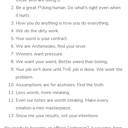
those who are doing it.
Be a great f*cking human. Do what's right even when
it hurts.
How you do anything is how you do everything.
We do the dirty work.
Your word is your contract.
We are Archimedes, find your lever.
Winners want pressure.
We want your weird. Better weird than boring.
Your job isn't done until THE job is done. We work the
problem.
Assumptions are for assholes. Find the truth.
Less words, more meaning.
Even our notes are worth stealing. Make every
creation a mini-masterpiece.
Show me your results, not your intentions.