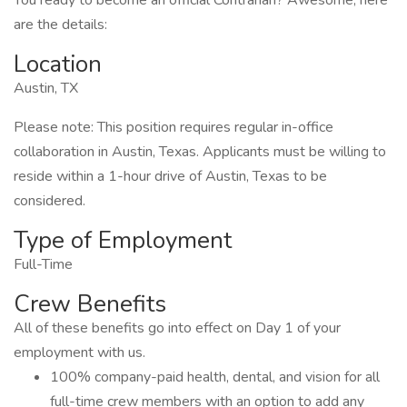
You ready to become an official Contrarian? Awesome, here
are the details:
Location
Austin, TX
Please note: This position requires regular in-office
collaboration in Austin, Texas. Applicants must be willing to
reside within a 1-hour drive of Austin, Texas to be
considered.
Type of Employment
Full-Time
Crew Benefits
All of these benefits go into effect on Day 1 of your
employment with us.
100% company-paid health, dental, and vision for all
full-time crew members with an option to add any