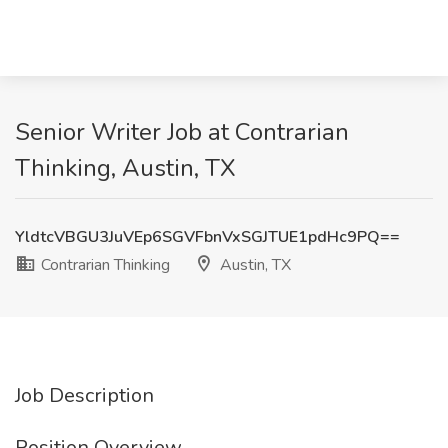
Senior Writer Job at Contrarian
Thinking, Austin, TX
YldtcVBGU3JuVEp6SGVFbnVxSGJTUE1pdHc9PQ==
Contrarian Thinking
Austin, TX
Job Description
Position Overview