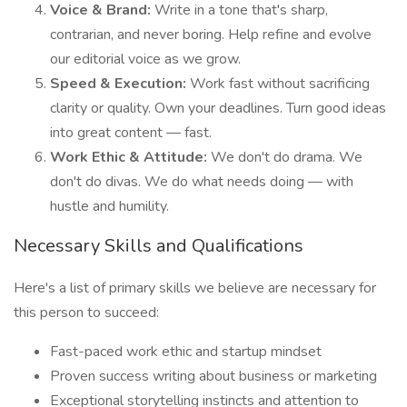
Voice & Brand:
Write in a tone that's sharp,
contrarian, and never boring. Help refine and evolve
our editorial voice as we grow.
Speed & Execution:
Work fast without sacrificing
clarity or quality. Own your deadlines. Turn good ideas
into great content — fast.
Work Ethic & Attitude:
We don't do drama. We
don't do divas. We do what needs doing — with
hustle and humility.
Necessary Skills and Qualifications
Here's a list of primary skills we believe are necessary for
this person to succeed:
Fast-paced work ethic and startup mindset
Proven success writing about business or marketing
Exceptional storytelling instincts and attention to