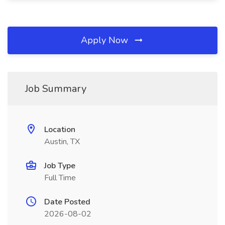
Apply Now
Job Summary
Location
Austin, TX
Job Type
Full Time
Date Posted
2026-08-02