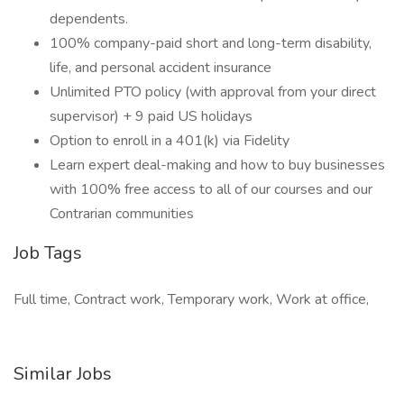
dependents.
100% company-paid short and long-term disability,
life, and personal accident insurance
Unlimited PTO policy (with approval from your direct
supervisor) + 9 paid US holidays
Option to enroll in a 401(k) via Fidelity
Learn expert deal-making and how to buy businesses
with 100% free access to all of our courses and our
Contrarian communities
Job Tags
Full time, Contract work, Temporary work, Work at office,
Similar Jobs