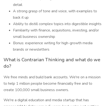
detail
A strong grasp of tone and voice, with examples to
back it up
Ability to distill complex topics into digestible insights
Familiarity with finance, acquisitions, investing, and/or
small business ownership
Bonus: experience writing for high-growth media
brands or newsletters
What is Contrarian Thinking and what do we
do?
We free minds and build bank accounts. We're on a mission
to help 1 million people become financially free and to
create 100,000 small business owners.
We're a digital education and media startup that has