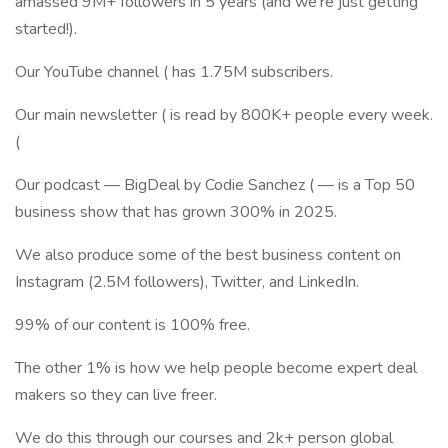
amassed 9M+ followers in 5 years (and we're just getting
started!).
Our YouTube channel ( has 1.75M subscribers.
Our main newsletter ( is read by 800K+ people every week.
(
Our podcast — BigDeal by Codie Sanchez ( — is a Top 50
business show that has grown 300% in 2025.
We also produce some of the best business content on
Instagram (2.5M followers), Twitter, and LinkedIn.
99% of our content is 100% free.
The other 1% is how we help people become expert deal
makers so they can live freer.
We do this through our courses and 2k+ person global