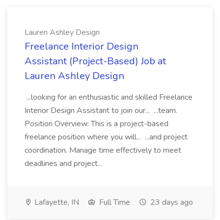
Lauren Ashley Design
Freelance Interior Design
Assistant (Project-Based) Job at
Lauren Ashley Design
...looking for an enthusiastic and skilled Freelance
Interior Design Assistant to join our... ...team.
Position Overview: This is a project-based
freelance position where you will... ...and project
coordination. Manage time effectively to meet
deadlines and project...
Lafayette, IN
Full Time
23 days ago