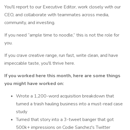
You'll report to our Executive Editor, work closely with our
CEO, and collaborate with teammates across media,
community, and investing.
If you need “ample time to noodle,” this is not the role for
you.
If you crave creative range, run fast, write clean, and have
impeccable taste, you'll thrive here.
If you worked here this month, here are some things
you might have worked on:
Wrote a 1,200-word acquisition breakdown that
turned a trash hauling business into a must-read case
study
Turned that story into a 3-tweet banger that got
500k+ impressions on Codie Sanchez's Twitter