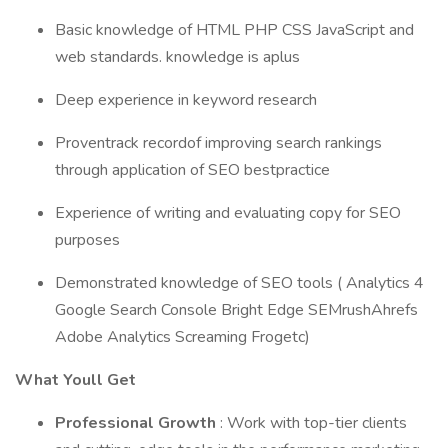
Basic knowledge of HTML PHP CSS JavaScript and
web standards. knowledge is aplus
Deep experience in keyword research
Proventrack recordof improving search rankings
through application of SEO bestpractice
Experience of writing and evaluating copy for SEO
purposes
Demonstrated knowledge of SEO tools ( Analytics 4
Google Search Console Bright Edge SEMrushAhrefs
Adobe Analytics Screaming Frogetc)
What Youll Get
Professional Growth
: Work with top-tier clients