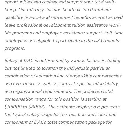
opportunities and choices and support your total well-
being. Our offerings include health vision dental life
disability financial and retirement benefits as well as paid
leave professional development tuition assistance work-
life programs and employee assistance support. Full-time
employees are eligible to participate in the DAC benefit
programs.
Salary at DAC is determined by various factors including
but not limited to location the individuals particular
combination of education knowledge skills competencies
and experience as well as contract-specific affordability
and organizational requirements. The projected total
compensation range for this position is starting at
$65000 to $80000. The estimate displayed represents
the typical salary range for this position and is just one
component of DACs total compensation package for