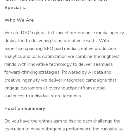
Specialist
Who We Are
We are DACa global full-funnel performance media agency
dedicated to delivering transformative results. With
expertise spanning SEO paid media creative production
analytics and local optimization we combine the brightest
minds with innovative technology to deliver seamless
forward-thinking strategies. Powered by AI data and
creative ingenuity we deliver integrated campaigns that
engage customers at every touchpointfrom global
audiences to individual store locations.
Position Summary
Do you have the enthusiasm to rise to each challenge the
execution to drive outrageous performance the curiosity to