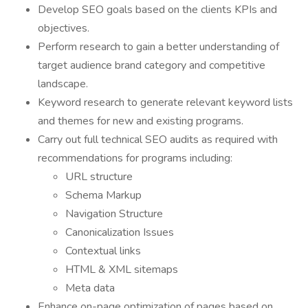
Develop SEO goals based on the clients KPIs and
objectives.
Perform research to gain a better understanding of
target audience brand category and competitive
landscape.
Keyword research to generate relevant keyword lists
and themes for new and existing programs.
Carry out full technical SEO audits as required with
recommendations for programs including:
URL structure
Schema Markup
Navigation Structure
Canonicalization Issues
Contextual links
HTML & XML sitemaps
Meta data
Enhance on-page optimization of pages based on