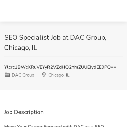
SEO Specialist Job at DAC Group,
Chicago, IL
Ylcrc1BWcXRuVEYyR2VZdHQ2YmZUUElydEE9PQ==
DAC Group
Chicago, IL
Job Description
Move Your Career Forward with DAC as a SEO