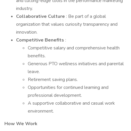
and cutting-edge tools in the performance marketing
industry.
Collaborative Culture
: Be part of a global
organization that values curiosity transparency and
innovation.
Competitive Benefits
:
Competitive salary and comprehensive health
benefits.
Generous PTO wellness initiatives and parental
leave.
Retirement saving plans.
Opportunities for continued learning and
professional development.
A supportive collaborative and casual work
environment.
How We Work