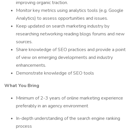
improving organic traction.
Monitor key metrics using analytics tools (e.g. Google
Analytics) to assess opportunities and issues.
Keep updated on search marketing industry by
researching networking reading blogs forums and new
sources.
Share knowledge of SEO practices and provide a point
of view on emerging developments and industry
enhancements.
Demonstrate knowledge of SEO tools
What You Bring
Minimum of 2-3 years of online marketing experience
preferably in an agency environment
In-depth understanding of the search engine ranking
process