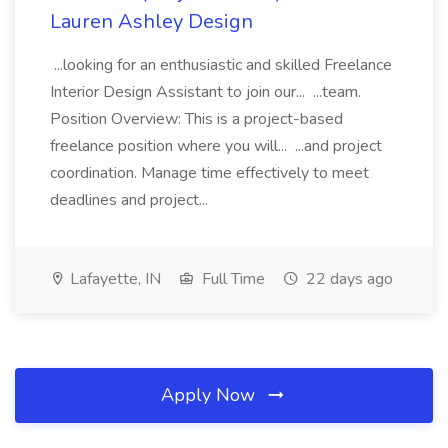
Lauren Ashley Design
...looking for an enthusiastic and skilled Freelance
Interior Design Assistant to join our... ...team.
Position Overview: This is a project-based
freelance position where you will... ...and project
coordination. Manage time effectively to meet
deadlines and project...
Lafayette, IN
Full Time
22 days ago
Apply Now