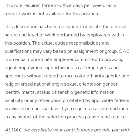
This role requires three in-office days per week. Fully
remote work is not available for this position.
This description has been designed to indicate the general
nature and level of work performed by employees within
this position. The actual duties responsibilities and
qualifications may vary based on assignment or group. DAC
is an equal opportunity employer committed to providing
equal employment opportunities to all employees and
applicants without regard to race color ethnicity gender age
religion creed national origin sexual orientation gender
identity marital status citizenship genetic information
disability or any other basis prohibited by applicable federal
provincial or municipal law. If you require an accommodation
in any aspect of the selection process please reach out to
At DAC we celebrate your contributions provide you with