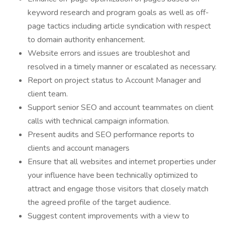
keyword research and program goals as well as off-
page tactics including article syndication with respect
to domain authority enhancement.
Website errors and issues are troubleshot and
resolved in a timely manner or escalated as necessary.
Report on project status to Account Manager and
client team.
Support senior SEO and account teammates on client
calls with technical campaign information.
Present audits and SEO performance reports to
clients and account managers
Ensure that all websites and internet properties under
your influence have been technically optimized to
attract and engage those visitors that closely match
the agreed profile of the target audience.
Suggest content improvements with a view to