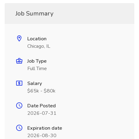
Job Summary
Location
Chicago, IL
Job Type
Full Time
Salary
$65k - $80k
Date Posted
2026-07-31
Expiration date
2026-08-30