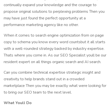
continually expand your knowledge and the courage to
propose original solutions to perplexing problems Then you
may have just found the perfect opportunity at a
performance marketing agency like no other.
When it comes to search engine optimization from on page
copy to schema you know every word countsbut it all starts
with a well-rounded strategy backed by industry expertise.
Thats where you come in. As our SEO Specialist youll be our
resident expert on all things organic search and AI search.
Can you combine technical expertise strategic insight and
creativity to help brands stand out in a crowded
marketplace Then you may be exactly what were looking for
to bring our SEO team to the next level.
What Youll Do