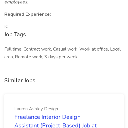
employees.
Required Experience:
IC
Job Tags
Full time, Contract work, Casual work, Work at office, Local
area, Remote work, 3 days per week,
Similar Jobs
Lauren Ashley Design
Freelance Interior Design
Assistant (Project-Based) Job at