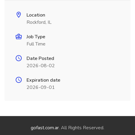
Location
Rockford, IL
Job Type
Full Time
Date Posted
2026-08-02
Expiration date
2026-09-01
gofast.com.ar
. All Rights Reserved.