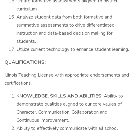
Create formative assessments aligned to district
curriculum
Analyze student data from both formative and
summative assessments to drive differentiated
instruction and data-based decision making for
students.
Utilize current technology to enhance student learning.
QUALIFICATIONS:
Illinois Teaching License with appropriate endorsements and
certifications.
KNOWLEDGE, SKILLS AND ABILITIES:
Ability to
demonstrate qualities aligned to our core values of
Character, Communication, Collaboration and
Continuous Improvement.
Ability to effectively communicate with all school