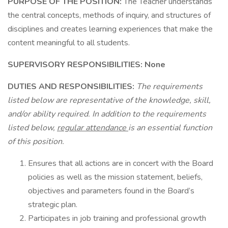
PURPOSE OF THE POSITION:
The Teacher understands
the central concepts, methods of inquiry, and structures of
disciplines and creates learning experiences that make the
content meaningful to all students.
SUPERVISORY RESPONSIBILITIES: None
DUTIES AND RESPONSIBILITIES:
The requirements
listed below are representative of the knowledge, skill,
and/or ability required. In addition to the requirements
listed below,
regular attendance
is an essential function
of this position.
Ensures that all actions are in concert with the Board
policies as well as the mission statement, beliefs,
objectives and parameters found in the Board’s
strategic plan.
Participates in job training and professional growth