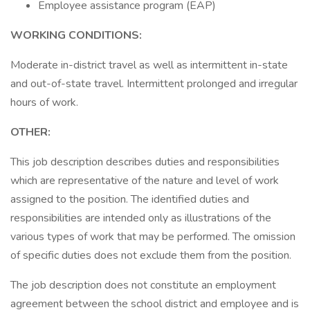
Employee assistance program (EAP)
WORKING CONDITIONS:
Moderate in-district travel as well as intermittent in-state
and out-of-state travel. Intermittent prolonged and irregular
hours of work.
OTHER:
This job description describes duties and responsibilities
which are representative of the nature and level of work
assigned to the position. The identified duties and
responsibilities are intended only as illustrations of the
various types of work that may be performed. The omission
of specific duties does not exclude them from the position.
The job description does not constitute an employment
agreement between the school district and employee and is