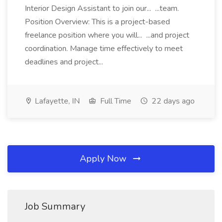
Interior Design Assistant to join our... ...team.
Position Overview: This is a project-based
freelance position where you will... ...and project
coordination. Manage time effectively to meet
deadlines and project...
Lafayette, IN
Full Time
22 days ago
Apply Now
Job Summary