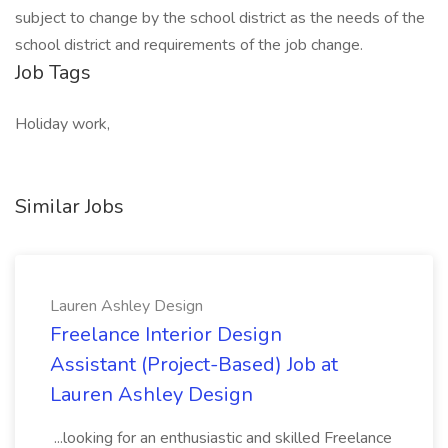
subject to change by the school district as the needs of the
school district and requirements of the job change.
Job Tags
Holiday work,
Similar Jobs
Lauren Ashley Design
Freelance Interior Design
Assistant (Project-Based) Job at
Lauren Ashley Design
...looking for an enthusiastic and skilled Freelance