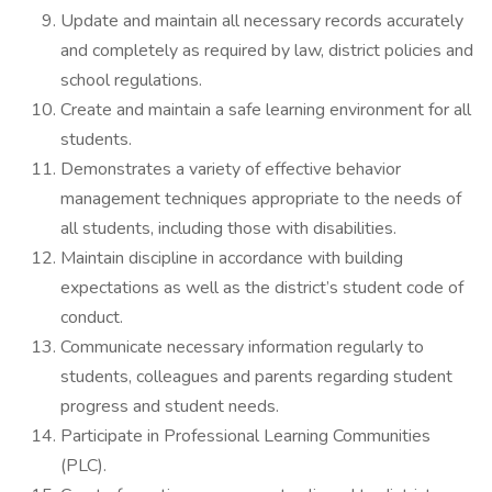
Update and maintain all necessary records accurately
and completely as required by law, district policies and
school regulations.
Create and maintain a safe learning environment for all
students.
Demonstrates a variety of effective behavior
management techniques appropriate to the needs of
all students, including those with disabilities.
Maintain discipline in accordance with building
expectations as well as the district’s student code of
conduct.
Communicate necessary information regularly to
students, colleagues and parents regarding student
progress and student needs.
Participate in Professional Learning Communities
(PLC).