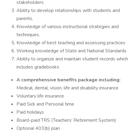
stakeholders
Ability to develop relationships with students and
parents.
Knowledge of various instructional strategies and
techniques.
Knowledge of best teaching and assessing practices
Working knowledge of State and National Standards
Ability to organize and maintain student records which
includes gradebooks
A comprehensive benefits package including:
Medical, dental, vision, life and disability insurance
Voluntary life insurance
Paid Sick and Personal time
Paid holidays
Board-paid TRS (Teachers’ Retirement System)
Optional 403(b) plan