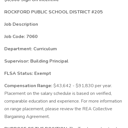
ROCKFORD PUBLIC SCHOOL DISTRICT #205
Job Description
Job Code: 7060
Department:
Curriculum
Supervisor: Building Principal
FLSA Status: Exempt
Compensation Range:
$43,642 - $91,830 per year.
Placement on the salary schedule is based on verified,
comparable education and experience. For more information
on range placement, please review the REA Collective
Bargaining Agreement.