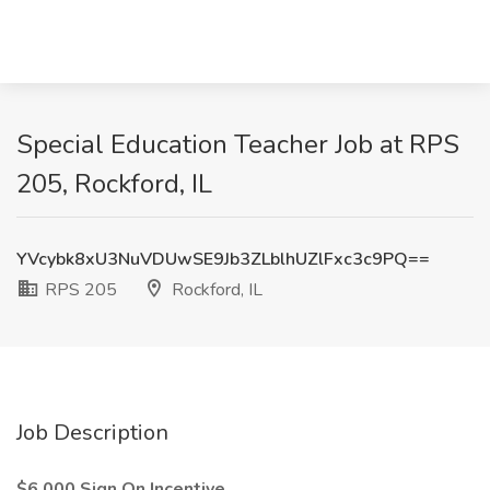
Special Education Teacher Job at RPS
205, Rockford, IL
YVcybk8xU3NuVDUwSE9Jb3ZLblhUZlFxc3c9PQ==
RPS 205
Rockford, IL
Job Description
$6,000 Sign On Incentive