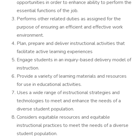
opportunities in order to enhance ability to perform the
essential functions of the job.
Performs other related duties as assigned for the
purpose of ensuring an efficient and effective work
environment.
Plan, prepare and deliver instructional activities that
facilitate active learning experiences
Engage students in an inquiry-based delivery model of
instruction.
Provide a variety of learning materials and resources
for use in educational activities.
Uses a wide range of instructional strategies and
technologies to meet and enhance the needs of a
diverse student population.
Considers equitable resources and equitable
instructional practices to meet the needs of a diverse
student population.