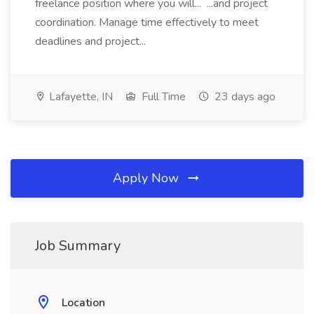
freelance position where you will... ...and project
coordination. Manage time effectively to meet
deadlines and project...
Lafayette, IN
Full Time
23 days ago
Apply Now
Job Summary
Location