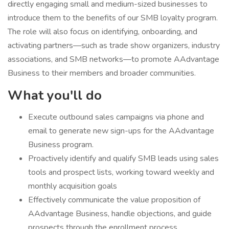
directly engaging small and medium-sized businesses to
introduce them to the benefits of our SMB loyalty program.
The role will also focus on identifying, onboarding, and
activating partners—such as trade show organizers, industry
associations, and SMB networks—to promote AAdvantage
Business to their members and broader communities.
What you'll do
Execute outbound sales campaigns via phone and
email to generate new sign-ups for the AAdvantage
Business program.
Proactively identify and qualify SMB leads using sales
tools and prospect lists, working toward weekly and
monthly acquisition goals
Effectively communicate the value proposition of
AAdvantage Business, handle objections, and guide
prospects through the enrollment process