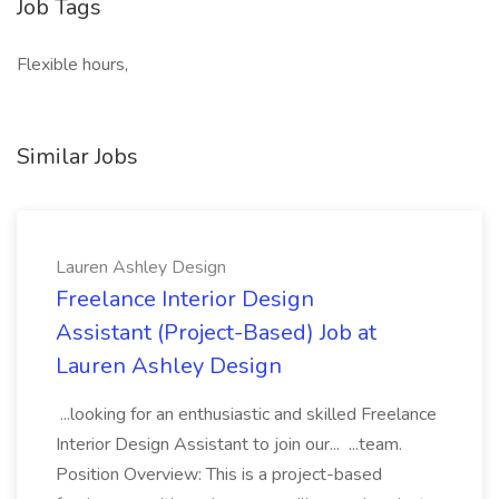
Job Tags
Flexible hours,
Similar Jobs
Lauren Ashley Design
Freelance Interior Design
Assistant (Project-Based) Job at
Lauren Ashley Design
...looking for an enthusiastic and skilled Freelance
Interior Design Assistant to join our... ...team.
Position Overview: This is a project-based