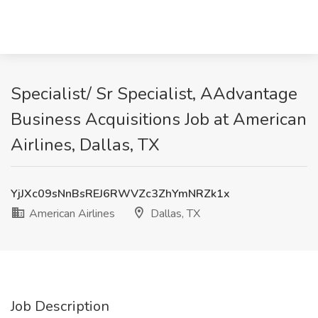
Specialist/ Sr Specialist, AAdvantage
Business Acquisitions Job at American
Airlines, Dallas, TX
YjJXc09sNnBsREJ6RWVZc3ZhYmNRZk1x
American Airlines
Dallas, TX
Job Description