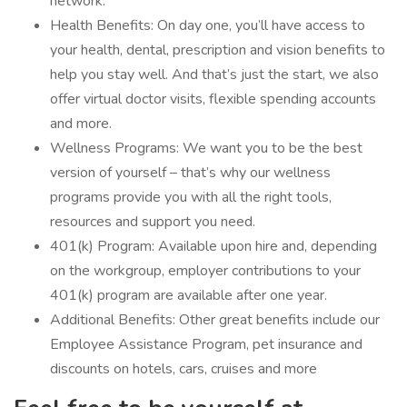
network.
Health Benefits: On day one, you’ll have access to
your health, dental, prescription and vision benefits to
help you stay well. And that’s just the start, we also
offer virtual doctor visits, flexible spending accounts
and more.
Wellness Programs: We want you to be the best
version of yourself – that’s why our wellness
programs provide you with all the right tools,
resources and support you need.
401(k) Program: Available upon hire and, depending
on the workgroup, employer contributions to your
401(k) program are available after one year.
Additional Benefits: Other great benefits include our
Employee Assistance Program, pet insurance and
discounts on hotels, cars, cruises and more