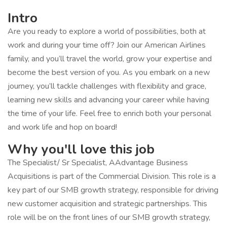
Intro
Are you ready to explore a world of possibilities, both at
work and during your time off? Join our American Airlines
family, and you’ll travel the world, grow your expertise and
become the best version of you. As you embark on a new
journey, you’ll tackle challenges with flexibility and grace,
learning new skills and advancing your career while having
the time of your life. Feel free to enrich both your personal
and work life and hop on board!
Why you'll love this job
The Specialist/ Sr Specialist, AAdvantage Business
Acquisitions is part of the Commercial Division. This role is a
key part of our SMB growth strategy, responsible for driving
new customer acquisition and strategic partnerships. This
role will be on the front lines of our SMB growth strategy,