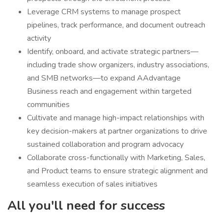
Leverage CRM systems to manage prospect
pipelines, track performance, and document outreach
activity
Identify, onboard, and activate strategic partners—
including trade show organizers, industry associations,
and SMB networks—to expand AAdvantage
Business reach and engagement within targeted
communities
Cultivate and manage high-impact relationships with
key decision-makers at partner organizations to drive
sustained collaboration and program advocacy
Collaborate cross-functionally with Marketing, Sales,
and Product teams to ensure strategic alignment and
seamless execution of sales initiatives
All you'll need for success