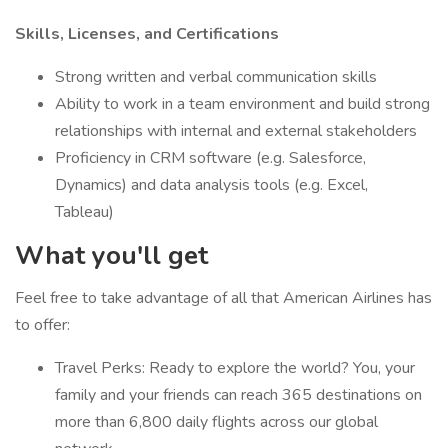
Skills, Licenses, and Certifications
Strong written and verbal communication skills
Ability to work in a team environment and build strong
relationships with internal and external stakeholders
Proficiency in CRM software (e.g. Salesforce,
Dynamics) and data analysis tools (e.g. Excel,
Tableau)
What you'll get
Feel free to take advantage of all that American Airlines has
to offer:
Travel Perks: Ready to explore the world? You, your
family and your friends can reach 365 destinations on
more than 6,800 daily flights across our global