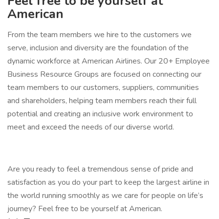
Feel free to be yourself at
American
From the team members we hire to the customers we
serve, inclusion and diversity are the foundation of the
dynamic workforce at American Airlines. Our 20+ Employee
Business Resource Groups are focused on connecting our
team members to our customers, suppliers, communities
and shareholders, helping team members reach their full
potential and creating an inclusive work environment to
meet and exceed the needs of our diverse world.
Are you ready to feel a tremendous sense of pride and
satisfaction as you do your part to keep the largest airline in
the world running smoothly as we care for people on life’s
journey? Feel free to be yourself at American.