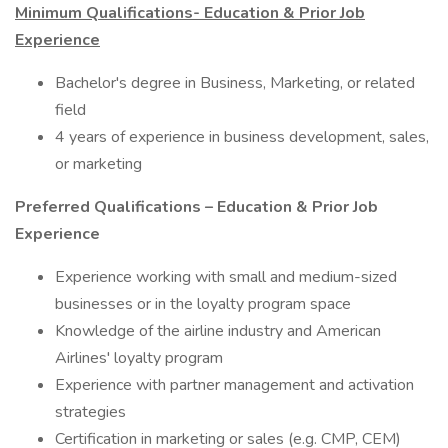
Minimum Qualifications- Education & Prior Job
Experience
Bachelor's degree in Business, Marketing, or related
field
4 years of experience in business development, sales,
or marketing
Preferred Qualifications – Education & Prior Job
Experience
Experience working with small and medium-sized
businesses or in the loyalty program space
Knowledge of the airline industry and American
Airlines' loyalty program
Experience with partner management and activation
strategies
Certification in marketing or sales (e.g. CMP, CEM)