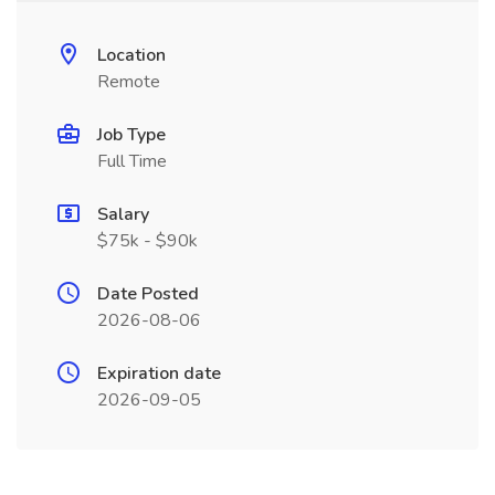
Location
Remote
Job Type
Full Time
Salary
$75k - $90k
Date Posted
2026-08-06
Expiration date
2026-09-05