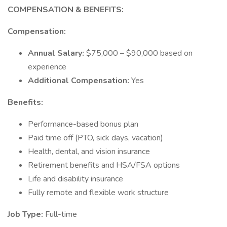
COMPENSATION & BENEFITS:
Compensation:
Annual Salary:
$75,000 – $90,000 based on
experience
Additional Compensation:
Yes
Benefits:
Performance-based bonus plan
Paid time off (PTO, sick days, vacation)
Health, dental, and vision insurance
Retirement benefits and HSA/FSA options
Life and disability insurance
Fully remote and flexible work structure
Job Type:
Full-time