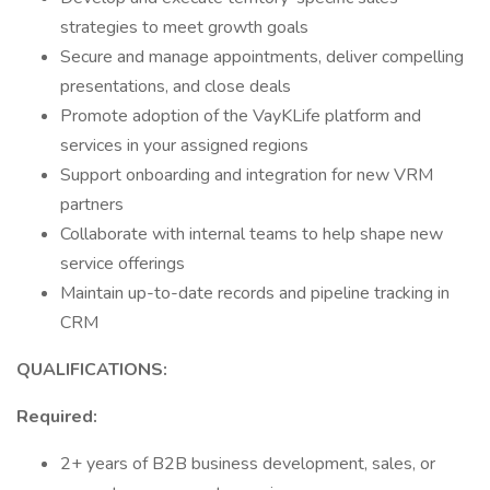
strategies to meet growth goals
Secure and manage appointments, deliver compelling
presentations, and close deals
Promote adoption of the VayKLife platform and
services in your assigned regions
Support onboarding and integration for new VRM
partners
Collaborate with internal teams to help shape new
service offerings
Maintain up-to-date records and pipeline tracking in
CRM
QUALIFICATIONS:
Required:
2+ years of B2B business development, sales, or