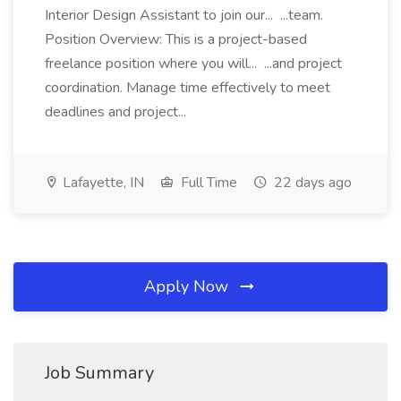
Interior Design Assistant to join our... ...team.
Position Overview: This is a project-based
freelance position where you will... ...and project
coordination. Manage time effectively to meet
deadlines and project...
Lafayette, IN
Full Time
22 days ago
Apply Now
Job Summary