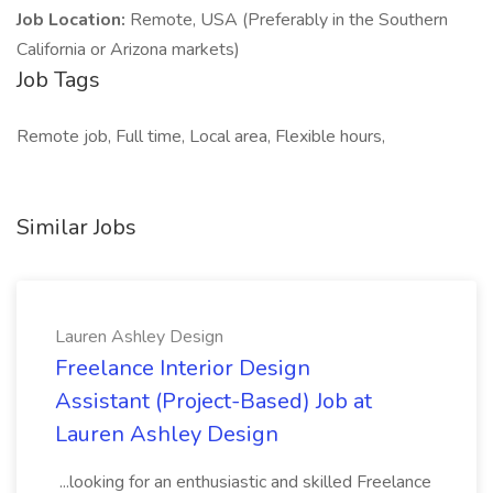
Job Location:
Remote, USA (Preferably in the Southern
California or Arizona markets)
Job Tags
Remote job, Full time, Local area, Flexible hours,
Similar Jobs
Lauren Ashley Design
Freelance Interior Design
Assistant (Project-Based) Job at
Lauren Ashley Design
...looking for an enthusiastic and skilled Freelance