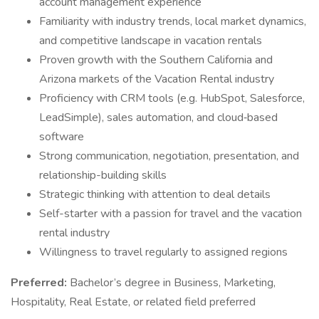
account management experience
Familiarity with industry trends, local market dynamics,
and competitive landscape in vacation rentals
Proven growth with the Southern California and
Arizona markets of the Vacation Rental industry
Proficiency with CRM tools (e.g. HubSpot, Salesforce,
LeadSimple), sales automation, and cloud‑based
software
Strong communication, negotiation, presentation, and
relationship-building skills
Strategic thinking with attention to deal details
Self-starter with a passion for travel and the vacation
rental industry
Willingness to travel regularly to assigned regions
Preferred:
Bachelor’s degree in Business, Marketing,
Hospitality, Real Estate, or related field preferred