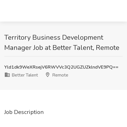
Territory Business Development
Manager Job at Better Talent, Remote
Yld1dk9WeXRsejV6RWVVc3Q2UGZUZklndVE9PQ==
Better Talent
Remote
Job Description