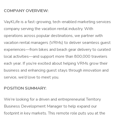
COMPANY OVERVIEW:
VayKLife is a fast-growing, tech-enabled marketing services
company serving the vacation rental industry. With
operations across popular destinations, we partner with
vacation rental managers (VRMs) to deliver seamless guest
experiences—from bikes and beach gear delivery to curated
local activities—and support more than 800,000 travelers
each year. If you’re excited about helping VRMs grow their
business and enhancing guest stays through innovation and
service, we’d love to meet you.
POSITION SUMMARY:
We’re looking for a driven and entrepreneurial Territory
Business Development Manager to help expand our
footprint in key markets. This remote role puts you at the