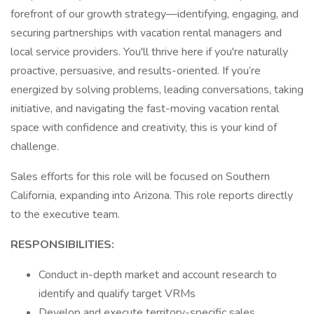
forefront of our growth strategy—identifying, engaging, and
securing partnerships with vacation rental managers and
local service providers. You'll thrive here if you're naturally
proactive, persuasive, and results-oriented. If you’re
energized by solving problems, leading conversations, taking
initiative, and navigating the fast-moving vacation rental
space with confidence and creativity, this is your kind of
challenge.
Sales efforts for this role will be focused on Southern
California, expanding into Arizona. This role reports directly
to the executive team.
RESPONSIBILITIES:
Conduct in-depth market and account research to
identify and qualify target VRMs
Develop and execute territory-specific sales