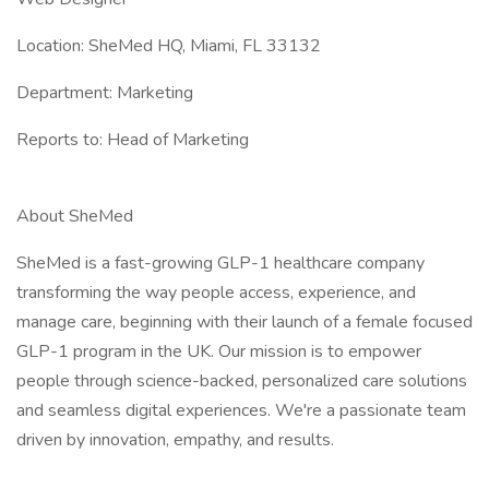
Location: SheMed HQ, Miami, FL 33132
Department: Marketing
Reports to: Head of Marketing
About SheMed
SheMed is a fast-growing GLP-1 healthcare company
transforming the way people access, experience, and
manage care, beginning with their launch of a female focused
GLP-1 program in the UK. Our mission is to empower
people through science-backed, personalized care solutions
and seamless digital experiences. We're a passionate team
driven by innovation, empathy, and results.