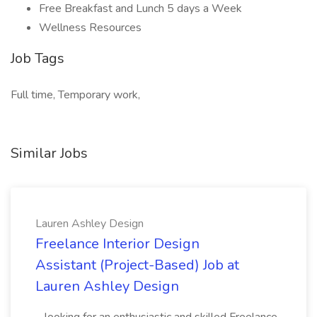
Free Breakfast and Lunch 5 days a Week
Wellness Resources
Job Tags
Full time, Temporary work,
Similar Jobs
Lauren Ashley Design
Freelance Interior Design
Assistant (Project-Based) Job at
Lauren Ashley Design