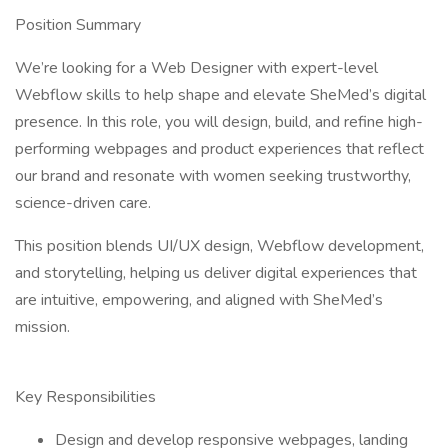
Position Summary
We’re looking for a Web Designer with expert-level
Webflow skills to help shape and elevate SheMed’s digital
presence. In this role, you will design, build, and refine high-
performing webpages and product experiences that reflect
our brand and resonate with women seeking trustworthy,
science-driven care.
This position blends UI/UX design, Webflow development,
and storytelling, helping us deliver digital experiences that
are intuitive, empowering, and aligned with SheMed’s
mission.
Key Responsibilities
Design and develop responsive webpages, landing