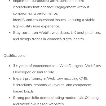
Implement purposeful animations and micro-
interactions that enhance engagement without
compromising performance.
Identify and troubleshoot issues, ensuring a stable,
high-quality user experience.
Stay current on Webflow updates, UX best practices,
and design trends in women’s digital health.
Qualifications
3+ years of experience as a Web Designer, Webflow
Developer, or similar role.
Expert proficiency in Webflow, including CMS,
interactions, responsive layouts, and component-
based builds.
Strong portfolio demonstrating modern UI/UX design
and Webflow-based websites.