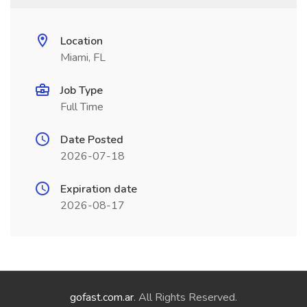
Location
Miami, FL
Job Type
Full Time
Date Posted
2026-07-18
Expiration date
2026-08-17
gofast.com.ar
. All Rights Reserved.