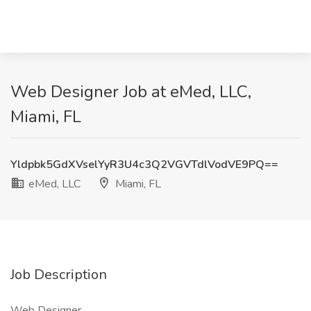
Web Designer Job at eMed, LLC,
Miami, FL
Yldpbk5GdXVselYyR3U4c3Q2VGVTdlVodVE9PQ==
eMed, LLC
Miami, FL
Job Description
Web Designer