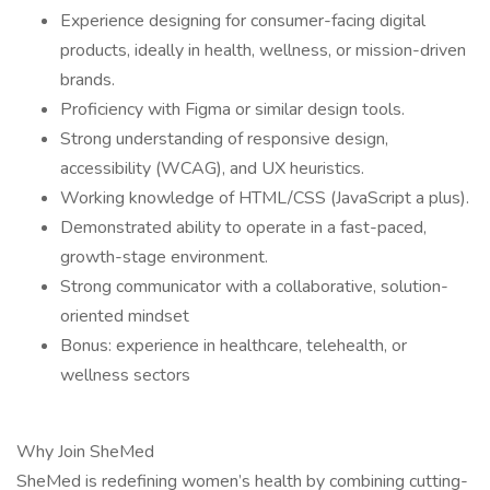
Experience designing for consumer-facing digital
products, ideally in health, wellness, or mission-driven
brands.
Proficiency with Figma or similar design tools.
Strong understanding of responsive design,
accessibility (WCAG), and UX heuristics.
Working knowledge of HTML/CSS (JavaScript a plus).
Demonstrated ability to operate in a fast-paced,
growth-stage environment.
Strong communicator with a collaborative, solution-
oriented mindset
Bonus: experience in healthcare, telehealth, or
wellness sectors
Why Join SheMed
SheMed is redefining women’s health by combining cutting-