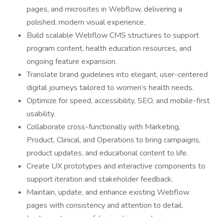
pages, and microsites in Webflow, delivering a
polished, modern visual experience.
Build scalable Webflow CMS structures to support
program content, health education resources, and
ongoing feature expansion.
Translate brand guidelines into elegant, user-centered
digital journeys tailored to women’s health needs.
Optimize for speed, accessibility, SEO, and mobile-first
usability.
Collaborate cross-functionally with Marketing,
Product, Clinical, and Operations to bring campaigns,
product updates, and educational content to life.
Create UX prototypes and interactive components to
support iteration and stakeholder feedback.
Maintain, update, and enhance existing Webflow
pages with consistency and attention to detail.