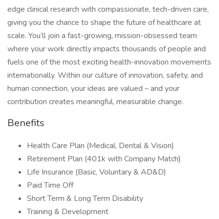
edge clinical research with compassionate, tech-driven care,
giving you the chance to shape the future of healthcare at
scale. You’ll join a fast-growing, mission-obsessed team
where your work directly impacts thousands of people and
fuels one of the most exciting health-innovation movements
internationally. Within our culture of innovation, safety, and
human connection, your ideas are valued – and your
contribution creates meaningful, measurable change.
Benefits
Health Care Plan (Medical, Dental & Vision)
Retirement Plan (401k with Company Match)
Life Insurance (Basic, Voluntary & AD&D)
Paid Time Off
Short Term & Long Term Disability
Training & Development