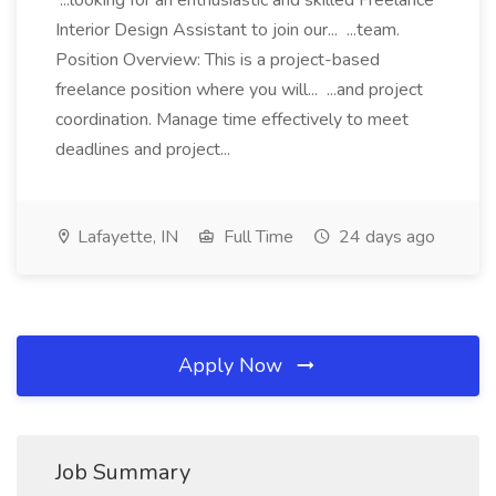
...looking for an enthusiastic and skilled Freelance
Interior Design Assistant to join our... ...team.
Position Overview: This is a project-based
freelance position where you will... ...and project
coordination. Manage time effectively to meet
deadlines and project...
Lafayette, IN
Full Time
24 days ago
Apply Now
Job Summary