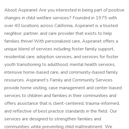
About Aspiranet Are you interested in being part of positive
changes in child welfare services? Founded in 1975 with
over 40 locations across California, Aspiranet is a trusted
neighbor, partner, and care provider that exists to help
families thrive! With personalized care, Aspiranet offers a
unique blend of services including foster family support,
residential care, adoption services, and services for foster
youth transitioning to adulthood, mental health services,
intensive home-based care, and community-based family
resources. Aspiranet’s Family and Community Services
provide home visiting, case management and center-based
services to children and families in their communities and
offers assistance that is client-centered, trauma-informed,
and reflective of best practice standards in the field. Our
services are designed to strengthen families and
communities while preventing child maltreatment. We