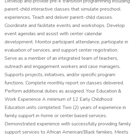
Develop and provide pre-k transition programming including
parent-child interactive classes that simulate preschool
experiences. Teach and deliver parent-child classes.
Coordinate and facilitate events and workshops. Develop
event agendas and assist with center calendar
development. Monitor participant attendance, participate in
evaluation of services, and support center registration.
Serve as a member of an integrated team of teachers,
outreach and engagement workers and case managers.
Supports projects, initiatives, and/or specific program
functions. Complete monthly report on classes delivered.
Perform additional duties as assigned. Your Education &
Work Experience A minimum of 12 Early Childhood
Education units completed. Two (2) years of experience in
family support in-home or center based services.
Demonstrated experience with successfully providing family
support services to African American/Black families. Meets