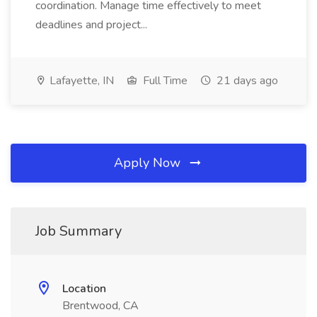
coordination. Manage time effectively to meet
deadlines and project...
Lafayette, IN
Full Time
21 days ago
Apply Now
Job Summary
Location
Brentwood, CA