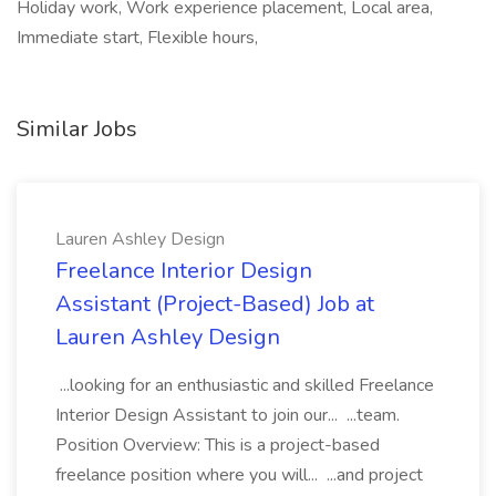
Holiday work, Work experience placement, Local area,
Immediate start, Flexible hours,
Similar Jobs
Lauren Ashley Design
Freelance Interior Design
Assistant (Project-Based) Job at
Lauren Ashley Design
...looking for an enthusiastic and skilled Freelance
Interior Design Assistant to join our... ...team.
Position Overview: This is a project-based
freelance position where you will... ...and project