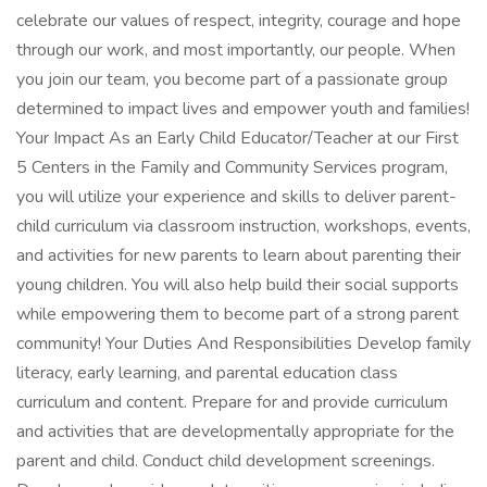
celebrate our values of respect, integrity, courage and hope
through our work, and most importantly, our people. When
you join our team, you become part of a passionate group
determined to impact lives and empower youth and families!
Your Impact As an Early Child Educator/Teacher at our First
5 Centers in the Family and Community Services program,
you will utilize your experience and skills to deliver parent-
child curriculum via classroom instruction, workshops, events,
and activities for new parents to learn about parenting their
young children. You will also help build their social supports
while empowering them to become part of a strong parent
community! Your Duties And Responsibilities Develop family
literacy, early learning, and parental education class
curriculum and content. Prepare for and provide curriculum
and activities that are developmentally appropriate for the
parent and child. Conduct child development screenings.