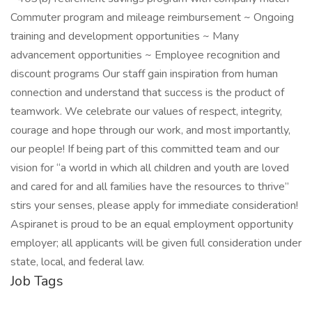
Commuter program and mileage reimbursement ~ Ongoing
training and development opportunities ~ Many
advancement opportunities ~ Employee recognition and
discount programs Our staff gain inspiration from human
connection and understand that success is the product of
teamwork. We celebrate our values of respect, integrity,
courage and hope through our work, and most importantly,
our people! If being part of this committed team and our
vision for “a world in which all children and youth are loved
and cared for and all families have the resources to thrive”
stirs your senses, please apply for immediate consideration!
Aspiranet is proud to be an equal employment opportunity
employer; all applicants will be given full consideration under
state, local, and federal law.
Job Tags