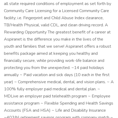
all state required conditions of employment as set forth by
Community Care Licensing for a Licensed Community Care
facility; i.e. Fingerprint and Child Abuse Index clearance,
TB/Health Physical, valid CDL, and clean driving record. A
Rewarding Opportunity The greatest benefit of a career at
Aspiranet is the difference you make in the lives of the
youth and families that we serve! Aspiranet offers a robust
benefits package aimed at keeping you healthy and
financially secure, while providing work-life balance and
protecting you from the unexpected. ~14 paid holidays
annually ~ Paid vacation and sick days (10 each in the first
year) ~ Comprehensive medical, dental, and vision plans. ~ A
100% fully employer paid medical and dental plan. ~
MDLive an employer paid telehealth program ~ Employee
assistance program ~ Flexible Spending and Health Savings
Accounts (FSA and HSA) ~ Life and Disability Insurance
~403(b) retirement savings program with company match ~