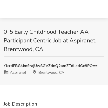
0-5 Early Childhood Teacher AA
Participant Centric Job at Aspiranet,
Brentwood, CA
YlcrdFBGMm9rajUwSGVZdnQ2amZTdllsdGc9PQ==
Aspiranet
Brentwood, CA
Job Description