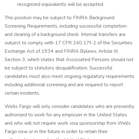
recognized equivalents will be accepted.
This position may be subject to FINRA Background
Screening Requirements, including successful completion
and clearing of a background check. Internal transfers are
subject to comply with 17 CFR 240.17f-2 of the Securities
Exchange Act of 1934 and FINRA Bylaws, Article III,
Section 3, which states that Associated Persons should not
be subject to statutory disqualification. Successful
candidates must also meet ongoing regulatory requirements
including additional screening and are required to report
certain incidents.
Wells Fargo will only consider candidates who are presently
authorized to work for any employer in the United States
and who will not require work visa sponsorship from Wells
Fargo now or in the future in order to retain their