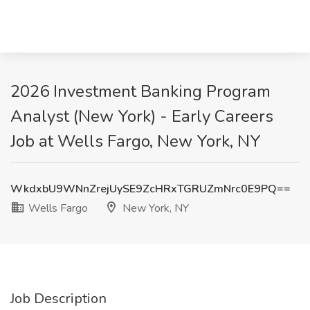
2026 Investment Banking Program
Analyst (New York) - Early Careers
Job at Wells Fargo, New York, NY
WkdxbU9WNnZrejUySE9ZcHRxTGRUZmNrc0E9PQ==
Wells Fargo
New York, NY
Job Description