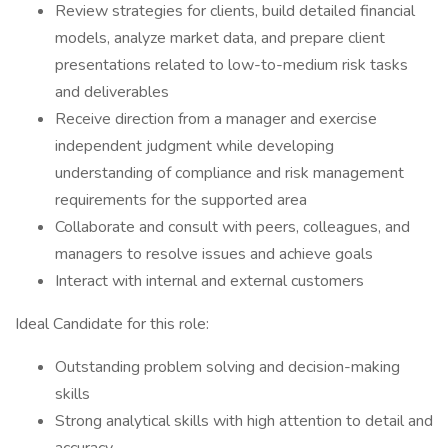
Review strategies for clients, build detailed financial
models, analyze market data, and prepare client
presentations related to low-to-medium risk tasks
and deliverables
Receive direction from a manager and exercise
independent judgment while developing
understanding of compliance and risk management
requirements for the supported area
Collaborate and consult with peers, colleagues, and
managers to resolve issues and achieve goals
Interact with internal and external customers
Ideal Candidate for this role:
Outstanding problem solving and decision-making
skills
Strong analytical skills with high attention to detail and