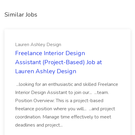
Similar Jobs
Lauren Ashley Design
Freelance Interior Design
Assistant (Project-Based) Job at
Lauren Ashley Design
...looking for an enthusiastic and skilled Freelance
Interior Design Assistant to join our... ...team.
Position Overview: This is a project-based
freelance position where you will... ...and project
coordination. Manage time effectively to meet
deadlines and project...