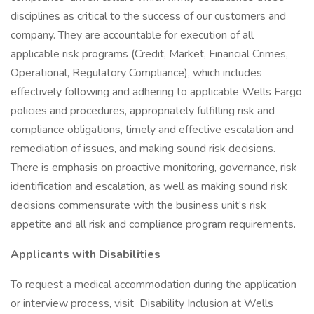
disciplines as critical to the success of our customers and
company. They are accountable for execution of all
applicable risk programs (Credit, Market, Financial Crimes,
Operational, Regulatory Compliance), which includes
effectively following and adhering to applicable Wells Fargo
policies and procedures, appropriately fulfilling risk and
compliance obligations, timely and effective escalation and
remediation of issues, and making sound risk decisions.
There is emphasis on proactive monitoring, governance, risk
identification and escalation, as well as making sound risk
decisions commensurate with the business unit’s risk
appetite and all risk and compliance program requirements.
Applicants with Disabilities
To request a medical accommodation during the application
or interview process, visit Disability Inclusion at Wells