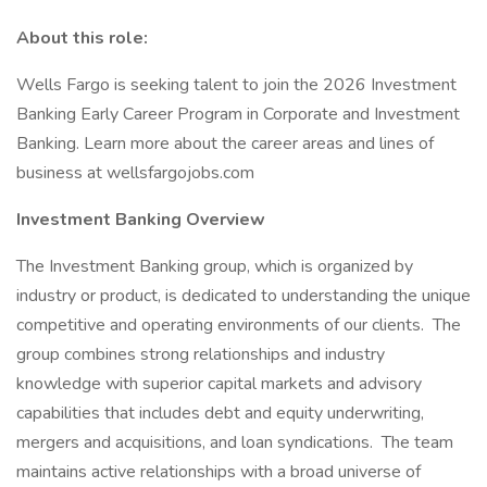
About this role:
Wells Fargo is seeking talent to join the 2026 Investment
Banking Early Career Program in Corporate and Investment
Banking. Learn more about the career areas and lines of
business at wellsfargojobs.com
Investment Banking Overview
The Investment Banking group, which is organized by
industry or product, is dedicated to understanding the unique
competitive and operating environments of our clients. The
group combines strong relationships and industry
knowledge with superior capital markets and advisory
capabilities that includes debt and equity underwriting,
mergers and acquisitions, and loan syndications. The team
maintains active relationships with a broad universe of