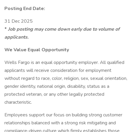
Posting End Date:
31 Dec 2025
*
Job posting may come down early due to volume of
applicants.
We Value Equal Opportunity
Wells Fargo is an equal opportunity employer. All qualified
applicants will receive consideration for employment
without regard to race, color, religion, sex, sexual orientation,
gender identity, national origin, disability, status as a
protected veteran, or any other legally protected
characteristic.
Employees support our focus on building strong customer
relationships balanced with a strong risk mitigating and
compliance-driven culture which firmly establishes those