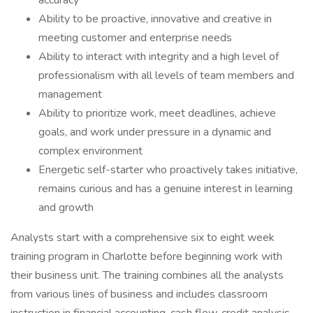
accuracy
Ability to be proactive, innovative and creative in
meeting customer and enterprise needs
Ability to interact with integrity and a high level of
professionalism with all levels of team members and
management
Ability to prioritize work, meet deadlines, achieve
goals, and work under pressure in a dynamic and
complex environment
Energetic self-starter who proactively takes initiative,
remains curious and has a genuine interest in learning
and growth
Analysts start with a comprehensive six to eight week
training program in Charlotte before beginning work with
their business unit. The training combines all the analysts
from various lines of business and includes classroom