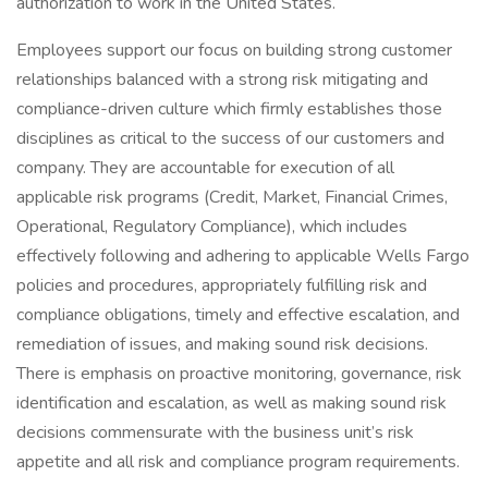
authorization to work in the United States.
Employees support our focus on building strong customer
relationships balanced with a strong risk mitigating and
compliance-driven culture which firmly establishes those
disciplines as critical to the success of our customers and
company. They are accountable for execution of all
applicable risk programs (Credit, Market, Financial Crimes,
Operational, Regulatory Compliance), which includes
effectively following and adhering to applicable Wells Fargo
policies and procedures, appropriately fulfilling risk and
compliance obligations, timely and effective escalation, and
remediation of issues, and making sound risk decisions.
There is emphasis on proactive monitoring, governance, risk
identification and escalation, as well as making sound risk
decisions commensurate with the business unit’s risk
appetite and all risk and compliance program requirements.