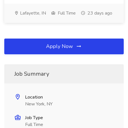
Lafayette, IN
Full Time
23 days ago
Apply Now
Job Summary
Location
New York, NY
Job Type
Full Time