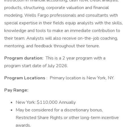
instruction in financial accounting, cash flow, credit analysis,
products, structuring, corporate valuation and financial
modeling. Wells Fargo professionals and consultants with
special expertise in their fields equip analysts with the skills,
knowledge and tools to make an immediate contribution to
their team. Analysts will also receive on-the-job coaching,
mentoring, and feedback throughout their tenure.
Program duration:
This is a 2 year program with a
program start date of July 2026.
Program Locations
: Primary location is New York, NY.
Pay Range:
New York: $110,000 Annually
May be considered for a discretionary bonus,
Restricted Share Rights or other long-term incentive
awards.