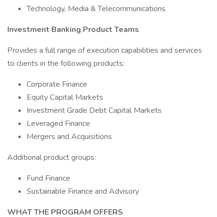
Technology, Media & Telecommunications
Investment Banking Product Teams
Provides a full range of execution capabilities and services
to clients in the following products:
Corporate Finance
Equity Capital Markets
Investment Grade Debt Capital Markets
Leveraged Finance
Mergers and Acquisitions
Additional product groups:
Fund Finance
Sustainable Finance and Advisory
WHAT THE PROGRAM OFFERS