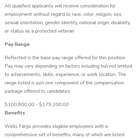
All qualified applicants will receive consideration for
employment without regard to race, color, religion, sex,
sexual orientation, gender identity, national origin, disability,
or status as a protected veteran
Pay Range
Reflected is the base pay range offered for this position.
Pay may vary depending on factors including but not limited
to achievements, skills, experience, or work location. The
range listed is just one component of the compensation
package offered to candidates.
$100,800.00 - $179,200.00
Benefits
Wells Fargo provides eligible employees with a
comprehensive set of benefits, many of which are listed