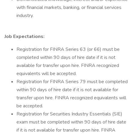
with financial markets, banking, or financial services
industry.
Job Expectations:
Registration for FINRA Series 63 (or 66) must be
completed within 90 days of hire date if it is not
available for transfer upon hire. FINRA recognized
equivalents will be accepted.
Registration for FINRA Series 79 must be completed
within 90 days of hire date if it is not available for
transfer upon hire. FINRA recognized equivalents will
be accepted.
Registration for Securities Industry Essentials (SIE)
exam must be completed within 90 days of hire date
if it is not available for transfer upon hire. FINRA