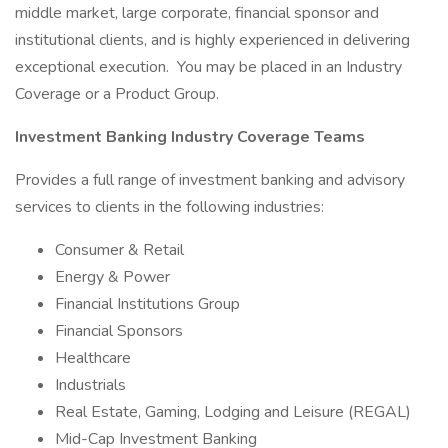
middle market, large corporate, financial sponsor and
institutional clients, and is highly experienced in delivering
exceptional execution. You may be placed in an Industry
Coverage or a Product Group.
Investment Banking Industry Coverage Teams
Provides a full range of investment banking and advisory
services to clients in the following industries:
Consumer & Retail
Energy & Power
Financial Institutions Group
Financial Sponsors
Healthcare
Industrials
Real Estate, Gaming, Lodging and Leisure (REGAL)
Mid-Cap Investment Banking