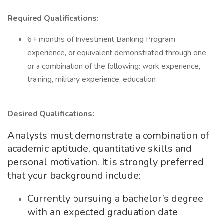
Required Qualifications:
6+ months of Investment Banking Program
experience, or equivalent demonstrated through one
or a combination of the following: work experience,
training, military experience, education
Desired Qualifications:
Analysts must demonstrate a combination of
academic aptitude, quantitative skills and
personal motivation. It is strongly preferred
that your background include:
Currently pursuing a bachelor’s degree
with an expected graduation date