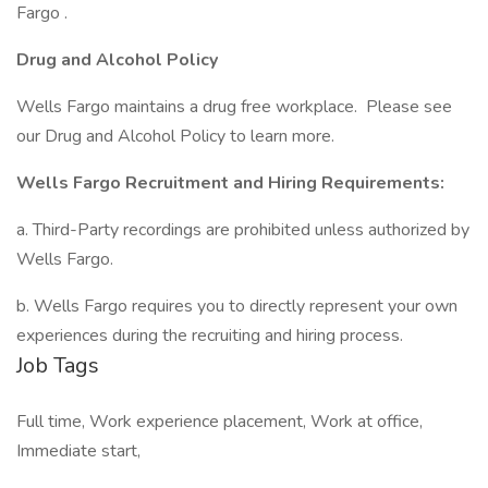
Fargo .
Drug and Alcohol Policy
Wells Fargo maintains a drug free workplace. Please see
our Drug and Alcohol Policy to learn more.
Wells Fargo Recruitment and Hiring Requirements:
a. Third-Party recordings are prohibited unless authorized by
Wells Fargo.
b. Wells Fargo requires you to directly represent your own
experiences during the recruiting and hiring process.
Job Tags
Full time, Work experience placement, Work at office,
Immediate start,