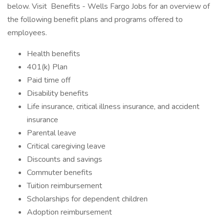
below. Visit Benefits - Wells Fargo Jobs for an overview of
the following benefit plans and programs offered to
employees.
Health benefits
401(k) Plan
Paid time off
Disability benefits
Life insurance, critical illness insurance, and accident
insurance
Parental leave
Critical caregiving leave
Discounts and savings
Commuter benefits
Tuition reimbursement
Scholarships for dependent children
Adoption reimbursement