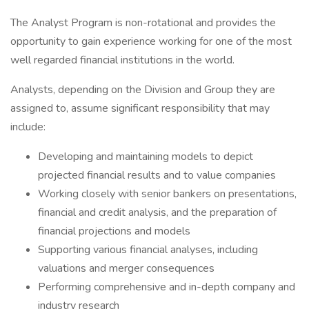
The Analyst Program is non-rotational and provides the
opportunity to gain experience working for one of the most
well regarded financial institutions in the world.
Analysts, depending on the Division and Group they are
assigned to, assume significant responsibility that may
include:
Developing and maintaining models to depict
projected financial results and to value companies
Working closely with senior bankers on presentations,
financial and credit analysis, and the preparation of
financial projections and models
Supporting various financial analyses, including
valuations and merger consequences
Performing comprehensive and in-depth company and
industry research