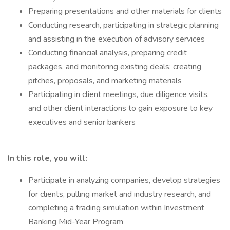
Preparing presentations and other materials for clients
Conducting research, participating in strategic planning
and assisting in the execution of advisory services
Conducting financial analysis, preparing credit
packages, and monitoring existing deals; creating
pitches, proposals, and marketing materials
Participating in client meetings, due diligence visits,
and other client interactions to gain exposure to key
executives and senior bankers
In this role, you will:
Participate in analyzing companies, develop strategies
for clients, pulling market and industry research, and
completing a trading simulation within Investment
Banking Mid-Year Program