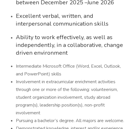
between December 2025 –June 2026
Excellent verbal, written, and
interpersonal communication skills
Ability to work effectively, as well as
independently, in a collaborative, change
driven environment
Intermediate Microsoft Office (Word, Excel, Outlook,
and PowerPoint) skills
Involvement in extracurricular enrichment activities
through one or more of the following: volunteerism,
student organization involvement, study abroad
program(s), leadership position(s), non-profit
involvement
Pursuing a bachelor’s degree. All majors are welcome.
Demonstrated knowledge, interest and/or experience