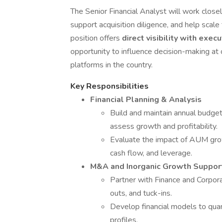
The Senior Financial Analyst will work closely
support acquisition diligence, and help scale
position offers
direct visibility with exec
opportunity to influence decision-making 
platforms in the country.
Key Responsibilities
Financial Planning & Analysis
Build and maintain annual budget
assess growth and profitability.
Evaluate the impact of AUM growt
cash flow, and leverage.
M&A and Inorganic Growth Suppor
Partner with Finance and Corpora
outs, and tuck-ins.
Develop financial models to quan
profiles.