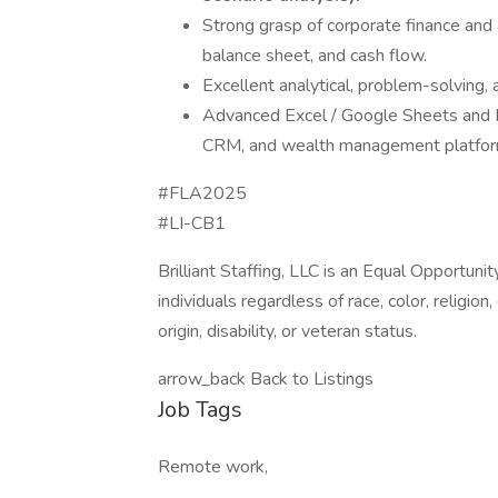
Strong grasp of corporate finance and 
balance sheet, and cash flow.
Excellent analytical, problem-solving, 
Advanced Excel / Google Sheets and Po
CRM, and wealth management platforms
#FLA2025
#LI-CB1
Brilliant Staffing, LLC is an Equal Opportun
individuals regardless of race, color, religion
origin, disability, or veteran status.
arrow_back Back to Listings
Job Tags
Remote work,