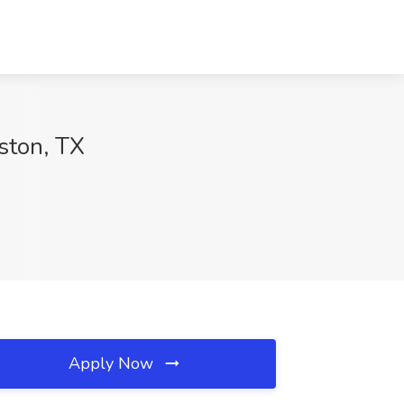
uston, TX
Apply Now