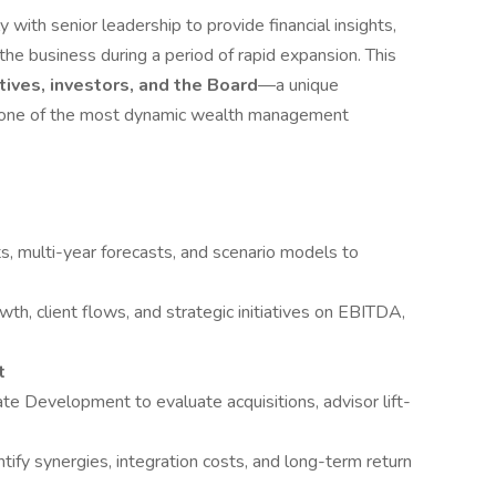
 with senior leadership to provide financial insights,
 the business during a period of rapid expansion. This
utives, investors, and the Board
—a unique
at one of the most dynamic wealth management
s, multi-year forecasts, and scenario models to
h, client flows, and strategic initiatives on EBITDA,
t
te Development to evaluate acquisitions, advisor lift-
tify synergies, integration costs, and long-term return