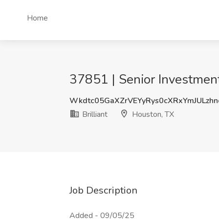
Home
37851 | Senior Investment 
Wkdtc05GaXZrVEYyRys0cXRxYmJULzh
Brilliant
Houston, TX
Job Description
Added - 09/05/25