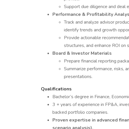
Support due diligence and deal e
Performance & Profitability Analys
Track and analyze advisor product
identify trends and growth oppor
Provide actionable recommendati
structures, and enhance ROI on str
Board & Investor Materials
Prepare financial reporting pack
Summarize performance, risks, an
presentations.
Qualifications
Bachelor’s degree in Finance, Economic
3 + years of experience in FP&A, inves
backed portfolio companies.
Proven expertise in advanced finan
scenario analysis).