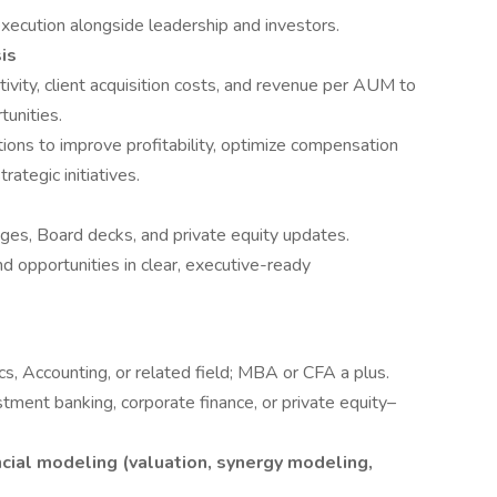
xecution alongside leadership and investors.
is
ivity, client acquisition costs, and revenue per AUM to
tunities.
ons to improve profitability, optimize compensation
ategic initiatives.
ages, Board decks, and private equity updates.
d opportunities in clear, executive-ready
s, Accounting, or related field; MBA or CFA a plus.
tment banking, corporate finance, or private equity–
cial modeling (valuation, synergy modeling,