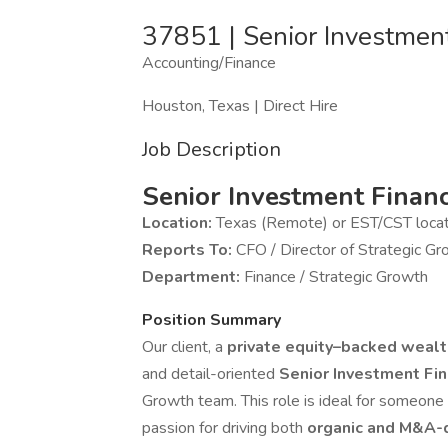
37851 | Senior Investment
Accounting/Finance
Houston, Texas | Direct Hire
Job Description
Senior Investment Finan
Location:
Texas (Remote) or EST/CST loca
Reports To:
CFO / Director of Strategic G
Department:
Finance / Strategic Growth
Position Summary
Our client, a
private equity–backed weal
and detail-oriented
Senior Investment Fin
Growth team. This role is ideal for someone
passion for driving both
organic and M&A-