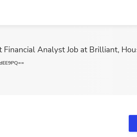
Financial Analyst Job at Brilliant, Ho
ndEE9PQ==