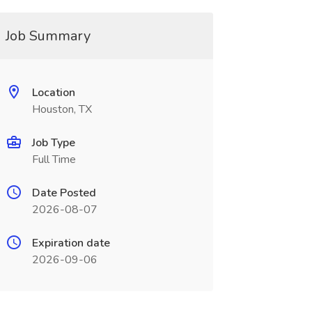
Job Summary
Location
Houston, TX
Job Type
Full Time
Date Posted
2026-08-07
Expiration date
2026-09-06