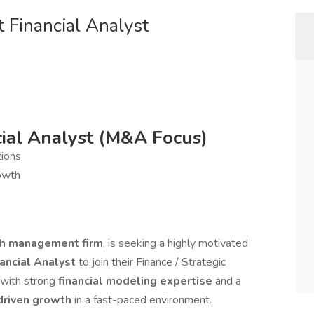
 Financial Analyst
cial Analyst (M&A Focus)
tions
rowth
th management firm
, is seeking a highly motivated
ancial Analyst
to join their Finance / Strategic
 with strong
financial modeling expertise
and a
driven growth
in a fast-paced environment.