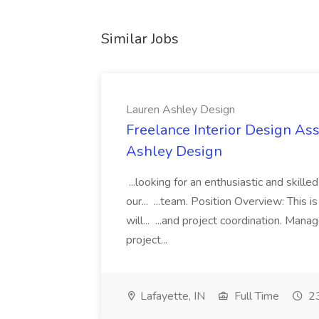
Similar Jobs
Lauren Ashley Design
Freelance Interior Design Ass
Ashley Design
...looking for an enthusiastic and skille
our... ...team. Position Overview: This 
will... ...and project coordination. Man
project...
Lafayette, IN
Full Time
23