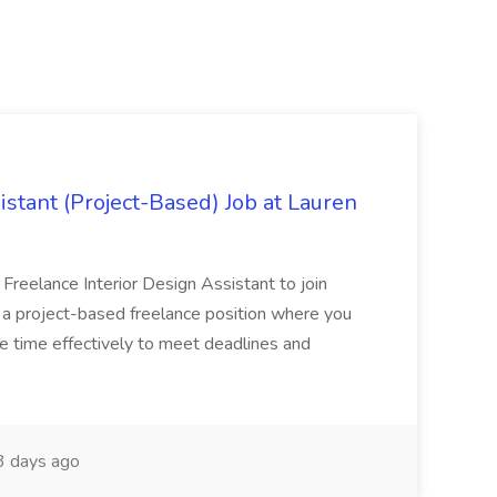
istant (Project-Based) Job at Lauren
d Freelance Interior Design Assistant to join
is a project-based freelance position where you
age time effectively to meet deadlines and
 days ago