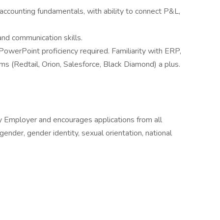
accounting fundamentals, with ability to connect P&L,
and communication skills.
werPoint proficiency required. Familiarity with ERP,
 (Redtail, Orion, Salesforce, Black Diamond) a plus.
ity Employer and encourages applications from all
, gender, gender identity, sexual orientation, national