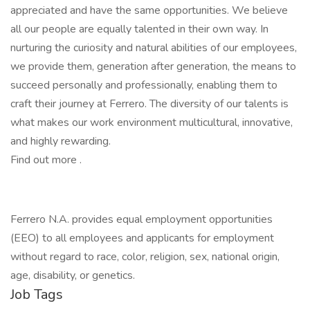
appreciated and have the same opportunities. We believe
all our people are equally talented in their own way. In
nurturing the curiosity and natural abilities of our employees,
we provide them, generation after generation, the means to
succeed personally and professionally, enabling them to
craft their journey at Ferrero. The diversity of our talents is
what makes our work environment multicultural, innovative,
and highly rewarding.
Find out more .
Ferrero N.A. provides equal employment opportunities
(EEO) to all employees and applicants for employment
without regard to race, color, religion, sex, national origin,
age, disability, or genetics.
Job Tags