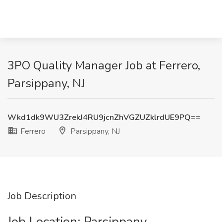
3PO Quality Manager Job at Ferrero,
Parsippany, NJ
Wkd1dk9WU3ZrekJ4RU9jcnZhVGZUZklrdUE9PQ==
Ferrero
Parsippany, NJ
Job Description
Job Location: ​Parsippany​