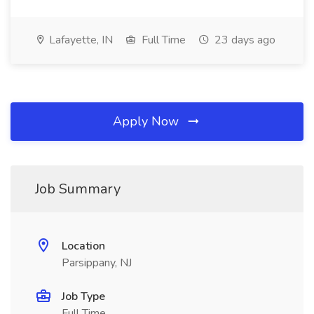
Lafayette, IN
Full Time
23 days ago
Apply Now
Job Summary
Location
Parsippany, NJ
Job Type
Full Time