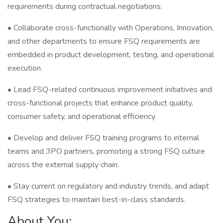
requirements during contractual negotiations.
• Collaborate cross-functionally with Operations, Innovation,
and other departments to ensure FSQ requirements are
embedded in product development, testing, and operational
execution.
• Lead FSQ-related continuous improvement initiatives and
cross-functional projects that enhance product quality,
consumer safety, and operational efficiency.
• Develop and deliver FSQ training programs to internal
teams and 3PO partners, promoting a strong FSQ culture
across the external supply chain.
• Stay current on regulatory and industry trends, and adapt
FSQ strategies to maintain best-in-class standards.
About You: