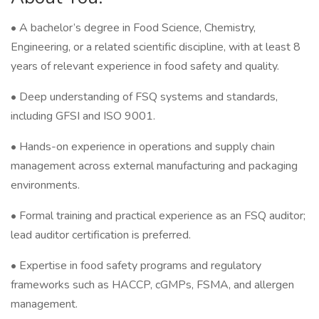
• A bachelor’s degree in Food Science, Chemistry,
Engineering, or a related scientific discipline, with at least 8
years of relevant experience in food safety and quality.
• Deep understanding of FSQ systems and standards,
including GFSI and ISO 9001.
• Hands-on experience in operations and supply chain
management across external manufacturing and packaging
environments.
• Formal training and practical experience as an FSQ auditor;
lead auditor certification is preferred.
• Expertise in food safety programs and regulatory
frameworks such as HACCP, cGMPs, FSMA, and allergen
management.