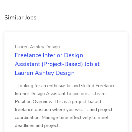
Similar Jobs
Lauren Ashley Design
Freelance Interior Design
Assistant (Project-Based) Job at
Lauren Ashley Design
...looking for an enthusiastic and skilled Freelance
Interior Design Assistant to join our... ...team.
Position Overview: This is a project-based
freelance position where you will... ...and project
coordination. Manage time effectively to meet
deadlines and project...