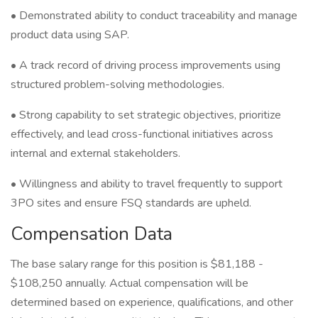
• Demonstrated ability to conduct traceability and manage
product data using SAP.
• A track record of driving process improvements using
structured problem-solving methodologies.
• Strong capability to set strategic objectives, prioritize
effectively, and lead cross-functional initiatives across
internal and external stakeholders.
• Willingness and ability to travel frequently to support
3PO sites and ensure FSQ standards are upheld.
Compensation Data
The base salary range for this position is $81,188 -
$108,250 annually. Actual compensation will be
determined based on experience, qualifications, and other