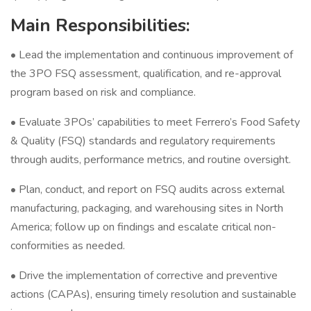
Main Responsibilities:
• Lead the implementation and continuous improvement of
the 3PO FSQ assessment, qualification, and re-approval
program based on risk and compliance.
• Evaluate 3POs’ capabilities to meet Ferrero’s Food Safety
& Quality (FSQ) standards and regulatory requirements
through audits, performance metrics, and routine oversight.
• Plan, conduct, and report on FSQ audits across external
manufacturing, packaging, and warehousing sites in North
America; follow up on findings and escalate critical non-
conformities as needed.
• Drive the implementation of corrective and preventive
actions (CAPAs), ensuring timely resolution and sustainable