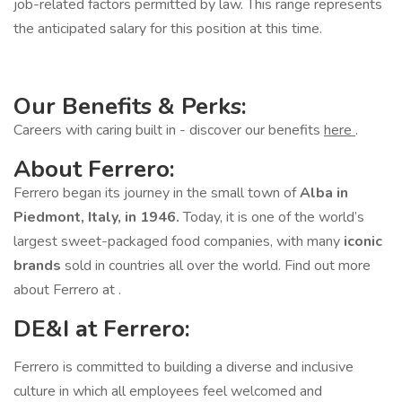
job-related factors permitted by law. This range represents
the anticipated salary for this position at this time.
Our Benefits & Perks:
Careers with caring built in - discover our benefits
here
.
About Ferrero:
Ferrero began its journey in the small town of
Alba in
Piedmont, Italy, in 1946.
Today, it is one of the world’s
largest sweet-packaged food companies, with many
iconic
brands
sold in countries all over the world. Find out more
about Ferrero at .
DE&I at Ferrero:
Ferrero is committed to building a diverse and inclusive
culture in which all employees feel welcomed and