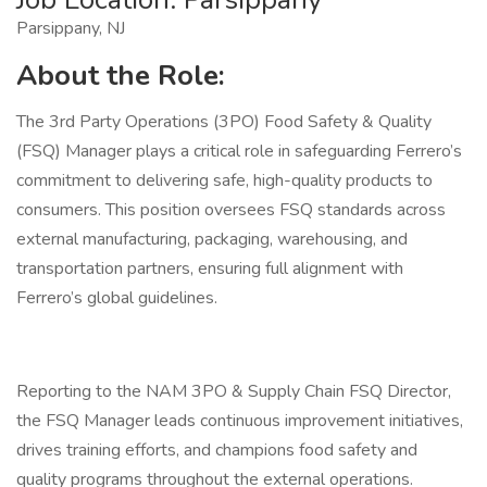
Parsippany, NJ
About the Role:
The 3rd Party Operations (3PO) Food Safety & Quality
(FSQ) Manager plays a critical role in safeguarding Ferrero’s
commitment to delivering safe, high-quality products to
consumers. This position oversees FSQ standards across
external manufacturing, packaging, warehousing, and
transportation partners, ensuring full alignment with
Ferrero’s global guidelines.
Reporting to the NAM 3PO & Supply Chain FSQ Director,
the FSQ Manager leads continuous improvement initiatives,
drives training efforts, and champions food safety and
quality programs throughout the external operations.