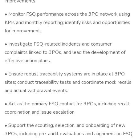
improvements.
• Monitor FSQ performance across the 3PO network using
KPIs and monthly reporting; identify risks and opportunities
for improvement.
• Investigate FSQ-related incidents and consumer
complaints linked to 3POs, and lead the development of
effective action plans.
• Ensure robust traceability systems are in place at 3PO
sites; conduct traceability tests and coordinate mock recalls
and actual withdrawal events.
• Act as the primary FSQ contact for 3POs, including recall
coordination and issue escalation.
• Support the scouting, selection, and onboarding of new
3POs, including pre-audit evaluations and alignment on FSQ