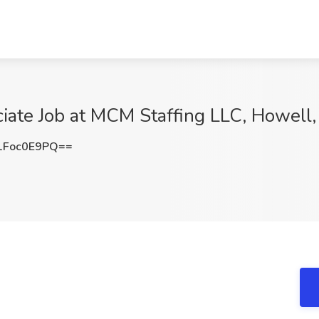
ciate Job at MCM Staffing LLC, Howell,
Foc0E9PQ==