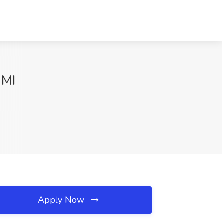
 MI
Apply Now