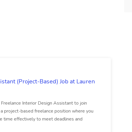
istant (Project-Based) Job at Lauren
d Freelance Interior Design Assistant to join
is a project-based freelance position where you
age time effectively to meet deadlines and