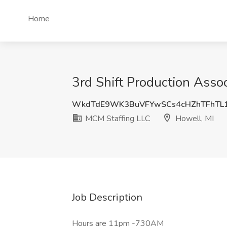
Home
3rd Shift Production Asso
WkdTdE9WK3BuVFYwSCs4cHZhTFhTL1
MCM Staffing LLC
Howell, MI
Job Description
Hours are 11pm -730AM