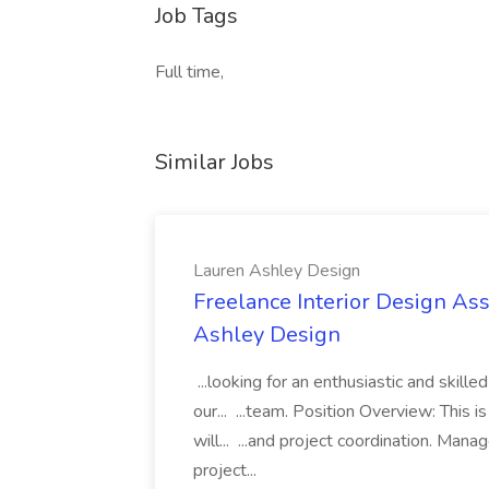
Job Tags
Full time,
Similar Jobs
Lauren Ashley Design
Freelance Interior Design Ass
Ashley Design
...looking for an enthusiastic and skille
our... ...team. Position Overview: This 
will... ...and project coordination. Man
project...