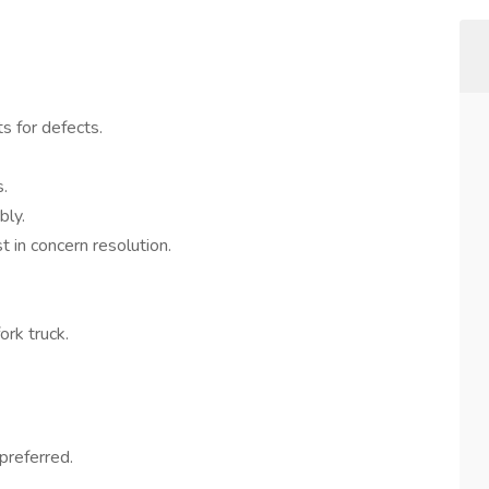
s for defects.
.
bly.
t in concern resolution.
ork truck.
preferred.