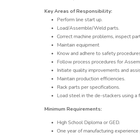
Key Areas of Responsibility:
Perform line start up.
Load/Assemble/Weld parts.
Correct machine problems, inspect part
Maintain equipment
Know and adhere to safety procedures
Follow process procedures for Assem
Initiate quality improvements and assis
Maintain production efficiencies.
Rack parts per specifications.
Load steel in the de-stackers using a f
Minimum Requirements:
High School Diploma or GED.
One year of manufacturing experience 