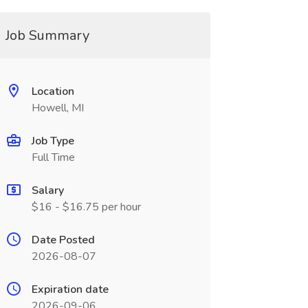
Job Summary
Location
Howell, MI
Job Type
Full Time
Salary
$16 - $16.75 per hour
Date Posted
2026-08-07
Expiration date
2026-09-06