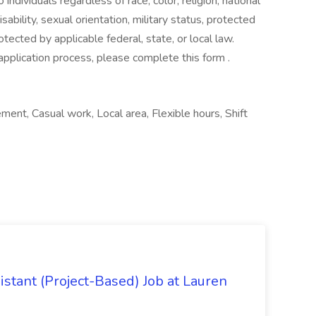
ndividuals regardless of race, color, religion, national
isability, sexual orientation, military status, protected
otected by applicable federal, state, or local law.
application process, please complete this form .
ment, Casual work, Local area, Flexible hours, Shift
istant (Project-Based) Job at Lauren