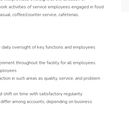
ork activities of service employees engaged in food
casual, coffee/counter service, cafeterias,
 daily oversight of key functions and employees
onment throughout the facility for all employees.
employees
tion in such areas as quality, service, and problem
hift on time with satisfactory regularity
 differ among accounts, depending on business