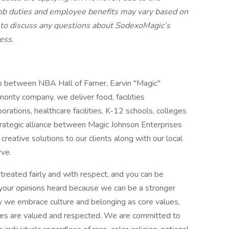
job duties and employee benefits may vary based on
 to discuss any questions about SodexoMagic’s
cess.
ip between NBA Hall of Famer, Earvin "Magic"
ority company, we deliver food, facilities
ations, healthcare facilities, K-12 schools, colleges
strategic alliance between Magic Johnson Enterprises
creative solutions to our clients along with our local
rve.
treated fairly and with respect, and you can be
d your opinions heard because we can be a stronger
y we embrace culture and belonging as core values,
ees are valued and respected. We are committed to