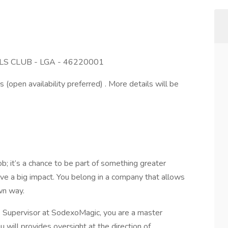
S CLUB - LGA - 46220001
s (open availability preferred) . More details will be
; it’s a chance to be part of something greater
ve a big impact. You belong in a company that allows
own way.
Supervisor at SodexoMagic, you are a master
u will provides oversight at the direction of