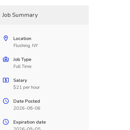
Job Summary
Location
Flushing, NY
Job Type
Full Time
Salary
$21 per hour
Date Posted
2026-08-06
Expiration date
2026-09-05