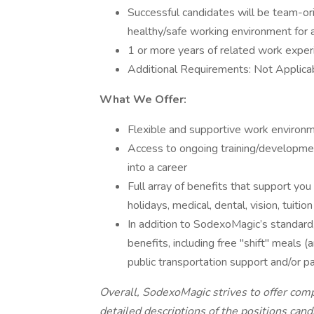
Successful candidates will be team-orie
healthy/safe working environment for a
1 or more years of related work exper
Additional Requirements: Not Applica
What We Offer:
Flexible and supportive work environm
Access to ongoing training/developme
into a career
Full array of benefits that support you 
holidays, medical, dental, vision, tui
In addition to SodexoMagic’s standard,
benefits, including free "shift" meals 
public transportation support and/or p
Overall, SodexoMagic strives to offer co
detailed descriptions of the positions can