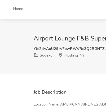
Home
Airport Lounge F&B Superv
Ylc2dVAxU29rVFowRWVRc3Q2RGNTZl
Sodexo
Flushing, NY
Job Description
Location Name: AMERICAN AIRLINES AD