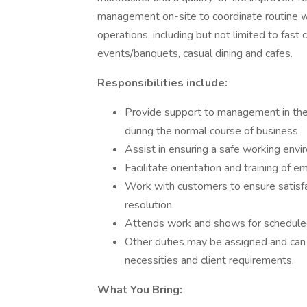
management on-site to coordinate routine w
operations, including but not limited to fast 
events/banquets, casual dining and cafes.
Responsibilities include:
Provide support to management in the
during the normal course of business
Assist in ensuring a safe working envir
Facilitate orientation and training of 
Work with customers to ensure satisfac
resolution.
Attends work and shows for scheduled s
Other duties may be assigned and can
necessities and client requirements.
What You Bring: