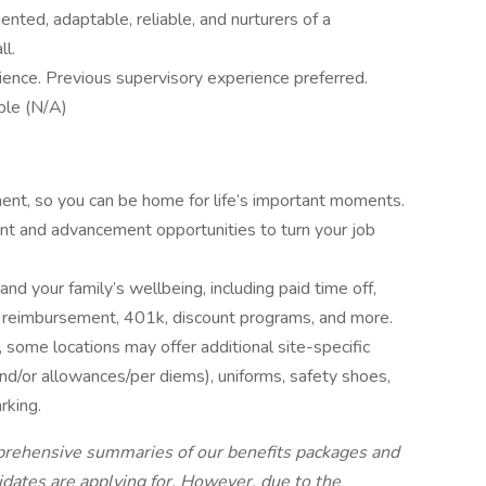
nted, adaptable, reliable, and nurturers of a
ll.
ience. Previous supervisory experience preferred.
ble (N/A)
ent, so you can be home for life’s important moments.
nt and advancement opportunities to turn your job
and your family’s wellbeing, including paid time off,
tion reimbursement, 401k, discount programs, and more.
 some locations may offer additional site-specific
(and/or allowances/per diems), uniforms, safety shoes,
arking.
mprehensive summaries of our benefits packages and
didates are applying for. However, due to the