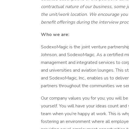
contractual nature of our business, some 
the unit/work location. We encourage you
benefit offerings during the interview pro
Who we are:
SodexoMagic is the joint venture partnersh
Johnson, and SodexoMagic. As a certified min
management and integrated services to corpor
and universities and aviation lounges. This 
and SodexoMagic, Inc., enables us to deliver 
partners throughout the communities we se
Our company values you for you; you will be 
yourself. You will have your ideas count an
team when you’re happy at work. This is wh
fostering an environment where all employ