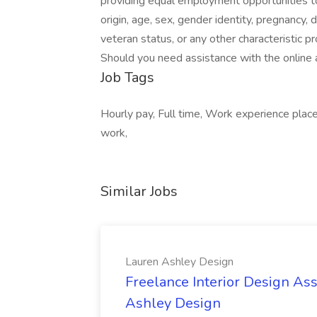
providing equal employment opportunities to i
origin, age, sex, gender identity, pregnancy, d
veteran status, or any other characteristic pr
Should you need assistance with the online 
Job Tags
Hourly pay, Full time, Work experience place
work,
Similar Jobs
Lauren Ashley Design
Freelance Interior Design Ass
Ashley Design