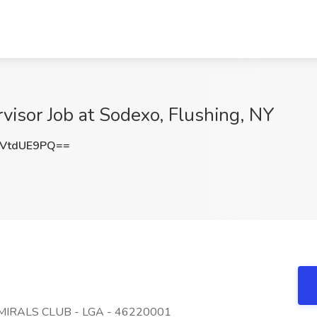
isor Job at Sodexo, Flushing, NY
VtdUE9PQ==
MIRALS CLUB - LGA - 46220001