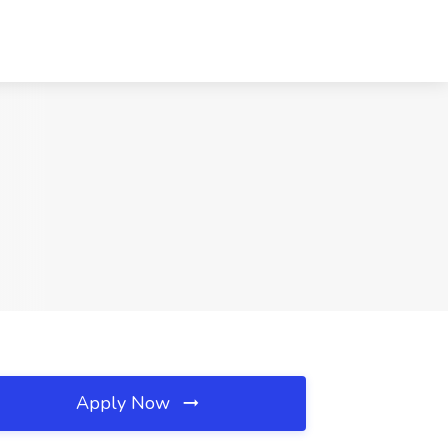
Apply Now