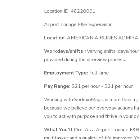
Location ID: 46220001
Airport Lounge F&B Supervisor
Location:
AMERICAN AIRLINES ADMIRAL
Workdays/shifts
:
Varying shifts, days/hour
provided during the interview process.
Employment Type:
Full-time
Pay Range:
$21 per hour - $21 per hour
Working with SodexoMagic is more than a job
because we believe our everyday actions ha
you to act with purpose and thrive in your 
What You’ll Do:
As a Airport Lounge F&B 
multitasker and a quality-of-life improver. Yo